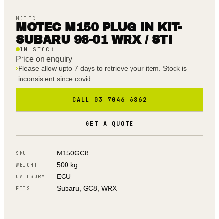
MOTEC
MOTEC M150 PLUG IN KIT-
SUBARU 98-01 WRX / STI
IN STOCK
Price on enquiry
›
Please allow upto 7 days to retrieve your item. Stock is
inconsistent since covid.
CALL 03 7046 6862
GET A QUOTE
M150GC8
SKU
500 kg
WEIGHT
ECU
CATEGORY
Subaru, GC8, WRX
FITS