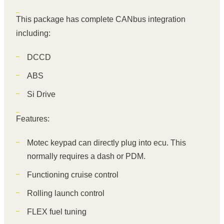
This package has complete CANbus integration
including:
DCCD
ABS
Si Drive
Features:
Motec keypad can directly plug into ecu. This
normally requires a dash or PDM.
Functioning cruise control
Rolling launch control
FLEX fuel tuning