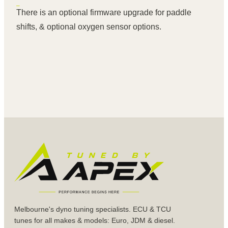
There is an optional firmware upgrade for paddle
shifts, & optional oxygen sensor options.
Melbourne's dyno tuning specialists. ECU & TCU
tunes for all makes & models: Euro, JDM & diesel.