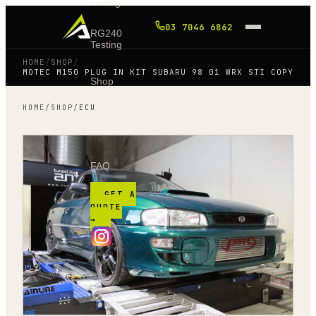
Tuning
03 7046 6862
RG240
Testing
HOME
/
SHOP
/
MOTEC M150 PLUG IN KIT SUBARU 98 01 WRX STI COPY
Shop
HOME
/
SHOP
/
ECU
Blog
FAQ
GET A
QUOTE
→