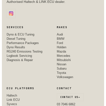
Authorised Haltech & LINK ECU dealer.
SERVICES
MAKES
Dyno & ECU Tuning
Audi
Diesel Tuning
BMW
Performance Packages
Ford
Dyno Results
Holden
RG240 Emissions Testing
Mazda
Logbook Servicing
Mercedes
Diagnosis & Repair
Mitsubishi
Nissan
Subaru
Toyota
Volkswagen
ECU PLATFORMS
CONTACT
Haltech
CONTACT US
→
Link ECU
Syvecs
03 7046 6862