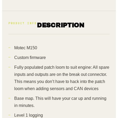
PRODUCT INFO
DESCRIPTION
Motec M150
Custom firmware
Fully populated patch loom to suit engine: All spare
inputs and outputs are on the break out connector.
This means you don’t have to hack into the patch
loom when adding sensors and CAN devices
Base map. This will have your car up and running
in minutes.
Level 1 logging