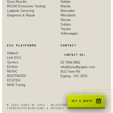
Dyno Results
Holden
RG240 Emissions Testing
Mazda
Logbook Servicing
Mercedes
Diagnosis & Repair
Mitsubishi
Nissan
Subaru
Toyota
Volkswagen
ECU PLATFORMS
CONTACT
Haltech
CONTACT US
→
Link ECU
Syvecs
03 7046 6862
Emtron
info@tunedbyapex.com
MoTeC
9/21 View Rd
BOOTMOD3
Epping · VIC 3076
ECUTEK
MHD Tuning
GET A QUOTE
©
2026
TUNED BY APEX · MELBOURNE, VIC
TERMS
SHIPPING
RETURNS & REFUNDS