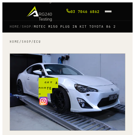
Tuning
03 7046 6862
RG240
Testing
HOME
/
SHOP
/
MOTEC M150 PLUG IN KIT TOYOTA 86 2
Shop
HOME
/
SHOP
/
ECU
Blog
FAQ
GET A
QUOTE
→