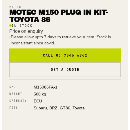
MOTEC
MOTEC M150 PLUG IN KIT-
TOYOTA 86
IN STOCK
Price on enquiry
›
Please allow upto 7 days to retrieve your item. Stock is
inconsistent since covid.
CALL 03 7046 6862
GET A QUOTE
M15086FA-1
SKU
500 kg
WEIGHT
ECU
CATEGORY
Subaru, BRZ, GT86, Toyota
FITS