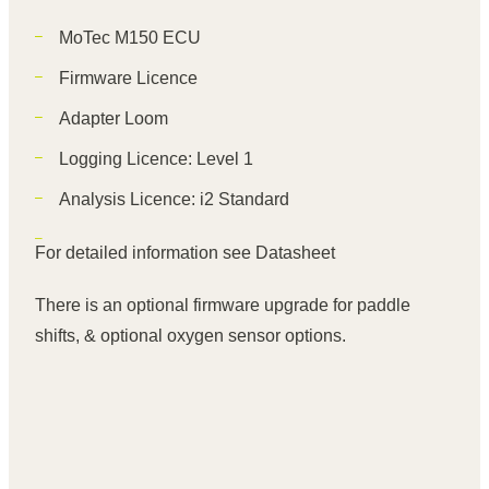
MoTec M150 ECU
Firmware Licence
Adapter Loom
Logging Licence: Level 1
Analysis Licence: i2 Standard
For detailed information see
Datasheet
There is an optional firmware upgrade for paddle
shifts, & optional oxygen sensor options.