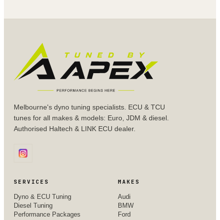
Melbourne's dyno tuning specialists. ECU & TCU
tunes for all makes & models: Euro, JDM & diesel.
Authorised Haltech & LINK ECU dealer.
SERVICES
MAKES
Dyno & ECU Tuning
Audi
Diesel Tuning
BMW
Performance Packages
Ford