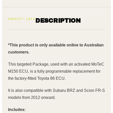
PRODUCT INFO
DESCRIPTION
*This product is only available online to Australian
customers.
This targeted Package, used with an activated MoTeC
M150 ECU, is a fully programmable replacement for
the factory-fitted Toyota 86 ECU.
It is also compatible with Subaru BRZ and Scion FR-S
models from 2012 onward.
Includes: