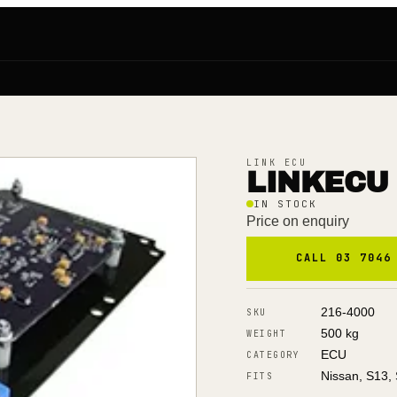
LINK ECU
LINKECU 
IN STOCK
Price on enquiry
CALL 03 7046
216-4000
SKU
500 kg
WEIGHT
ECU
CATEGORY
Nissan, S13, 
FITS