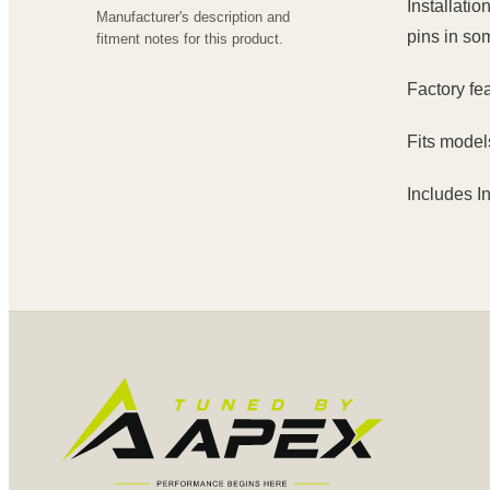
Installatio
Manufacturer's description and
pins in so
fitment notes for this product.
Factory fe
Fits model
Includes I