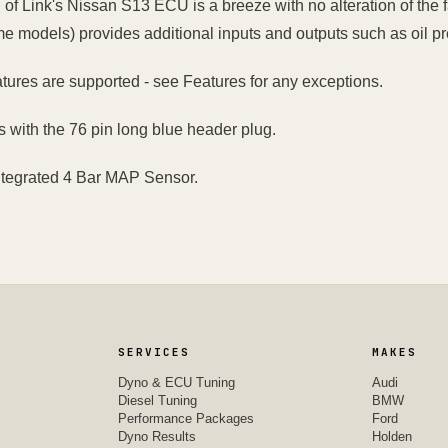
n of Link's Nissan S13 ECU is a breeze with no alteration of the f
me models) provides additional inputs and outputs such as oil pre
atures are supported - see Features for any exceptions.
s with the 76 pin long blue header plug.
ntegrated 4 Bar MAP Sensor.
SERVICES
MAKES
Dyno & ECU Tuning
Audi
Diesel Tuning
BMW
Performance Packages
Ford
Dyno Results
Holden