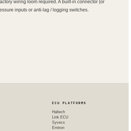
actory wiring loom required. A built-in connector (or
ssure inputs or anti-lag / logging switches.
ECU PLATFORMS
Haltech
Link ECU
Syvecs
Emtron