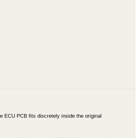
 ECU PCB fits discretely inside the original