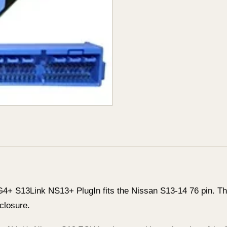
G4+ S13Link NS13+ PlugIn fits the Nissan S13-14 76 pin. The
closure.