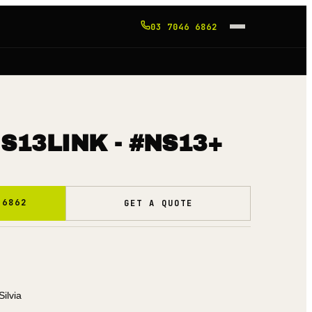
03 7046 6862
S13LINK - #NS13+
 6862
GET A QUOTE
Silvia