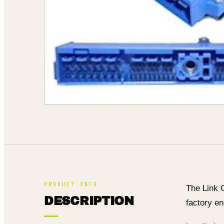
PRODUCT INFO
The Link 
DESCRIPTION
factory en