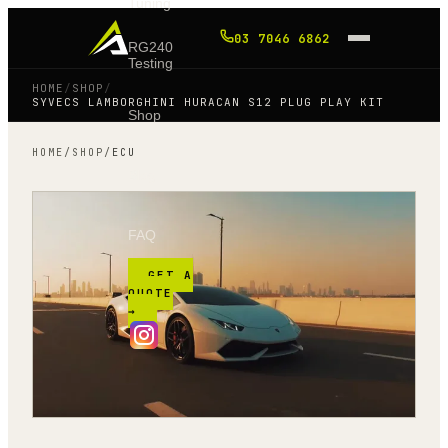
Tuning
03 7046 6862
RG240
Testing
HOME
/
SHOP
/
SYVECS LAMBORGHINI HURACAN S12 PLUG PLAY KIT
Shop
HOME
/
SHOP
/
ECU
Blog
FAQ
GET A
QUOTE
→