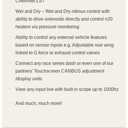
Chevrolet LS7
Wet and Dry – Wet and Dry nitrous control with
ability to drive solenoids directly and control n20
heaters via pressure monitoring
Ability to control any external vehicle features
based on sensor inputs e.g. Adjustable rear wing
linked to G force or exhaust control valves
Connect any race series dash or even one of our
partners’ Touchscreen CANBUS adjustment
/display units
View any input live with built in scope up to 1000hz
And much, much more!