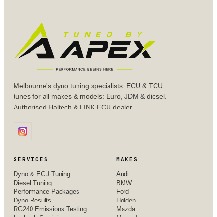
Melbourne's dyno tuning specialists. ECU & TCU
tunes for all makes & models: Euro, JDM & diesel.
Authorised Haltech & LINK ECU dealer.
SERVICES
MAKES
Dyno & ECU Tuning
Audi
Diesel Tuning
BMW
Performance Packages
Ford
Dyno Results
Holden
RG240 Emissions Testing
Mazda