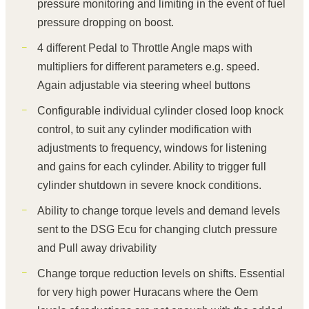
pressure monitoring and limiting in the event of fuel
pressure dropping on boost.
4 different Pedal to Throttle Angle maps with
multipliers for different parameters e.g. speed.
Again adjustable via steering wheel buttons
Configurable individual cylinder closed loop knock
control, to suit any cylinder modification with
adjustments to frequency, windows for listening
and gains for each cylinder. Ability to trigger full
cylinder shutdown in severe knock conditions.
Ability to change torque levels and demand levels
sent to the DSG Ecu for changing clutch pressure
and Pull away drivability
Change torque reduction levels on shifts. Essential
for very high power Huracans where the Oem