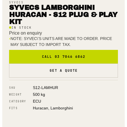
SYVECS
SYVECS LAMBORGHINI
HURACAN - S12 PLUG & PLAY
KIT
IN STOCK
Price on enquiry
›
NOTE: SYVEC\'S UNITS ARE MADE TO ORDER. PRICE
MAY SUBJECT TO IMPORT TAX.
CALL 03 7046 6862
GET A QUOTE
S12-LAMHUR
SKU
500 kg
WEIGHT
ECU
CATEGORY
Huracan, Lamborghini
FITS