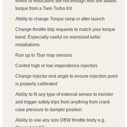
levels of reductions are not enough with the added
torque from a Twin Turbo Kit
Ability to change Torque ramp in after launch
Change throttle blip requests to match your torque
band. Especially useful on oversized turbo
installations.
Run up to 7bar map sensors
Control high or low impendence injectors
Change injector end angle to ensure injection point
is properly calibrated
Ability to fit any type of external sensor to monitor
and trigger safety trips from anything from crank
case pressure to damper position
Ability to use any size DBW throttle body e.g.