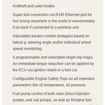
Antitheft and valet modes
Super fast connection via RJ45 Ethernet port for
live tuning anywhere in the world or evenremotely
if on track if connected to a wireless unit.
Adjustable traction control strategies based on
lateral g, steering angle and/or individual wheel
speed monitoring.
4 programmable and selectable target slip maps.
An immediate torque reduction can be applied by
the ECU via ignition retard or a fuel cut.
Configurable Engine Safety Trips on all important
parameters like oil temperature, oil pressure.
Fuel pump control of both main Direct Injection
pumps, and sub pumps, as well as Relative fuel