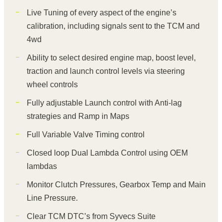
Live Tuning of every aspect of the engine’s
calibration, including signals sent to the TCM and
4wd
Ability to select desired engine map, boost level,
traction and launch control levels via steering
wheel controls
Fully adjustable Launch control with Anti-lag
strategies and Ramp in Maps
Full Variable Valve Timing control
Closed loop Dual Lambda Control using OEM
lambdas
Monitor Clutch Pressures, Gearbox Temp and Main
Line Pressure.
Clear TCM DTC’s from Syvecs Suite