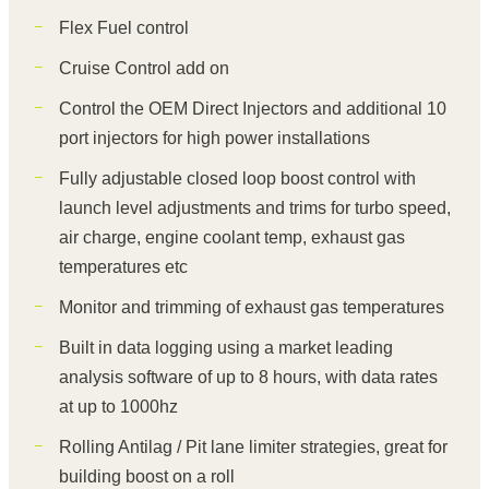
Flex Fuel control
Cruise Control add on
Control the OEM Direct Injectors and additional 10
port injectors for high power installations
Fully adjustable closed loop boost control with
launch level adjustments and trims for turbo speed,
air charge, engine coolant temp, exhaust gas
temperatures etc
Monitor and trimming of exhaust gas temperatures
Built in data logging using a market leading
analysis software of up to 8 hours, with data rates
at up to 1000hz
Rolling Antilag / Pit lane limiter strategies, great for
building boost on a roll