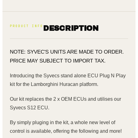
PRODUCT INFO
DESCRIPTION
NOTE: SYVEC'S UNITS ARE MADE TO ORDER.
PRICE MAY SUBJECT TO IMPORT TAX.
Introducing the Syvecs stand alone ECU Plug N Play
kit for the Lamborghini Huracan platform.
Our kit replaces the 2 x OEM ECUs and utilises our
Syvecs S12 ECU.
By simply pluging in the kit, a whole new level of
control is available, offering the following and more!