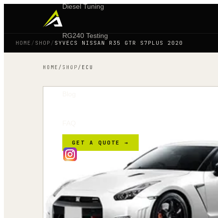
Diesel Tuning
RG240 Testing
HOME
/
SHOP
/
SYVECS NISSAN R35 GTR S7PLUS 2020
Shop
HOME
/
SHOP
/
ECU
Blog
FAQ
GET A QUOTE →