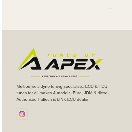
Melbourne's dyno tuning specialists. ECU & TCU
tunes for all makes & models: Euro, JDM & diesel.
Authorised Haltech & LINK ECU dealer.