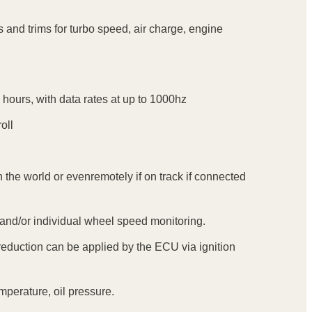
 and trims for turbo speed, air charge, engine
 hours, with data rates at up to 1000hz
oll
 the world or evenremotely if on track if connected
e and/or individual wheel speed monitoring.
eduction can be applied by the ECU via ignition
mperature, oil pressure.