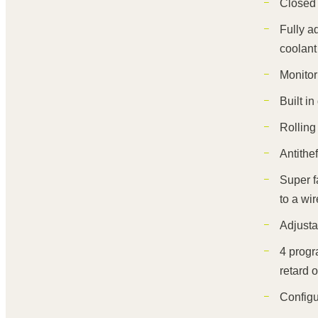
Closed
Fully a
coolant
Monitor
Built i
Rolling 
Antithe
Super f
to a wir
Adjusta
4 progr
retard o
Configu