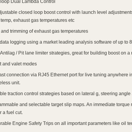
 loop Dual Lambda Control
djustable closed loop boost control with launch level adjustments
 temp, exhaust gas temperatures etc
 and trimming of exhaust gas temperatures
n data logging using a market leading analysis software of up to 8
Antilag / Pit lane limiter strategies, great for building boost on a r
ft and valet modes
ast connection via RJ45 Ethernet port for live tuning anywhere in
eless unit.
ble traction control strategies based on lateral g, steering angl
ammable and selectable target slip maps. An immediate torque r
r a fuel cut.
rable Engine Safety Trips on all important parameters like oil te