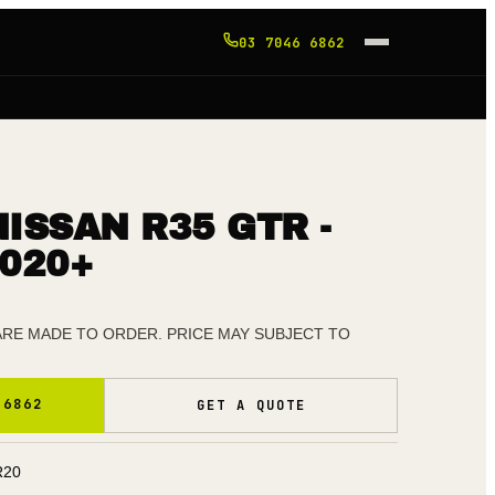
03 7046 6862
ISSAN R35 GTR -
020+
 ARE MADE TO ORDER. PRICE MAY SUBJECT TO
 6862
GET A QUOTE
R20