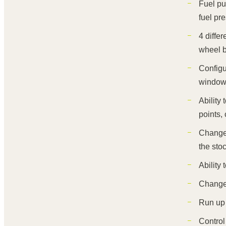
Fuel pu
fuel pr
4 diffe
wheel b
Configu
windows
Ability
points, 
Change 
the sto
Ability
Change 
Run up 
Control