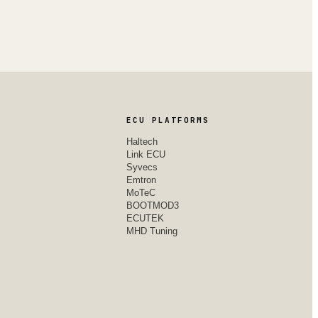
ECU PLATFORMS
Haltech
Link ECU
Syvecs
Emtron
MoTeC
BOOTMOD3
ECUTEK
MHD Tuning