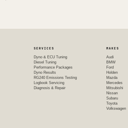
SERVICES
MAKES
Dyno & ECU Tuning
Audi
Diesel Tuning
BMW
Performance Packages
Ford
Dyno Results
Holden
RG240 Emissions Testing
Mazda
Logbook Servicing
Mercedes
Diagnosis & Repair
Mitsubishi
Nissan
Subaru
Toyota
Volkswagen