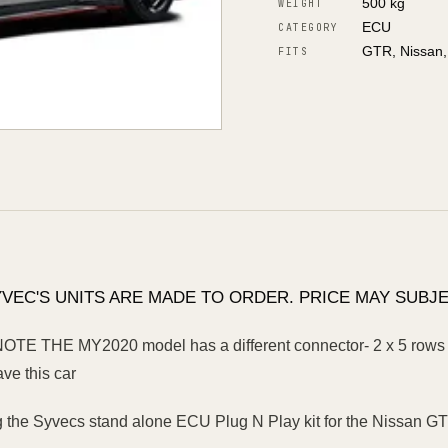
500 kg
WEIGHT
ECU
CATEGORY
GTR, Nissan
FITS
YVEC'S UNITS ARE MADE TO ORDER. PRICE MAY SUBJE
E THE MY2020 model has a different connector- 2 x 5 rows o
ave this car
g the Syvecs stand alone ECU Plug N Play kit for the Nissan G