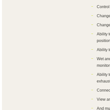
Control
Change 
Change 
Ability
positio
Ability
Wet and
monitor
Ability
exhaust
Connect
View an
And mu