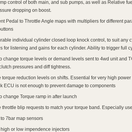
mp control of both main, and sub pumps, as well as Relative fuel
essure dropping on boost.
rent Pedal to Throttle Angle maps with multipliers for different p
uttons
rable individual cylinder closed loop knock control, to suit any 
 for listening and gains for each cylinder. Ability to trigger full
 to change torque levels or demand levels sent to 4wd unit and 
clutch pressures and diff tightness.
torque reduction levels on shifts. Essential for very high pow
ck ECU is not enough to prevent damage to components
 to change Torque ramp in after launch
throttle blip requests to match your torque band. Especially usef
to 7bar map sensors
 high or low impendence injectors