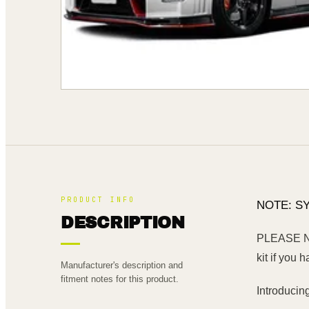
PRODUCT INFO
NOTE: S
DESCRIPTION
PLEASE NOT
kit if you h
Manufacturer's description and
fitment notes for this product.
Introducin