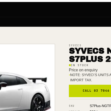
SYVECS
SYVECS N
S7PLUS 2
IN STOCK
Price on enquiry
›
NOTE: SYVEC\'S UNITS
IMPORT TAX.
CALL 03 7046
S7Plus-NGT
SKU