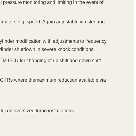
 pressure monitoring and limiting in the event of
arameters e.g. speed. Again adjustable via steering
cylinder modification with adjustments to frequency,
 cylinder shutdown in severe knock conditions.
TCM ECU for changing of up shift and down shift
er GTRs where themaximum reduction available via
ul on oversized turbo installations.