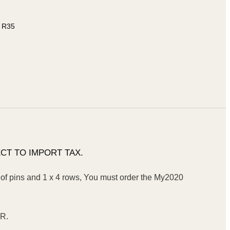
, R35
CT TO IMPORT TAX.
f pins and 1 x 4 rows, You must order the My2020
TR.