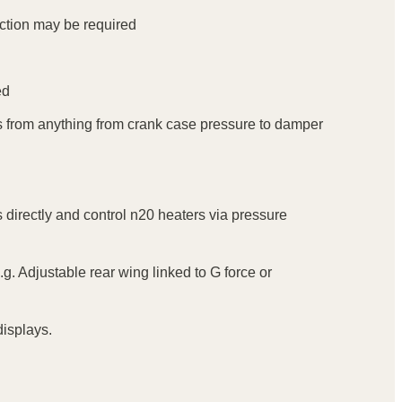
ection may be required
ed
trips from anything from crank case pressure to damper
s directly and control n20 heaters via pressure
.g. Adjustable rear wing linked to G force or
isplays.