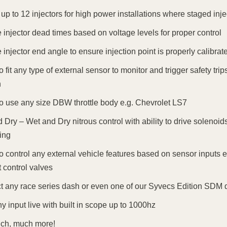
 up to 12 injectors for high power installations where staged inj
injector dead times based on voltage levels for proper control
injector end angle to ensure injection point is properly calibrat
 to fit any type of external sensor to monitor and trigger safety 
n
 to use any size DBW throttle body e.g. Chevrolet LS7
 Dry – Wet and Dry nitrous control with ability to drive solenoid
ing
 to control any external vehicle features based on sensor inputs e
 control valves
 any race series dash or even one of our Syvecs Edition SDM d
y input live with built in scope up to 1000hz
ch, much more!