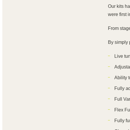
Our kits h
were first 
From stage
By simply p
Live tu
Adjusta
Ability
Fully a
Full Va
Flex Fu
Fully f