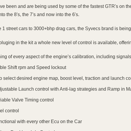
ave been and are being used by some of the fastest GTR's on the
into the 8's, the 7's and now into the 6's.
 1 street cars to 3000+bhp drag cars, the Syvecs brand is being 
luging in the kit a whole new level of control is available, offer
ning of every aspect of the engine’s calibration, including sign
ble Shift rpm and Speed lockout
 to select desired engine map, boost level, traction and launch c
djustable Launch control with Anti-lag strategies and Ramp in 
riable Valve Timing control
el control
unctional with every other Ecu on the Car