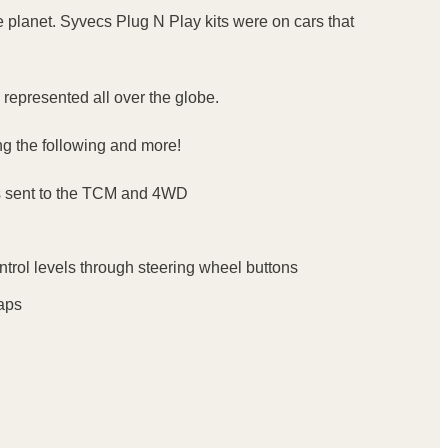
 planet. Syvecs Plug N Play kits were on cars that
represented all over the globe.
ing the following and more!
als sent to the TCM and 4WD
ontrol levels through steering wheel buttons
Maps