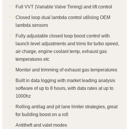
Full VVT (Variable Valve Timing) and lift control
Closed loop dual lambda control utilising OEM
lambda sensors
Fully adjustable closed loop boost control with
launch level adjustments and trims for turbo speed,
air charge, engine coolant temp, exhaust gas
temperatures etc
Monitor and trimming of exhaust gas temperatures
Built in data logging with market leading analysis
software of up to 8 hours, with data rates at up to
1000hz
Rolling antilag and pit lane limiter strategies, great
for building boost on a roll
Antitheft and valet modes