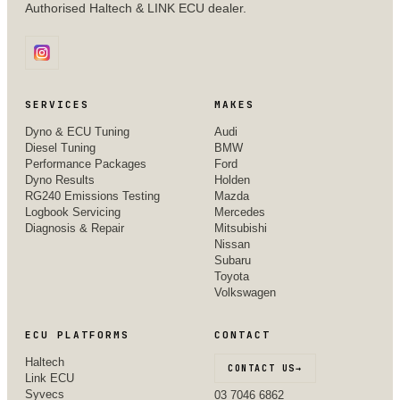
Authorised Haltech & LINK ECU dealer.
SERVICES
MAKES
Dyno & ECU Tuning
Audi
Diesel Tuning
BMW
Performance Packages
Ford
Dyno Results
Holden
RG240 Emissions Testing
Mazda
Logbook Servicing
Mercedes
Diagnosis & Repair
Mitsubishi
Nissan
Subaru
Toyota
Volkswagen
ECU PLATFORMS
CONTACT
Haltech
CONTACT US
→
Link ECU
Syvecs
03 7046 6862