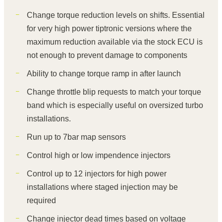
Change torque reduction levels on shifts. Essential
for very high power tiptronic versions where the
maximum reduction available via the stock ECU is
not enough to prevent damage to components
Ability to change torque ramp in after launch
Change throttle blip requests to match your torque
band which is especially useful on oversized turbo
installations.
Run up to 7bar map sensors
Control high or low impendence injectors
Control up to 12 injectors for high power
installations where staged injection may be
required
Change injector dead times based on voltage