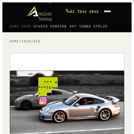
Tuning
03 7046 6862
RG240
Testing
HOME
/
SHOP
/
SYVECS PORSCHE 997 TURBO S7PLUS
Shop
HOME
/
SHOP
/
ECU
Blog
FAQ
GET A
QUOTE
→