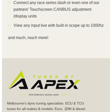
Connect any race series dash or even one of our
partners’ Touchscreen CANBUS adjustment
/display units
View any input live with built in scope up to 1000hz
and much, much more!
Melbourne's dyno tuning specialists. ECU & TCU
tunes for all makes & models: Euro, JDM & diesel.