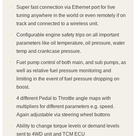
Super fast connection via Ethernet port for live
tuning anywhere in the world or even remotely if on
track and connected to a wireless unit.
Configurable engine safety trips on all important
parameters like oil temperature, oil pressure, water
temp and crankcase pressure.
Fuel pump control of both main, and sub pumps, as
well as relative fuel pressure monitoring and
limiting in the event of fuel pressure dropping on
boost.
4 different Pedal to Throttle angle maps with
multipliers for different parameters e.g. speed.
Again adjustable via steering wheel buttons
Ability to change torque levels or demand levels
sent to 4WD unit and TCM ECU