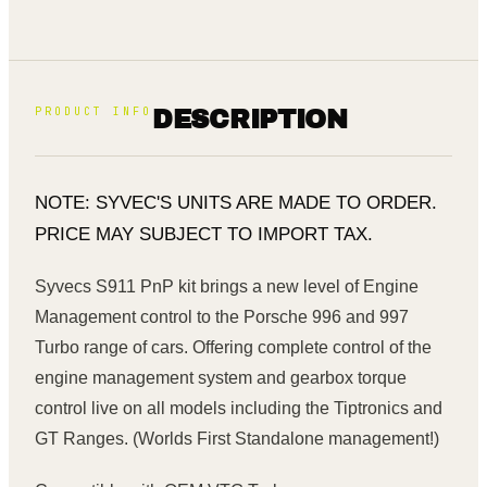
PRODUCT INFO
DESCRIPTION
NOTE: SYVEC'S UNITS ARE MADE TO ORDER.
PRICE MAY SUBJECT TO IMPORT TAX.
Syvecs S911 PnP kit brings a new level of Engine
Management control to the Porsche 996 and 997
Turbo range of cars. Offering complete control of the
engine management system and gearbox torque
control live on all models including the Tiptronics and
GT Ranges. (Worlds First Standalone management!)