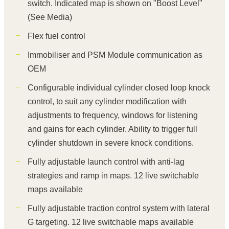
switch. Indicated map is shown on "Boost Level"
(See Media)
Flex fuel control
Immobiliser and PSM Module communication as
OEM
Configurable individual cylinder closed loop knock
control, to suit any cylinder modification with
adjustments to frequency, windows for listening
and gains for each cylinder. Ability to trigger full
cylinder shutdown in severe knock conditions.
Fully adjustable launch control with anti-lag
strategies and ramp in maps. 12 live switchable
maps available
Fully adjustable traction control system with lateral
G targeting. 12 live switchable maps available