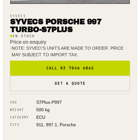
SYVECS
SYVECS PORSCHE 997
TURBO-S7PLUS
IN STOCK
Price on enquiry
›
NOTE: SYVEC\'S UNITS ARE MADE TO ORDER. PRICE
MAY SUBJECT TO IMPORT TAX.
CALL 03 7046 6862
GET A QUOTE
S7Plus-P997
SKU
500 kg
WEIGHT
ECU
CATEGORY
911, 997.1, Porsche
FITS