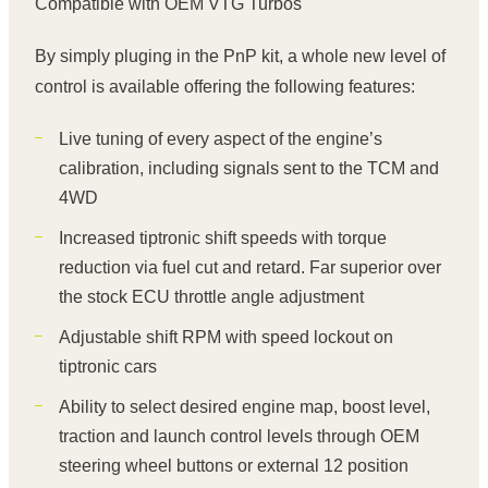
Compatible with OEM VTG Turbos
By simply pluging in the PnP kit, a whole new level of
control is available offering the following features:
Live tuning of every aspect of the engine’s
calibration, including signals sent to the TCM and
4WD
Increased tiptronic shift speeds with torque
reduction via fuel cut and retard. Far superior over
the stock ECU throttle angle adjustment
Adjustable shift RPM with speed lockout on
tiptronic cars
Ability to select desired engine map, boost level,
traction and launch control levels through OEM
steering wheel buttons or external 12 position