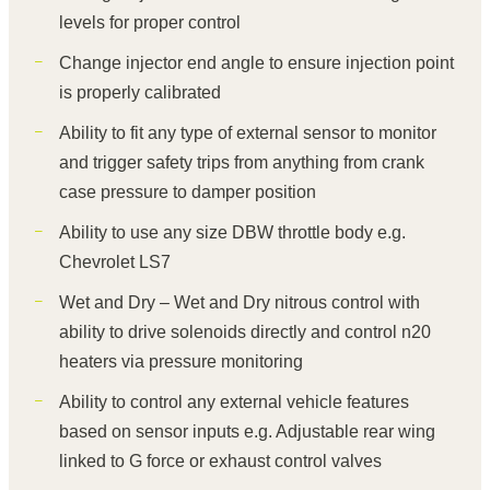
levels for proper control
Change injector end angle to ensure injection point
is properly calibrated
Ability to fit any type of external sensor to monitor
and trigger safety trips from anything from crank
case pressure to damper position
Ability to use any size DBW throttle body e.g.
Chevrolet LS7
Wet and Dry – Wet and Dry nitrous control with
ability to drive solenoids directly and control n20
heaters via pressure monitoring
Ability to control any external vehicle features
based on sensor inputs e.g. Adjustable rear wing
linked to G force or exhaust control valves