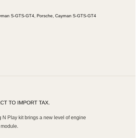
ayman S-GTS-GT4, Porsche, Cayman S-GTS-GT4
CT TO IMPORT TAX.
 Play kit brings a new level of engine
 module.