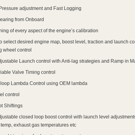
Pressure adjustment and Fast Logging
earing from Onboard
ning of every aspect of the engine’s calibration
 to select desired engine map, boost level, traction and launch c
g wheel control
djustable Launch control with Anti-lag strategies and Ramp in 
riable Valve Timing control
 loop Lambda Control using OEM lambda
el control
ot Shiftings
djustable closed loop boost control with launch level adjustments
 temp, exhaust gas temperatures etc