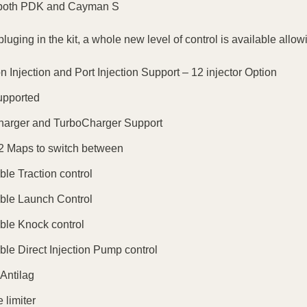
both PDK and Cayman S
luging in the kit, a whole new level of control is available allow
on Injection and Port Injection Support – 12 injector Option
pported
harger and TurboCharger Support
2 Maps to switch between
ble Traction control
ble Launch Control
ble Knock control
ble Direct Injection Pump control
 Antilag
 limiter