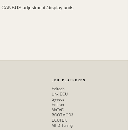
en CANBUS adjustment /display units
ECU PLATFORMS
Haltech
Link ECU
Syvecs
Emtron
MoTeC
BOOTMOD3
ECUTEK
MHD Tuning