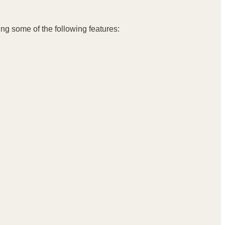
ing some of the following features: