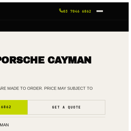
03 7046 6862
PORSCHE CAYMAN
 ARE MADE TO ORDER. PRICE MAY SUBJECT TO
 6862
GET A QUOTE
YMAN