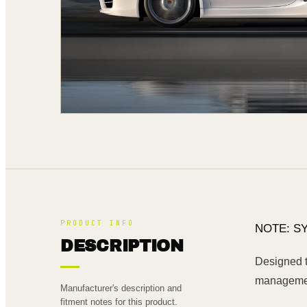
PRODUCT INFO
NOTE: S
DESCRIPTION
Designed t
management
Manufacturer's description and
fitment notes for this product.