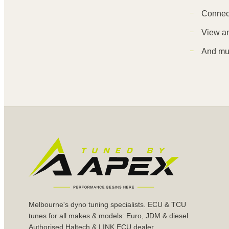
Connect
View an
And mu
Melbourne's dyno tuning specialists. ECU & TCU
tunes for all makes & models: Euro, JDM & diesel.
Authorised Haltech & LINK ECU dealer.