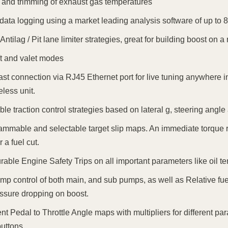
 and trimming of exhaust gas temperatures
n data logging using a market leading analysis software of up to 8
Antilag / Pit lane limiter strategies, great for building boost on a r
ft and valet modes
ast connection via RJ45 Ethernet port for live tuning anywhere in
eless unit.
ble traction control strategies based on lateral g, steering angl
ammable and selectable target slip maps. An immediate torque r
r a fuel cut.
rable Engine Safety Trips on all important parameters like oil te
mp control of both main, and sub pumps, as well as Relative fuel
essure dropping on boost.
rent Pedal to Throttle Angle maps with multipliers for different p
uttons