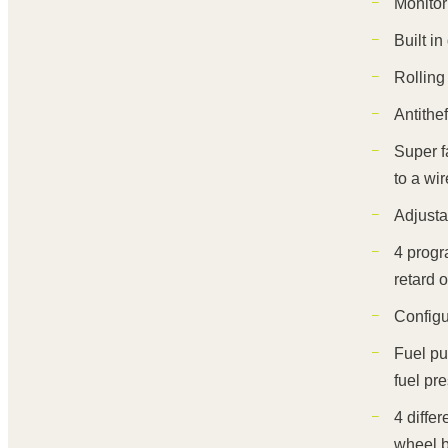
Monitor
Built i
Rolling 
Antithe
Super f
to a wir
Adjusta
4 progr
retard o
Configu
Fuel pu
fuel pr
4 diffe
wheel b