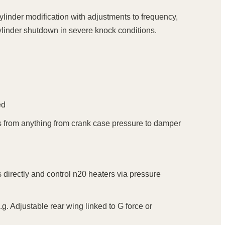
cylinder modification with adjustments to frequency,
 cylinder shutdown in severe knock conditions.
ed
trips from anything from crank case pressure to damper
s directly and control n20 heaters via pressure
.g. Adjustable rear wing linked to G force or