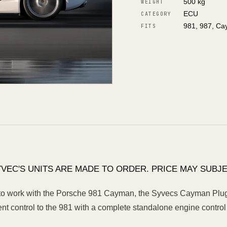
500 kg
WEIGHT
ECU
CATEGORY
981, 987, C
FITS
YVEC'S UNITS ARE MADE TO ORDER. PRICE MAY SUBJE
o work with the Porsche 981 Cayman, the Syvecs Cayman Plug N
 control to the 981 with a complete standalone engine control