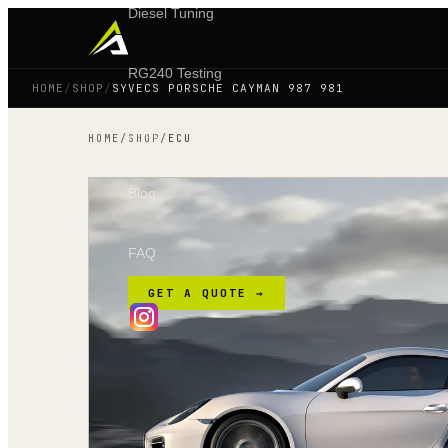
Diesel Tuning
RG240 Testing
HOME
/
SHOP
/
SYVECS PORSCHE CAYMAN 987 981
Shop
HOME
/
SHOP
/
ECU
Blog
FAQ
GET A QUOTE →