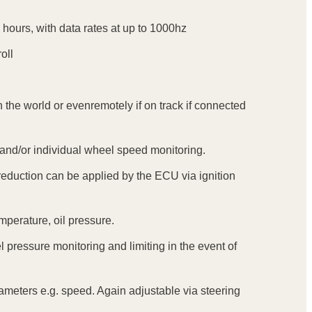
 hours, with data rates at up to 1000hz
oll
 the world or evenremotely if on track if connected
e and/or individual wheel speed monitoring.
eduction can be applied by the ECU via ignition
mperature, oil pressure.
 pressure monitoring and limiting in the event of
arameters e.g. speed. Again adjustable via steering