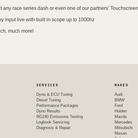
 any race series dash or even one of our partners’ Touchscre
y input live with built in scope up to 1000hz
ch, much more!
SERVICES
MAKES
Dyno & ECU Tuning
Audi
Diesel Tuning
BMW
Performance Packages
Ford
Dyno Results
Holden
RG240 Emissions Testing
Mazda
Logbook Servicing
Mercedes
Diagnosis & Repair
Mitsubishi
Nissan