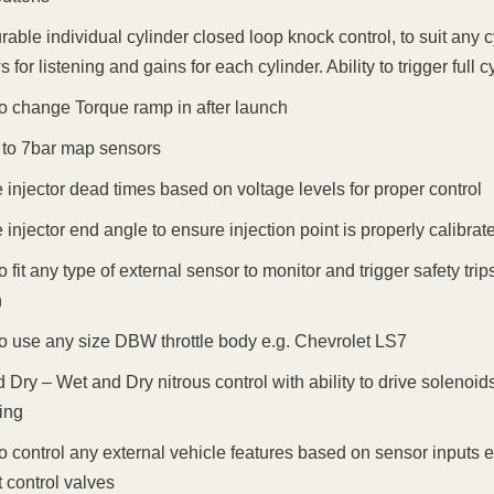
rable individual cylinder closed loop knock control, to suit any 
 for listening and gains for each cylinder. Ability to trigger full
 to change Torque ramp in after launch
to 7bar map sensors
injector dead times based on voltage levels for proper control
injector end angle to ensure injection point is properly calibrat
 to fit any type of external sensor to monitor and trigger safety 
n
 to use any size DBW throttle body e.g. Chevrolet LS7
 Dry – Wet and Dry nitrous control with ability to drive solenoid
ing
 to control any external vehicle features based on sensor inputs e
 control valves