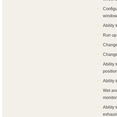
Configu
windows
Ability
Run up 
Change 
Change 
Ability
positio
Ability
Wet and
monitor
Ability
exhaust