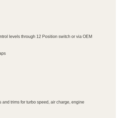
ontrol levels through 12 Position switch or via OEM
Maps
 and trims for turbo speed, air charge, engine