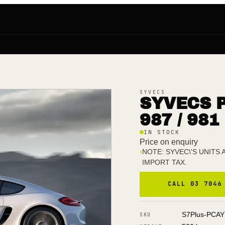
SYVECS
SYVECS 
987 / 981
IN STOCK
Price on enquiry
›
NOTE: SYVEC\'S UNITS
IMPORT TAX.
CALL 03 7046
S7Plus-PCA
SKU