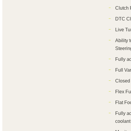
Clutch 
DTC Cl
Live Tu
Ability
Steerin
Fully a
Full Va
Closed
Flex Fu
Flat Fo
Fully a
coolant