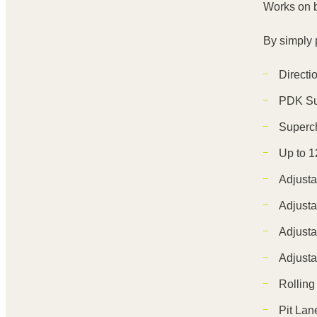
Works on 
By simply p
Directi
PDK Su
Superc
Up to 1
Adjusta
Adjusta
Adjusta
Adjusta
Rolling
Pit Lane