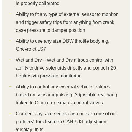
is properly calibrated
Ability to fit any type of external sensor to monitor
and trigger safety trips from anything from crank
case pressure to damper position
Ability to use any size DBW throttle body e.g.
Chevrolet LS7
Wet and Dry – Wet and Dry nitrous control with
ability to drive solenoids directly and control n20
heaters via pressure monitoring
Ability to control any external vehicle features
based on sensor inputs e.g. Adjustable rear wing
linked to G force or exhaust control valves
Connect any race series dash or even one of our
partners’ Touchscreen CANBUS adjustment
/display units