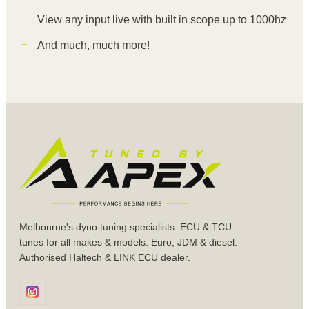
View any input live with built in scope up to 1000hz
And much, much more!
Melbourne's dyno tuning specialists. ECU & TCU
tunes for all makes & models: Euro, JDM & diesel.
Authorised Haltech & LINK ECU dealer.