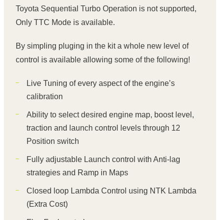
Toyota Sequential Turbo Operation is not supported,
Only TTC Mode is available.
By simpling pluging in the kit a whole new level of
control is available allowing some of the following!
Live Tuning of every aspect of the engine’s
calibration
Ability to select desired engine map, boost level,
traction and launch control levels through 12
Position switch
Fully adjustable Launch control with Anti-lag
strategies and Ramp in Maps
Closed loop Lambda Control using NTK Lambda
(Extra Cost)