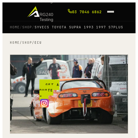
Tuning
03 7046 6862
RG240
Testing
HOME
/
SHOP
/
SYVECS TOYOTA SUPRA 1993 1997 S7PLUS
Shop
HOME
/
SHOP
/
ECU
Blog
FAQ
GET A
QUOTE
→