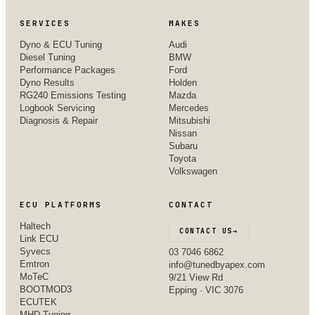
SERVICES
MAKES
Dyno & ECU Tuning
Audi
Diesel Tuning
BMW
Performance Packages
Ford
Dyno Results
Holden
RG240 Emissions Testing
Mazda
Logbook Servicing
Mercedes
Diagnosis & Repair
Mitsubishi
Nissan
Subaru
Toyota
Volkswagen
ECU PLATFORMS
CONTACT
Haltech
CONTACT US
→
Link ECU
Syvecs
03 7046 6862
Emtron
info@tunedbyapex.com
MoTeC
9/21 View Rd
BOOTMOD3
Epping · VIC 3076
ECUTEK
MHD Tuning