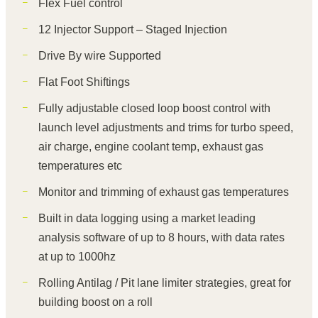
Flex Fuel control
12 Injector Support – Staged Injection
Drive By wire Supported
Flat Foot Shiftings
Fully adjustable closed loop boost control with
launch level adjustments and trims for turbo speed,
air charge, engine coolant temp, exhaust gas
temperatures etc
Monitor and trimming of exhaust gas temperatures
Built in data logging using a market leading
analysis software of up to 8 hours, with data rates
at up to 1000hz
Rolling Antilag / Pit lane limiter strategies, great for
building boost on a roll