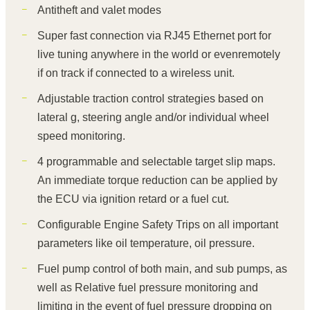
Antitheft and valet modes
Super fast connection via RJ45 Ethernet port for
live tuning anywhere in the world or evenremotely
if on track if connected to a wireless unit.
Adjustable traction control strategies based on
lateral g, steering angle and/or individual wheel
speed monitoring.
4 programmable and selectable target slip maps.
An immediate torque reduction can be applied by
the ECU via ignition retard or a fuel cut.
Configurable Engine Safety Trips on all important
parameters like oil temperature, oil pressure.
Fuel pump control of both main, and sub pumps, as
well as Relative fuel pressure monitoring and
limiting in the event of fuel pressure dropping on