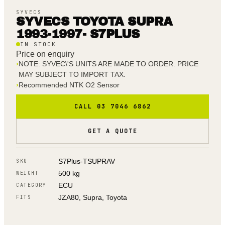
SYVECS
SYVECS TOYOTA SUPRA
1993-1997- S7PLUS
IN STOCK
Price on enquiry
›
NOTE: SYVEC\'S UNITS ARE MADE TO ORDER. PRICE
MAY SUBJECT TO IMPORT TAX.
›
Recommended NTK O2 Sensor
CALL 03 7046 6862
GET A QUOTE
S7Plus-TSUPRAV
SKU
500 kg
WEIGHT
ECU
CATEGORY
JZA80, Supra, Toyota
FITS