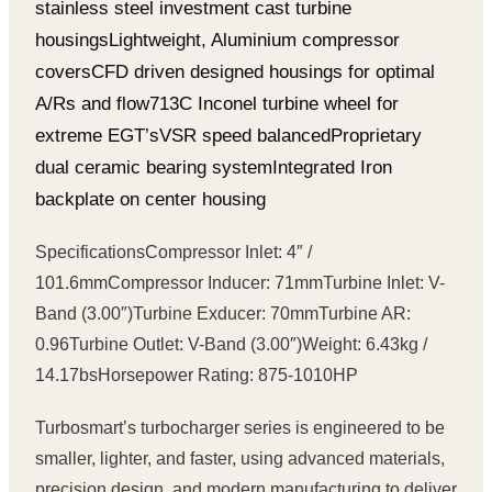
stainless steel investment cast turbine
housings
Lightweight, Aluminium compressor
covers
CFD driven designed housings for optimal
A/Rs and flow
713C Inconel turbine wheel for
extreme EGT’s
VSR speed balanced
Proprietary
dual ceramic bearing system
Integrated Iron
backplate on center housing
Specifications
Compressor Inlet: 4″ /
101.6mm
Compressor Inducer: 71mm
Turbine Inlet: V-
Band (3.00″)
Turbine Exducer: 70mm
Turbine AR:
0.96
Turbine Outlet: V-Band (3.00″)
Weight: 6.43kg /
14.17bs
Horsepower Rating: 875-1010HP
Turbosmart’s turbocharger series is engineered to be
smaller, lighter, and faster, using advanced materials,
precision design, and modern manufacturing to deliver