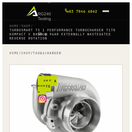
Tuning
03 7046 6862
RG240
Testing
HOME
/
SHOP
/
TURBOSMART TS 1 PERFORMANCE TURBOCHARGER 7170
Shop
KOMPACT V BAND 0 96AR EXTERNALLY WASTEGATED
REVERSE ROTATION
Blog
HOME
/
SHOP
/
TURBOCHARGER
FAQ
GET A
QUOTE
→