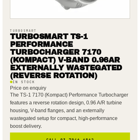
TURBOSMART
TURBOSMART TS-1
PERFORMANCE
TURBOCHARGER 7170
(KOMPACT) V-BAND 0.96AR
EXTERNALLY WASTEGATED
(REVERSE ROTATION)
IN STOCK
Price on enquiry
The TS-1 7170 (Kompact) Performance Turbocharger
features a reverse rotation design, 0.96 A/R turbine
housing, V-band flanges, and an externally
wastegated setup for compact, high-performance
boost delivery.
CALL 03 7046 6862