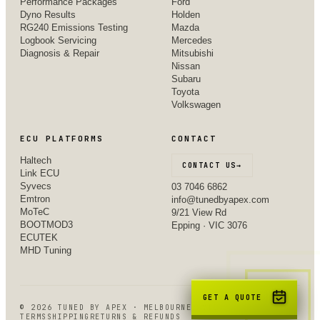
Performance Packages
Ford
Dyno Results
Holden
RG240 Emissions Testing
Mazda
Logbook Servicing
Mercedes
Diagnosis & Repair
Mitsubishi
Nissan
Subaru
Toyota
Volkswagen
ECU PLATFORMS
CONTACT
Haltech
CONTACT US
→
Link ECU
Syvecs
03 7046 6862
Emtron
info@tunedbyapex.com
MoTeC
9/21 View Rd
BOOTMOD3
Epping · VIC 3076
ECUTEK
MHD Tuning
GET A QUOTE
©
2026
TUNED BY APEX · MELBOURNE, VIC
TERMS
SHIPPING
RETURNS & REFUNDS