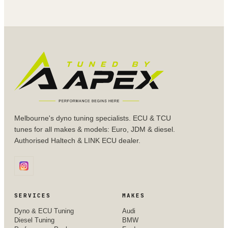
Melbourne's dyno tuning specialists. ECU & TCU
tunes for all makes & models: Euro, JDM & diesel.
Authorised Haltech & LINK ECU dealer.
SERVICES
MAKES
Dyno & ECU Tuning
Audi
Diesel Tuning
BMW