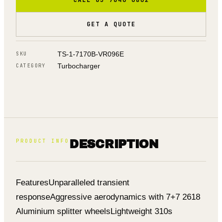
GET A QUOTE
TS-1-7170B-VR096E
SKU
Turbocharger
CATEGORY
PRODUCT INFO
DESCRIPTION
Features
Unparalleled transient
response
Aggressive aerodynamics with 7+7 2618
Aluminium splitter wheels
Lightweight 310s