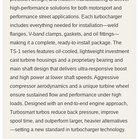
high-performance solutions for both motorsport and
performance street applications. Each turbocharger
includes everything needed for installation—weld
flanges, V-band clamps, gaskets, and oil fittings—
making it a complete, ready-to-install package. The
TS-1 series features oil-cooled, lightweight investment
cast turbine housings and a proprietary bearing and
main shaft design that delivers ultra-responsive boost
and high power at lower shaft speeds. Aggressive
compressor aerodynamics and a unique turbine wheel
ensure sustained flow and performance under high
loads. Designed with an end-to-end engine approach,
Turbosmart turbos reduce back pressure, improve
spool time, and outperform larger, heavier alternatives
—setting a new standard in turbocharger technology.