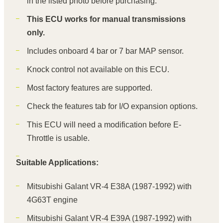
in the listed photo before purchasing.
This ECU works for manual transmissions
only.
Includes onboard 4 bar or 7 bar MAP sensor.
Knock control not available on this ECU.
Most factory features are supported.
Check the features tab for I/O expansion options.
This ECU will need a modification before E-
Throttle is usable.
Suitable Applications:
Mitsubishi Galant VR-4 E38A (1987-1992) with
4G63T engine
Mitsubishi Galant VR-4 E39A (1987-1992) with