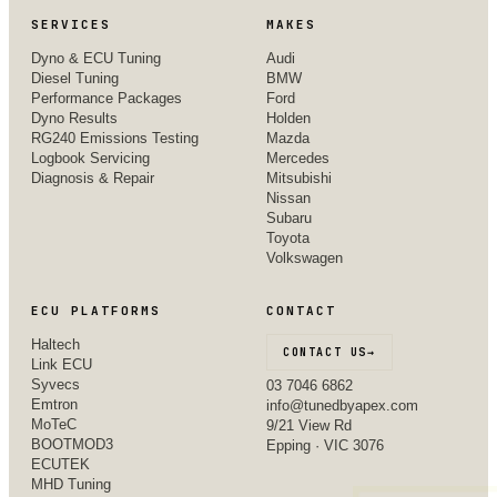
SERVICES
MAKES
Dyno & ECU Tuning
Audi
Diesel Tuning
BMW
Performance Packages
Ford
Dyno Results
Holden
RG240 Emissions Testing
Mazda
Logbook Servicing
Mercedes
Diagnosis & Repair
Mitsubishi
Nissan
Subaru
Toyota
Volkswagen
ECU PLATFORMS
CONTACT
Haltech
CONTACT US
→
Link ECU
Syvecs
03 7046 6862
Emtron
info@tunedbyapex.com
MoTeC
9/21 View Rd
BOOTMOD3
Epping · VIC 3076
ECUTEK
MHD Tuning