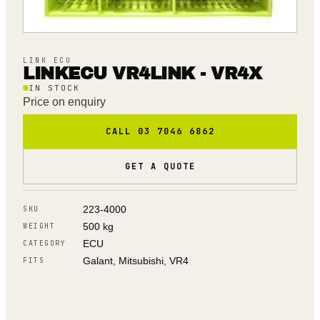
LINK ECU
LINKECU VR4LINK - VR4X
IN STOCK
Price on enquiry
CALL 03 7046 6862
GET A QUOTE
223-4000
SKU
500 kg
WEIGHT
ECU
CATEGORY
Galant, Mitsubishi, VR4
FITS