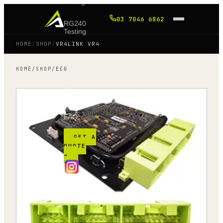
Tuning
03 7046 6862
RG240
Testing
HOME
/
SHOP
/
VR4LINK VR4
Shop
HOME
/
SHOP
/
ECU
Blog
FAQ
GET A
QUOTE
→