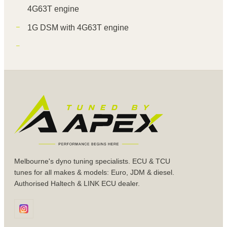
4G63T engine
1G DSM with 4G63T engine
Melbourne's dyno tuning specialists. ECU & TCU
tunes for all makes & models: Euro, JDM & diesel.
Authorised Haltech & LINK ECU dealer.