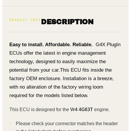
PRODUCT INFO
DESCRIPTION
Easy to install. Affordable. Reliable.
G4X PlugIn
ECUs offer the latest in engine management
technology, designed to easily maximize the
potential from your car.
This ECU fits inside the
factory OEM enclosure. Installation is a breeze,
with no alteration of the factory wiring loom
required for the models listed below.
This ECU is designed for the
Vr4 4G63T
engine.
Please check your connector matches the header