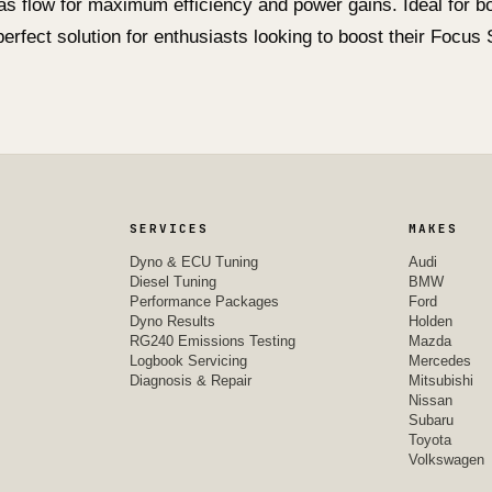
as flow for maximum efficiency and power gains. Ideal for 
 perfect solution for enthusiasts looking to boost their Focu
SERVICES
MAKES
Dyno & ECU Tuning
Audi
Diesel Tuning
BMW
Performance Packages
Ford
Dyno Results
Holden
RG240 Emissions Testing
Mazda
Logbook Servicing
Mercedes
Diagnosis & Repair
Mitsubishi
Nissan
Subaru
Toyota
Volkswagen