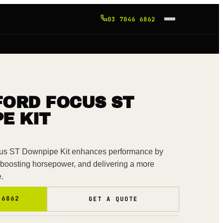
03 7046 6862
FORD FOCUS ST
E KIT
s ST Downpipe Kit enhances performance by
 boosting horsepower, and delivering a more
e.
 6862
GET A QUOTE