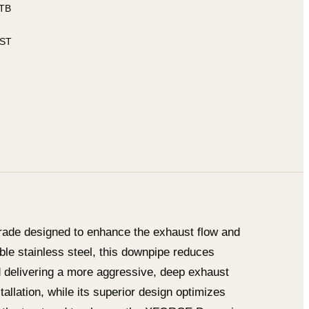
ITB
 ST
ade designed to enhance the exhaust flow and
ble stainless steel, this downpipe reduces
d delivering a more aggressive, deep exhaust
tallation, while its superior design optimizes