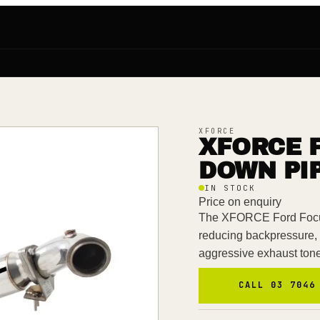
XFORCE
XFORCE 
DOWN PIP
IN STOCK
Price on enquiry
The XFORCE Ford Focu
reducing backpressure,
aggressive exhaust ton
CALL 03 7046