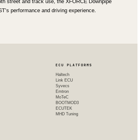
both street and track use, the XFORCE Downpipe
s ST’s performance and driving experience.
ECU PLATFORMS
Haltech
Link ECU
Syvecs
Emtron
MoTeC
BOOTMOD3
ECUTEK
MHD Tuning