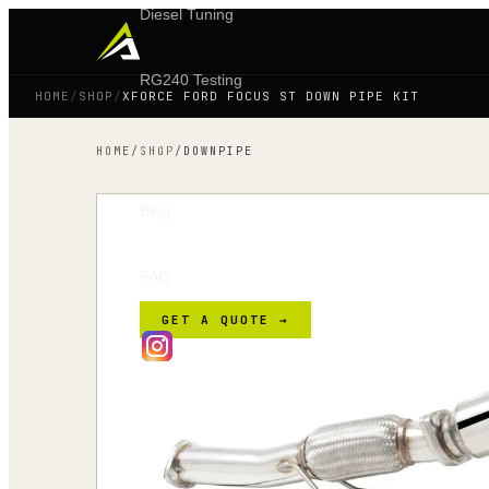
Diesel Tuning
RG240 Testing
HOME
/
SHOP
/
XFORCE FORD FOCUS ST DOWN PIPE KIT
Shop
HOME
/
SHOP
/
DOWNPIPE
Blog
FAQ
GET A QUOTE →