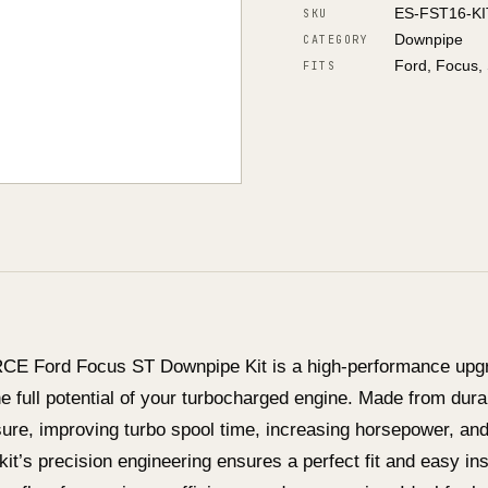
ES-FST16-K
SKU
Downpipe
CATEGORY
Ford, Focus,
FITS
E Ford Focus ST Downpipe Kit is a high-performance upgr
e full potential of your turbocharged engine. Made from dura
ure, improving turbo spool time, increasing horsepower, an
kit’s precision engineering ensures a perfect fit and easy ins