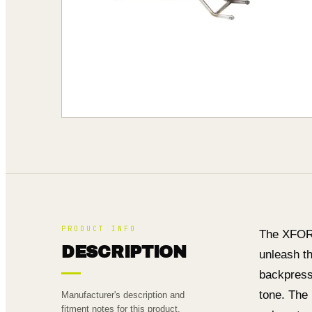
PRODUCT INFO
The XFORC
DESCRIPTION
unleash th
backpress
tone. The 
Manufacturer's description and
fitment notes for this product.