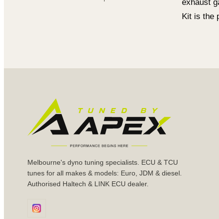
exhaust g
Kit is the
Melbourne's dyno tuning specialists. ECU & TCU
tunes for all makes & models: Euro, JDM & diesel.
Authorised Haltech & LINK ECU dealer.