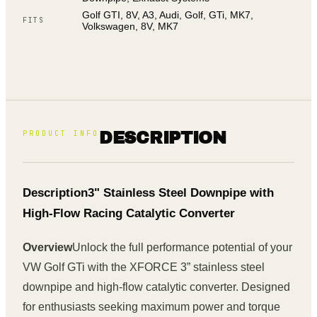
Golf GTI, 8V, A3, Audi, Golf, GTi, MK7,
FITS
Volkswagen, 8V, MK7
PRODUCT INFO
DESCRIPTION
Description
3" Stainless Steel Downpipe with
High-Flow Racing Catalytic Converter
Overview
Unlock the full performance potential of your
VW Golf GTi with the XFORCE 3” stainless steel
downpipe and high-flow catalytic converter. Designed
for enthusiasts seeking maximum power and torque