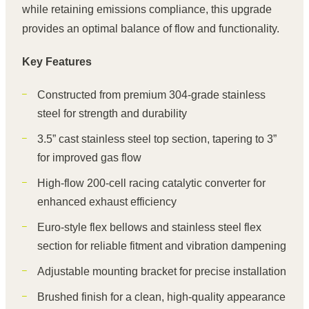
while retaining emissions compliance, this upgrade
provides an optimal balance of flow and functionality.
Key Features
Constructed from premium 304-grade stainless
steel for strength and durability
3.5” cast stainless steel top section, tapering to 3”
for improved gas flow
High-flow 200-cell racing catalytic converter for
enhanced exhaust efficiency
Euro-style flex bellows and stainless steel flex
section for reliable fitment and vibration dampening
Adjustable mounting bracket for precise installation
Brushed finish for a clean, high-quality appearance