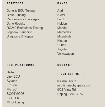
SERVICES
MAKES
Dyno & ECU Tuning
Audi
Diesel Tuning
BMW
Performance Packages
Ford
Dyno Results
Holden
RG240 Emissions Testing
Mazda
Logbook Servicing
Mercedes
Diagnosis & Repair
Mitsubishi
Nissan
Subaru
Toyota
Volkswagen
ECU PLATFORMS
CONTACT
Haltech
CONTACT US
→
Link ECU
Syvecs
03 7046 6862
Emtron
info@tunedbyapex.com
MoTeC
9/21 View Rd
BOOTMOD3
Epping · VIC 3076
ECUTEK
MHD Tuning