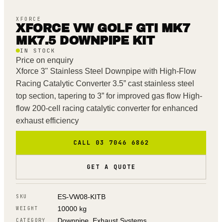
XFORCE
XFORCE VW GOLF GTI MK7
MK7.5 DOWNPIPE KIT
IN STOCK
Price on enquiry
Xforce 3" Stainless Steel Downpipe with High-Flow
Racing Catalytic Converter 3.5” cast stainless steel
top section, tapering to 3” for improved gas flow High-
flow 200-cell racing catalytic converter for enhanced
exhaust efficiency
CALL 03 7046 6862
GET A QUOTE
ES-VW08-KITB
SKU
10000 kg
WEIGHT
Downpipe, Exhaust Systems
CATEGORY