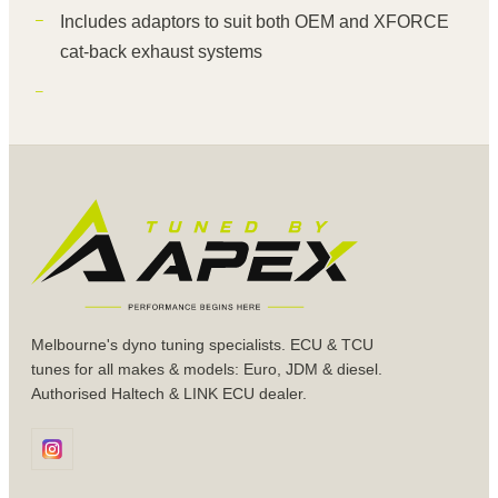
Includes adaptors to suit both OEM and XFORCE
cat-back exhaust systems
Melbourne's dyno tuning specialists. ECU & TCU
tunes for all makes & models: Euro, JDM & diesel.
Authorised Haltech & LINK ECU dealer.