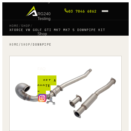
Tuning
03 7046 6862
RG240
Testing
HOME
/
SHOP
/
XFORCE VW GOLF GTI MK7 MK7 5 DOWNPIPE KIT
Shop
HOME
/
SHOP
/
DOWNPIPE
Blog
FAQ
GET A
QUOTE
→