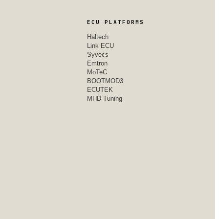
ECU PLATFORMS
Haltech
Link ECU
Syvecs
Emtron
MoTeC
BOOTMOD3
ECUTEK
MHD Tuning