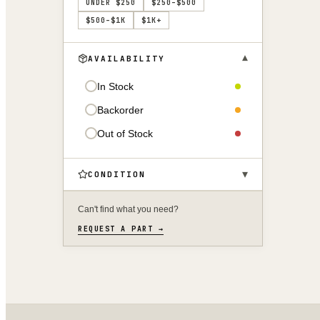
UNDER $250
$250–$500
$500–$1K
$1K+
▾
AVAILABILITY
In Stock
Backorder
Out of Stock
▾
CONDITION
Can't find what you need?
REQUEST A PART →