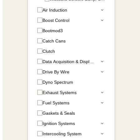
Air Induction
Boost Control
Bootmod3
Catch Cans
Clutch
Data Acquisition & Displays
Drive By Wire
Dyno Spectrum
Exhaust Systems
Fuel Systems
Gaskets & Seals
Ignition Systems
Intercooling System