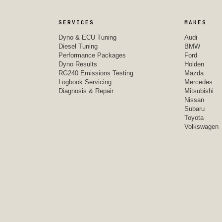
SERVICES
MAKES
Dyno & ECU Tuning
Audi
Diesel Tuning
BMW
Performance Packages
Ford
Dyno Results
Holden
RG240 Emissions Testing
Mazda
Logbook Servicing
Mercedes
Diagnosis & Repair
Mitsubishi
Nissan
Subaru
Toyota
Volkswagen