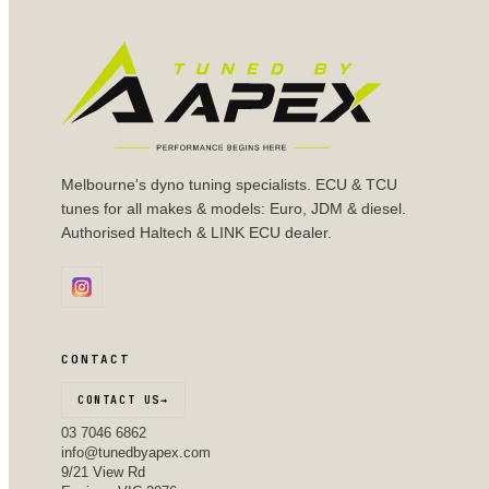
Melbourne's dyno tuning specialists. ECU & TCU
tunes for all makes & models: Euro, JDM & diesel.
Authorised Haltech & LINK ECU dealer.
CONTACT
CONTACT US
→
03 7046 6862
info@tunedbyapex.com
9/21 View Rd