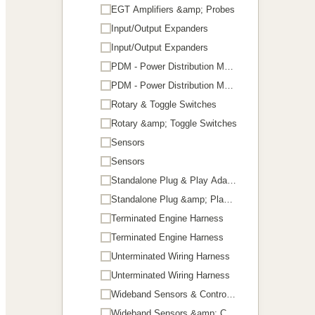
EGT Amplifiers &amp; Probes
Input/Output Expanders
Input/Output Expanders
PDM - Power Distribution Module
PDM - Power Distribution Module
Rotary & Toggle Switches
Rotary &amp; Toggle Switches
Sensors
Sensors
Standalone Plug & Play Adaptors
Standalone Plug &amp; Play Adaptors
Terminated Engine Harness
Terminated Engine Harness
Unterminated Wiring Harness
Unterminated Wiring Harness
Wideband Sensors & Controllers
Wideband Sensors &amp; Controllers