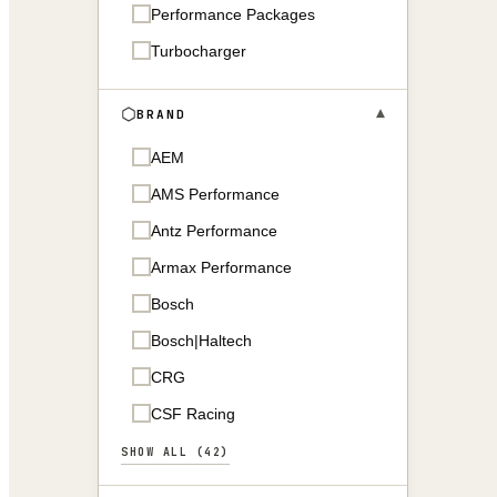
Performance Packages
Turbocharger
▾
BRAND
AEM
AMS Performance
Antz Performance
Armax Performance
Bosch
Bosch|Haltech
CRG
CSF Racing
SHOW ALL (42)