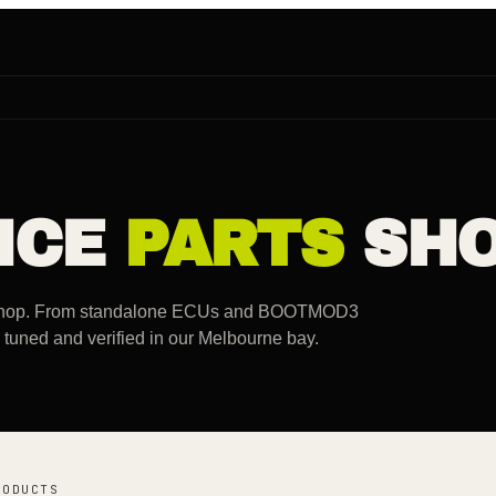
NCE
PARTS
SHO
rkshop. From standalone ECUs and BOOTMOD3
d, tuned and verified in our Melbourne bay.
RODUCTS