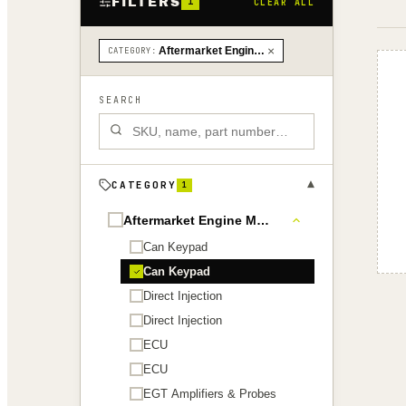
FILTERS
1
CLEAR ALL
×
Aftermarket Engine Management › Can Keypad
CATEGORY
:
SEARCH
▾
CATEGORY
1
Aftermarket Engine Management
Can Keypad
Can Keypad
Direct Injection
Direct Injection
ECU
ECU
EGT Amplifiers & Probes