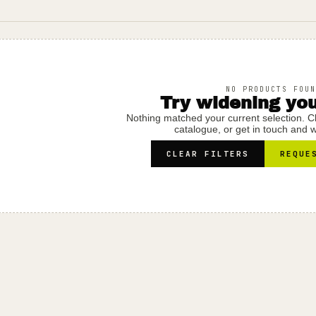
NO PRODUCTS FOUN
Try widening your
Nothing matched your current selection. Clea
catalogue, or get in touch and we
CLEAR FILTERS
REQUE