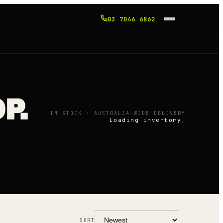
03 7046 6862
P.
IN STOCK · AUSTRALIA-WIDE DELIVERY
Loading inventory…
SORT