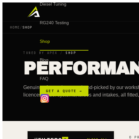
Diesel Tuning
RG240 Testing
HOME
/
SHOP
Shop
TUNED BY APEX
/
SHOP
Blog
PERFORMA
FAQ
Genuine aftermarket parts hand-picked by our wo
GET A QUOTE →
licences to fuel systems, turbos and intakes, all fitte
0 P