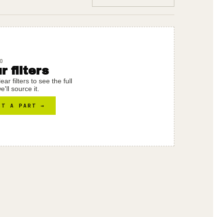
D
 filters
r filters to see the full
'll source it.
ST A PART →