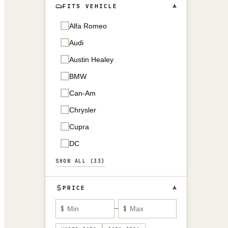
▾
FITS VEHICLE
Alfa Romeo
Audi
Austin Healey
BMW
Can-Am
Chrysler
Cupra
DC
SHOW ALL (33)
▾
PRICE
$
—
$