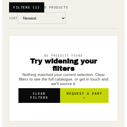
FILTERS
(1)
0 PRODUCTS
SORT
NO PRODUCTS FOUND
Try widening your
filters
Nothing matched your current selection. Clear
filters to see the full catalogue, or get in touch and
we'll source it.
CLEAR
REQUEST A PART
FILTERS
→