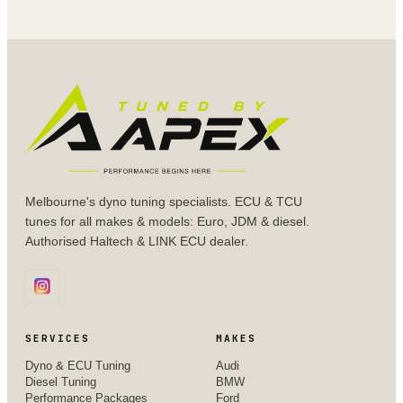
Melbourne's dyno tuning specialists. ECU & TCU
tunes for all makes & models: Euro, JDM & diesel.
Authorised Haltech & LINK ECU dealer.
SERVICES
MAKES
Dyno & ECU Tuning
Audi
Diesel Tuning
BMW
Performance Packages
Ford