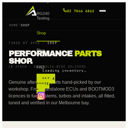
Tuning
03 7046 6862
RG240
Testing
HOME
/
SHOP
Shop
TUNED BY APEX
/
SHOP
Blog
PERFORMANCE
PARTS
SHOP.
IN STOCK · AUSTRALIA-WIDE DELIVERY
FAQ
Loading inventory…
GET A
Genuine aftermarket parts hand-picked by our
QUOTE
workshop. From standalone ECUs and BOOTMOD3
→
licences to fuel systems, turbos and intakes, all fitted,
tuned and verified in our Melbourne bay.