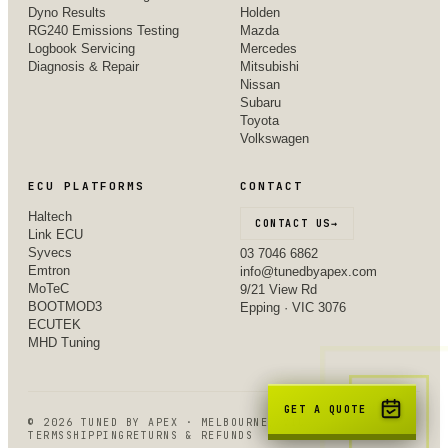
Dyno Results
Holden
RG240 Emissions Testing
Mazda
Logbook Servicing
Mercedes
Diagnosis & Repair
Mitsubishi
Nissan
Subaru
Toyota
Volkswagen
ECU PLATFORMS
CONTACT
Haltech
CONTACT US
→
Link ECU
Syvecs
03 7046 6862
Emtron
info@tunedbyapex.com
MoTeC
9/21 View Rd
BOOTMOD3
Epping · VIC 3076
ECUTEK
MHD Tuning
GET A QUOTE
©
2026
TUNED BY APEX · MELBOURNE, VIC
TERMS
SHIPPING
RETURNS & REFUNDS