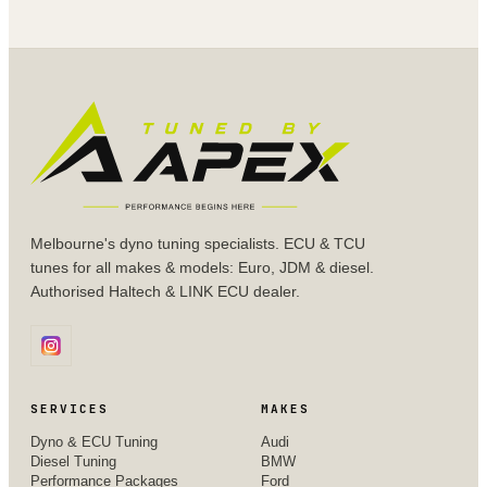
Melbourne's dyno tuning specialists. ECU & TCU
tunes for all makes & models: Euro, JDM & diesel.
Authorised Haltech & LINK ECU dealer.
SERVICES
MAKES
Dyno & ECU Tuning
Audi
Diesel Tuning
BMW
Performance Packages
Ford