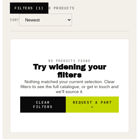
FILTERS
(1)
0 PRODUCTS
SORT
NO PRODUCTS FOUND
Try widening your
filters
Nothing matched your current selection. Clear
filters to see the full catalogue, or get in touch and
we'll source it.
CLEAR
REQUEST A PART
FILTERS
→