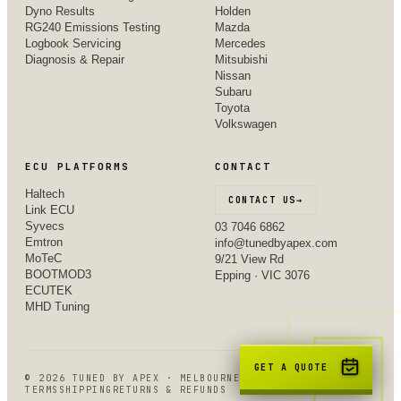
Dyno Results
Holden
RG240 Emissions Testing
Mazda
Logbook Servicing
Mercedes
Diagnosis & Repair
Mitsubishi
Nissan
Subaru
Toyota
Volkswagen
ECU PLATFORMS
CONTACT
Haltech
CONTACT US
→
Link ECU
Syvecs
03 7046 6862
Emtron
info@tunedbyapex.com
MoTeC
9/21 View Rd
BOOTMOD3
Epping · VIC 3076
ECUTEK
MHD Tuning
GET A QUOTE
©
2026
TUNED BY APEX · MELBOURNE, VIC
TERMS
SHIPPING
RETURNS & REFUNDS