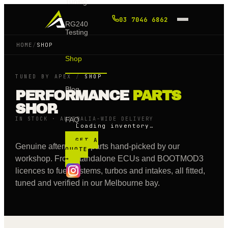
Tuning
03 7046 6862
RG240
Testing
HOME
/
SHOP
Shop
TUNED BY APEX
/
SHOP
Blog
PERFORMANCE
PARTS
SHOP.
IN STOCK · AUSTRALIA-WIDE DELIVERY
FAQ
Loading inventory…
GET A
Genuine aftermarket parts hand-picked by our
QUOTE
workshop. From standalone ECUs and BOOTMOD3
→
licences to fuel systems, turbos and intakes, all fitted,
tuned and verified in our Melbourne bay.