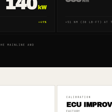
140
Nm
kW
+
49
%
+51 NM (38 LB·FT) AT 
HE MAINLINE AWD
CALIBRATION
ECU IMPRO
FACTORY