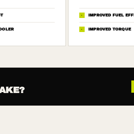
ST
·
IMPROVED FUEL EFF
OOLER
·
IMPROVED TORQUE
AKE?