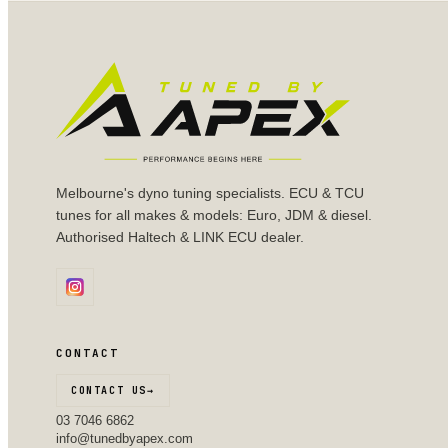
Melbourne's dyno tuning specialists. ECU & TCU
tunes for all makes & models: Euro, JDM & diesel.
Authorised Haltech & LINK ECU dealer.
CONTACT
CONTACT US
→
03 7046 6862
info@tunedbyapex.com