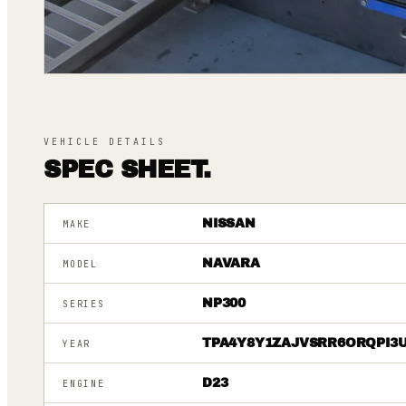
VEHICLE DETAILS
SPEC SHEET.
NISSAN
MAKE
NAVARA
MODEL
NP300
SERIES
TPA4Y8Y1ZAJVSRR6ORQPI3
YEAR
D23
ENGINE