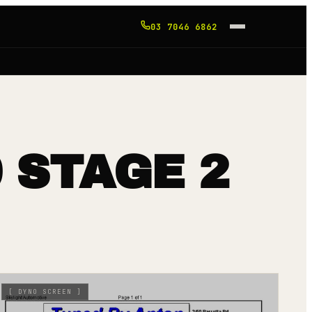
03 7046 6862
 STAGE 2
[
DYNO SCREEN
]