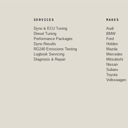
SERVICES
MAKES
Dyno & ECU Tuning
Audi
Diesel Tuning
BMW
Performance Packages
Ford
Dyno Results
Holden
RG240 Emissions Testing
Mazda
Logbook Servicing
Mercedes
Diagnosis & Repair
Mitsubishi
Nissan
Subaru
Toyota
Volkswagen