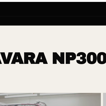
VARA NP300