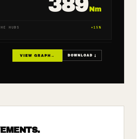
389
Nm
THE HUBS
+
15
%
VIEW GRAPH
→
DOWNLOAD ↓
VEMENTS.