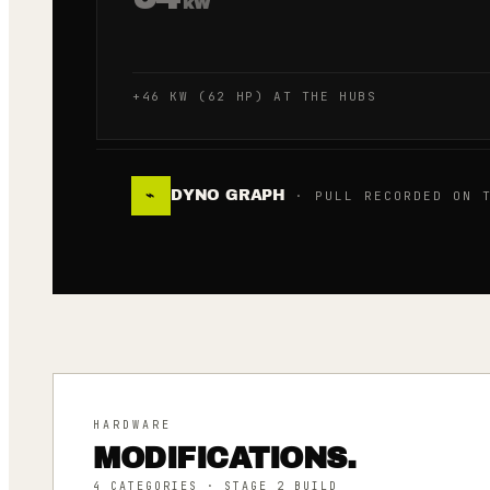
kW
+46 KW (62 HP) AT THE HUBS
DYNO GRAPH
⌁
· PULL RECORDED ON T
HARDWARE
MODIFICATIONS.
4
CATEGORIES
· STAGE 2 BUILD