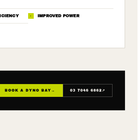
ICIENCY
·
IMPROVED POWER
↗
BOOK A DYNO BAY
→
03 7046 6862