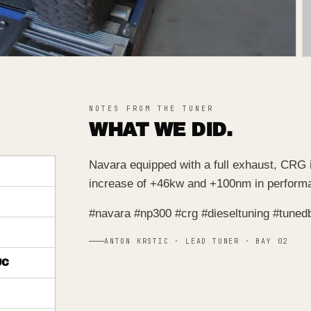
NOTES FROM THE TUNER
WHAT WE DID.
Navara equipped with a full exhaust, CRG 
increase of +46kw and +100nm in perform
#navara #np300 #crg #dieseltuning #tuned
ANTON KRSTIC · LEAD TUNER · BAY 02
UC