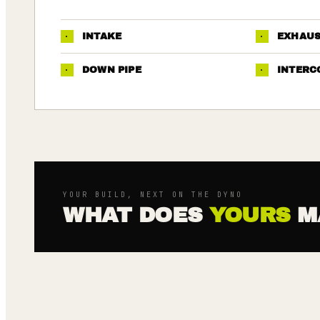
·
INTAKE
·
EXHAU
·
DOWN PIPE
·
INTERC
YOUR BUILD, NEXT ON THE DYNO
WHAT DOES
YOURS
M