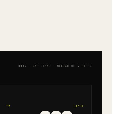
HUBS · SAE J1349 · MEDIAN OF 3 PULLS
→
TUNED