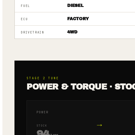
DIESEL
FUEL
FACTORY
ECU
4WD
DRIVETRAIN
STAGE 2
TUNE
POWER & TORQUE · STO
POWER
→
STOCK
94