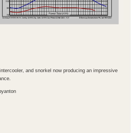
intercooler, and snorkel now producing an impressive
ance.
byanton