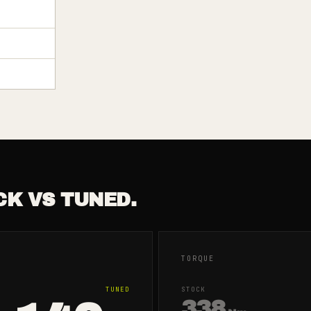
CK VS TUNED.
TORQUE
TUNED
STOCK
338