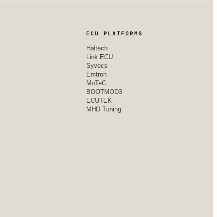
ECU PLATFORMS
Haltech
Link ECU
Syvecs
Emtron
MoTeC
BOOTMOD3
ECUTEK
MHD Tuning