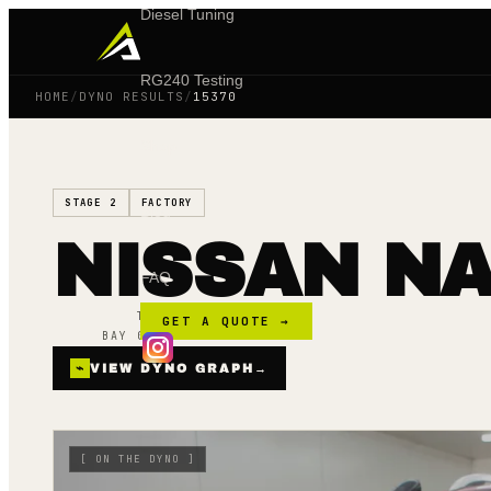
Diesel Tuning
RG240 Testing
HOME
/
DYNO RESULTS
/
15370
Shop
STAGE 2
FACTORY
Blog
NISSAN NA
FAQ
TUNED ·
02 APR 24
GET A QUOTE →
BAY 02 · MAINLINE AWD
⌁
VIEW DYNO GRAPH
→
[
ON THE DYNO
]