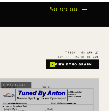
03 7046 6862
TUNED ·
08 AUG 23
BAY 02 · MAINLINE AWD
⌁
VIEW DYNO GRAPH
→
[
DYNO SCREEN
]