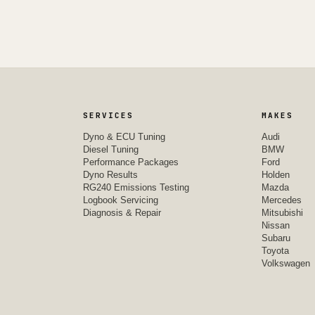
SERVICES
MAKES
Dyno & ECU Tuning
Audi
Diesel Tuning
BMW
Performance Packages
Ford
Dyno Results
Holden
RG240 Emissions Testing
Mazda
Logbook Servicing
Mercedes
Diagnosis & Repair
Mitsubishi
Nissan
Subaru
Toyota
Volkswagen