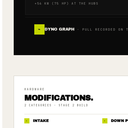
+56 KW (75 HP) AT THE HUBS
DYNO GRAPH
⌁
· PULL RECORDED ON T
HARDWARE
MODIFICATIONS.
2
CATEGORIES
· STAGE 2 BUILD
·
INTAKE
·
DOWN P