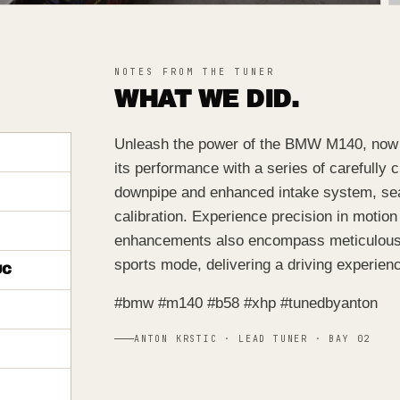
NOTES FROM THE TUNER
WHAT WE DID.
Unleash the power of the BMW M140, now g
its performance with a series of carefully
downpipe and enhanced intake system, se
calibration. Experience precision in motion
enhancements also encompass meticulous t
sports mode, delivering a driving experienc
UC
#bmw #m140 #b58 #xhp #tunedbyanton
ANTON KRSTIC · LEAD TUNER · BAY 02