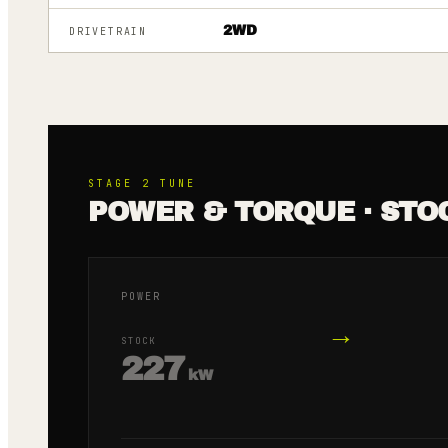
2WD
DRIVETRAIN
STAGE 2
TUNE
POWER & TORQUE · STO
POWER
→
STOCK
227
kW