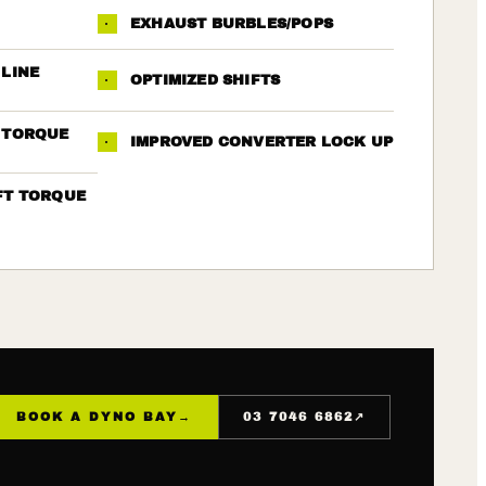
·
EXHAUST BURBLES/POPS
 LINE
·
OPTIMIZED SHIFTS
 TORQUE
·
IMPROVED CONVERTER LOCK UP
FT TORQUE
↗
BOOK A DYNO BAY
→
03 7046 6862