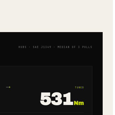
HUBS · SAE J1349 · MEDIAN OF 3 PULLS
→
TUNED
531
Nm