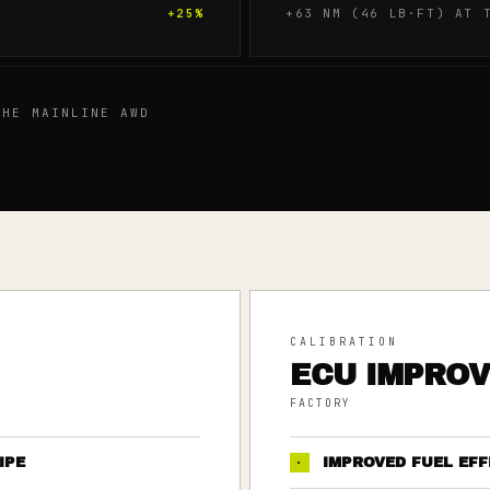
+
25
%
+63 NM (46 LB·FT) AT 
HE MAINLINE AWD
CALIBRATION
ECU IMPRO
FACTORY
IPE
·
IMPROVED FUEL EFF