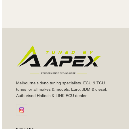
Melbourne's dyno tuning specialists. ECU & TCU
tunes for all makes & models: Euro, JDM & diesel.
Authorised Haltech & LINK ECU dealer.
CONTACT