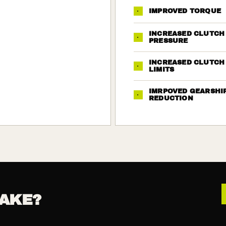
·
IMPROVED TORQUE
INCREASED CLUTCH
·
PRESSURE
INCREASED CLUTCH
·
LIMITS
IMRPOVED GEARSHI
·
REDUCTION
AKE?