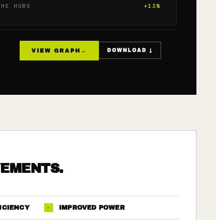
THE HUBS
+
13
%
VIEW GRAPH
→
DOWNLOAD ↓
VEMENTS.
ICIENCY
·
IMPROVED POWER