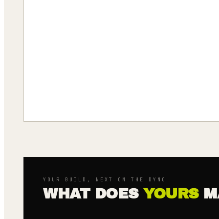
YOUR BUILD, NEXT ON THE DYNO
WHAT DOES
YOURS
M