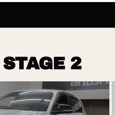
 STAGE 2