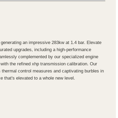
enerating an impressive 283kw at 1.4 bar. Elevate
 curated upgrades, including a high-performance
amlessly complemented by our specialized engine
 with the refined xhp transmission calibration. Our
hermal control measures and captivating burbles in
e that's elevated to a whole new level.