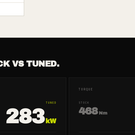
CK VS TUNED.
TORQUE
TUNED
STOCK
283
468
Nm
kW