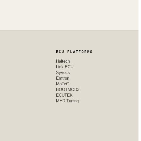
ECU PLATFORMS
Haltech
Link ECU
Syvecs
Emtron
MoTeC
BOOTMOD3
ECUTEK
MHD Tuning