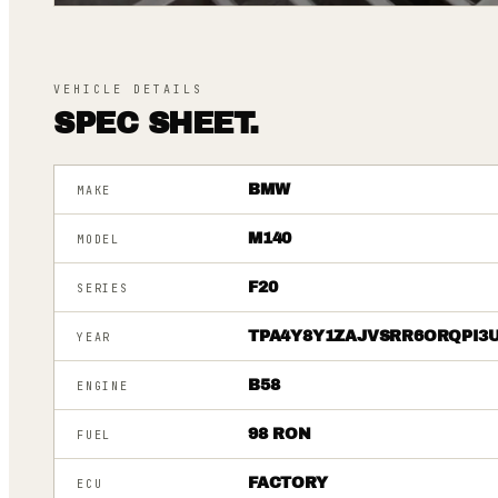
VEHICLE DETAILS
SPEC SHEET.
BMW
MAKE
M140
MODEL
F20
SERIES
TPA4Y8Y1ZAJVSRR6ORQPI3
YEAR
B58
ENGINE
98 RON
FUEL
FACTORY
ECU