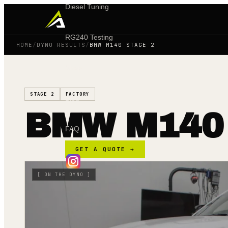
Diesel Tuning
RG240 Testing
HOME
/
DYNO RESULTS
/
BMW M140 STAGE 2
Shop
STAGE 2
FACTORY
Blog
BMW M140
FAQ
GET A QUOTE →
[
ON THE DYNO
]