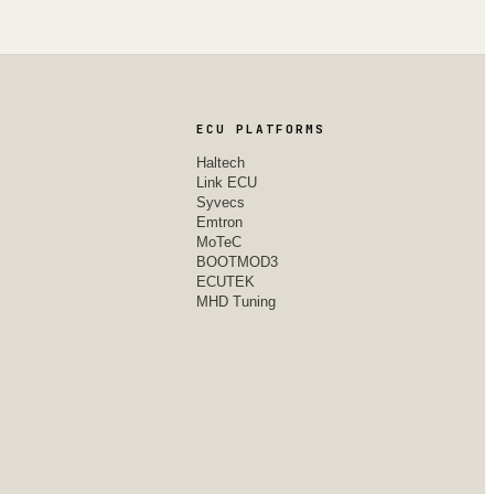
ECU PLATFORMS
Haltech
Link ECU
Syvecs
Emtron
MoTeC
BOOTMOD3
ECUTEK
MHD Tuning