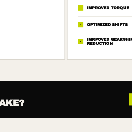
·
IMPROVED TORQUE
·
OPTIMIZED SHIFTS
IMRPOVED GEARSHI
·
REDUCTION
AKE?