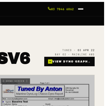
03 7046 6862
TUNED ·
03 APR 22
SV6
BAY 02 · MAINLINE AWD
⌁
VIEW DYNO GRAPH
→
[
DYNO SCREEN
]