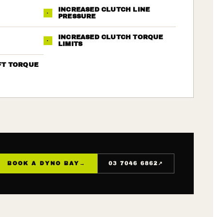
INCREASED CLUTCH LINE
·
PRESSURE
INCREASED CLUTCH TORQUE
·
LIMITS
FT TORQUE
↗
BOOK A DYNO BAY
→
03 7046 6862