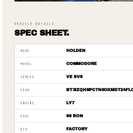
VEHICLE DETAILS
SPEC SHEET.
HOLDEN
MAKE
COMMODORE
MODEL
VE SV6
SERIES
BT3IZQHSPC7N8OXMDT24FL
YEAR
LY7
ENGINE
98 RON
FUEL
FACTORY
ECU