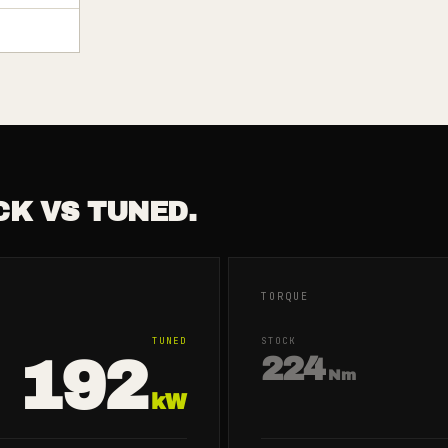
CK VS TUNED.
TORQUE
TUNED
STOCK
192
224
Nm
kW