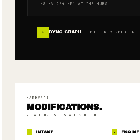
+48 KW (64 HP) AT THE HUBS
DYNO GRAPH
⌁
· PULL RECORDED ON T
HARDWARE
MODIFICATIONS.
2
CATEGORIES
· STAGE 2 BUILD
·
INTAKE
·
ENGINE