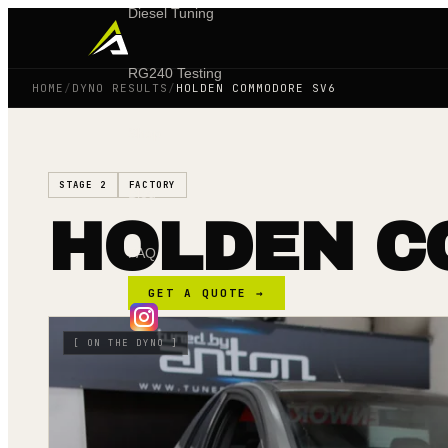
Diesel Tuning
RG240 Testing
HOME
/
DYNO RESULTS
/
HOLDEN COMMODORE SV6
Shop
STAGE 2
FACTORY
Blog
HOLDEN C
FAQ
GET A QUOTE →
[
ON THE DYNO
]