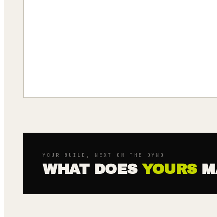
YOUR BUILD, NEXT ON THE DYNO
WHAT DOES
YOURS
M