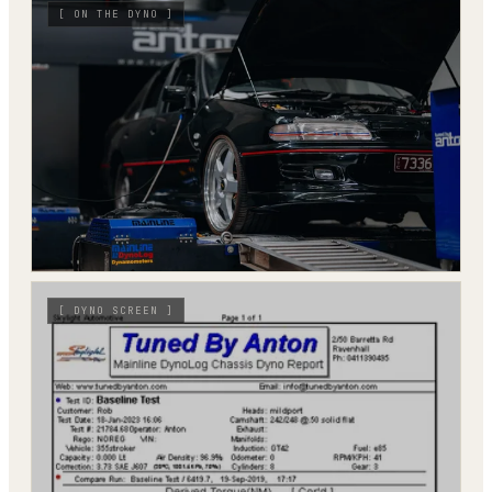
[
ON THE DYNO
]
[
DYNO SCREEN
]