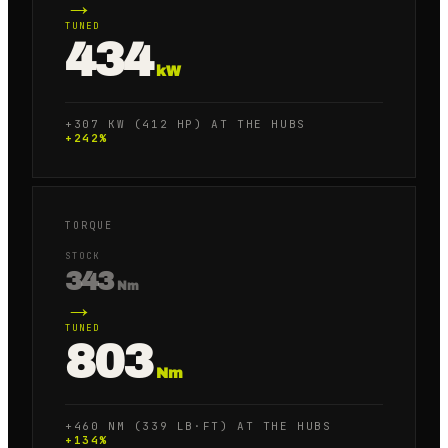
→
TUNED
434
kW
+307 KW (412 HP) AT THE HUBS
+
242
%
TORQUE
STOCK
343
Nm
→
TUNED
803
Nm
+460 NM (339 LB·FT) AT THE HUBS
+
134
%