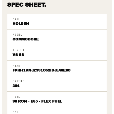
SPEC SHEET.
MAKE
HOLDEN
MODEL
COMMODORE
SERIES
VS SS
YEAR
FPHH1VNJZ391O52IDJL48E8C
ENGINE
304
FUEL
98 RON · E85 · FLEX FUEL
ECU