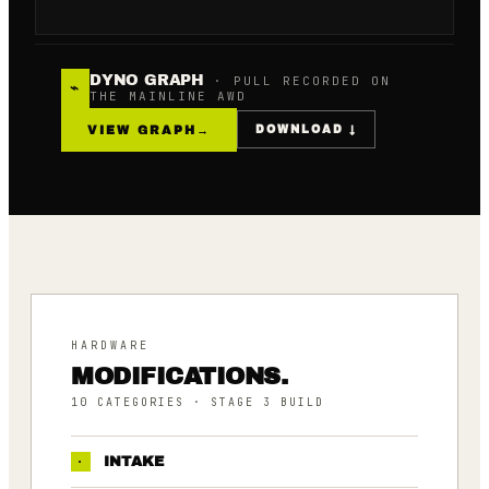
DYNO GRAPH
· PULL RECORDED ON
⌁
THE MAINLINE AWD
VIEW GRAPH
→
DOWNLOAD ↓
HARDWARE
MODIFICATIONS.
10
CATEGORIES
· STAGE 3 BUILD
·
INTAKE