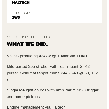
HALTECH
DRIVETRAIN
2WD
NOTES FROM THE TUNER
WHAT WE DID.
VS SS producing 434kw @ 1.4bar via TH400
Mild ported 355 stroker with rear mount GT42
pulsar. Solid flat tappet cams 244 - 248 @.50, 1.65
rr.
Single ice ignition coil with amplifier & MSD trigger
and home pickups.
Engine management via Haltech