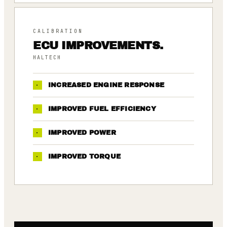
CALIBRATION
ECU IMPROVEMENTS.
HALTECH
·
INCREASED ENGINE RESPONSE
·
IMPROVED FUEL EFFICIENCY
·
IMPROVED POWER
·
IMPROVED TORQUE