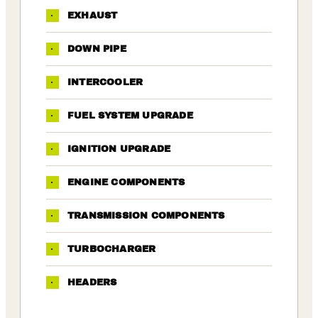
·
EXHAUST
·
DOWN PIPE
·
INTERCOOLER
·
FUEL SYSTEM UPGRADE
·
IGNITION UPGRADE
·
ENGINE COMPONENTS
·
TRANSMISSION COMPONENTS
·
TURBOCHARGER
·
HEADERS