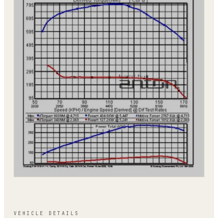
VEHICLE DETAILS