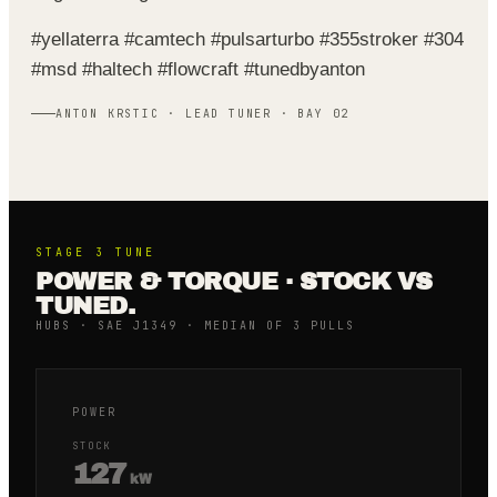
#yellaterra #camtech #pulsarturbo #355stroker #304
#msd #haltech #flowcraft #tunedbyanton
ANTON KRSTIC · LEAD TUNER · BAY 02
STAGE 3
TUNE
POWER & TORQUE · STOCK VS
TUNED.
HUBS · SAE J1349 · MEDIAN OF 3 PULLS
POWER
STOCK
127
kW