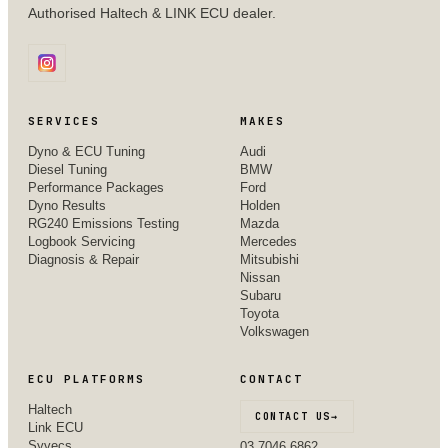
Authorised Haltech & LINK ECU dealer.
SERVICES
MAKES
Dyno & ECU Tuning
Audi
Diesel Tuning
BMW
Performance Packages
Ford
Dyno Results
Holden
RG240 Emissions Testing
Mazda
Logbook Servicing
Mercedes
Diagnosis & Repair
Mitsubishi
Nissan
Subaru
Toyota
Volkswagen
ECU PLATFORMS
CONTACT
Haltech
CONTACT US
→
Link ECU
Syvecs
03 7046 6862