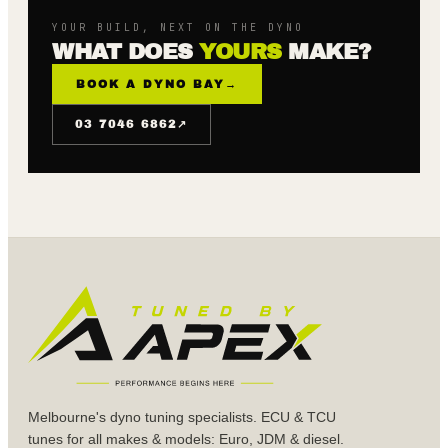
YOUR BUILD, NEXT ON THE DYNO
WHAT DOES
YOURS
MAKE?
BOOK A DYNO BAY
→
↗
03 7046 6862
Melbourne's dyno tuning specialists. ECU & TCU
tunes for all makes & models: Euro, JDM & diesel.