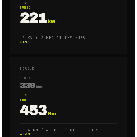
→
TUNED
221
kW
+9 KW (12 HP) AT THE HUBS
+
4
%
TORQUE
STOCK
339
Nm
→
TUNED
453
Nm
+114 NM (84 LB·FT) AT THE HUBS
+
34
%