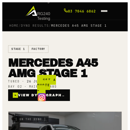
Tuning
03 7046 6862
RG240
Testing
HOME
/
DYNO RESULTS
/
MERCEDES A45 AMG STAGE 1
Shop
STAGE 1
FACTORY
Blog
MERCEDES A45
FAQ
AMG STAGE 1
GET A
TUNED ·
26 JUNE 23
QUOTE
BAY 02 · MAINLINE AWD
→
⌁
VIEW DYNO GRAPH
→
[
ON THE DYNO
]