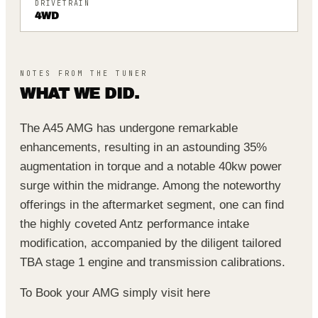
DRIVETRAIN
4WD
NOTES FROM THE TUNER
WHAT WE DID.
The A45 AMG has undergone remarkable
enhancements, resulting in an astounding 35%
augmentation in torque and a notable 40kw power
surge within the midrange. Among the noteworthy
offerings in the aftermarket segment, one can find
the highly coveted Antz performance intake
modification, accompanied by the diligent tailored
TBA stage 1 engine and transmission calibrations.
To Book your AMG simply visit
here