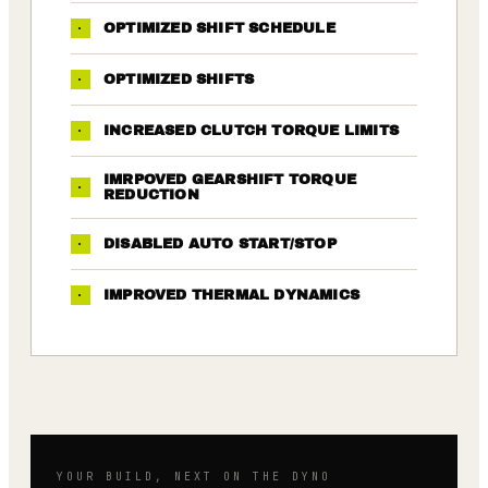
·
OPTIMIZED SHIFT SCHEDULE
·
OPTIMIZED SHIFTS
·
INCREASED CLUTCH TORQUE LIMITS
IMRPOVED GEARSHIFT TORQUE
·
REDUCTION
·
DISABLED AUTO START/STOP
·
IMPROVED THERMAL DYNAMICS
YOUR BUILD, NEXT ON THE DYNO