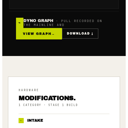
DYNO GRAPH
· PULL RECORDED ON
⌁
THE MAINLINE AWD
VIEW GRAPH
→
DOWNLOAD ↓
HARDWARE
MODIFICATIONS.
1
CATEGORY
· STAGE 1 BUILD
·
INTAKE