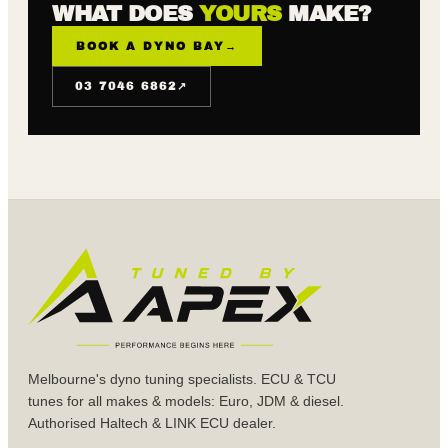
WHAT DOES
YOURS
MAKE?
BOOK A DYNO BAY
→
↗
03 7046 6862
Melbourne's dyno tuning specialists. ECU & TCU
tunes for all makes & models: Euro, JDM & diesel.
Authorised Haltech & LINK ECU dealer.