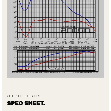
VEHICLE DETAILS
SPEC SHEET.