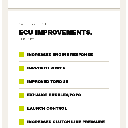
CALIBRATION
ECU IMPROVEMENTS.
FACTORY
·
INCREASED ENGINE RESPONSE
·
IMPROVED POWER
·
IMPROVED TORQUE
·
EXHAUST BURBLES/POPS
·
LAUNCH CONTROL
·
INCREASED CLUTCH LINE PRESSURE