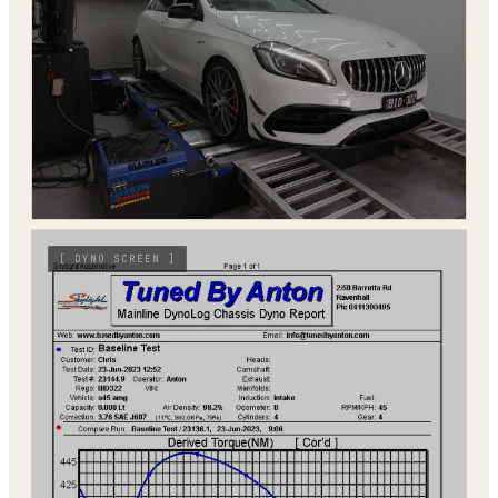
[
DYNO SCREEN
]