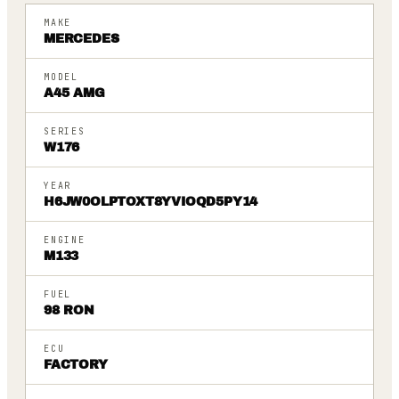
MAKE
MERCEDES
MODEL
A45 AMG
SERIES
W176
YEAR
H6JW0OLPTOXT8YVIOQD5PY14
ENGINE
M133
FUEL
98 RON
ECU
FACTORY