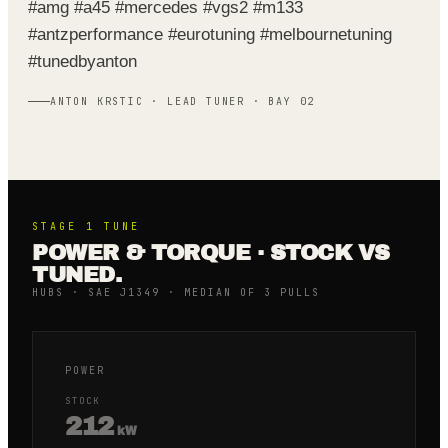
#amg #a45 #mercedes #vgs2 #m133
#antzperformance #eurotuning #melbournetuning
#tunedbyanton
ANTON KRSTIC · LEAD TUNER · BAY 02
STAGE 1
TUNE
POWER & TORQUE · STOCK VS
TUNED.
HUBS · SAE J1349 · MEDIAN OF 3 PULLS
POWER
STOCK
212
kW