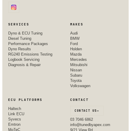
SERVICES
MAKES
Dyno & ECU Tuning
Audi
Diesel Tuning
BMW
Performance Packages
Ford
Dyno Results
Holden
RG240 Emissions Testing
Mazda
Logbook Servicing
Mercedes
Diagnosis & Repair
Mitsubishi
Nissan
Subaru
Toyota
Volkswagen
ECU PLATFORMS
CONTACT
Haltech
CONTACT US
→
Link ECU
Syvecs
03 7046 6862
Emtron
info@tunedbyapex.com
MoTeC
9/21 View Rd