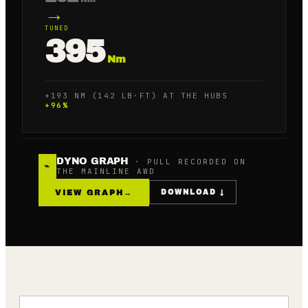
→
TUNED
395
Nm
+193 NM (142 LB·FT) AT THE HUBS
+
96
%
DYNO GRAPH
· PULL RECORDED ON
⌁
THE MAINLINE AWD
VIEW GRAPH
→
DOWNLOAD ↓