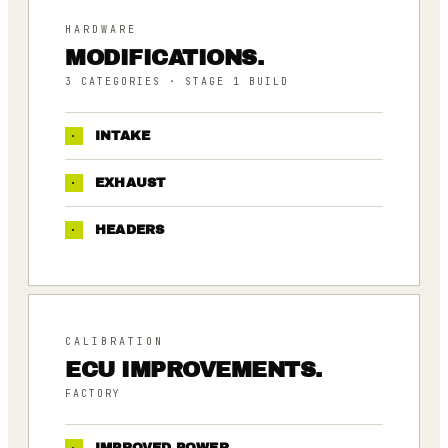
HARDWARE
MODIFICATIONS.
3
CATEGORIES
· STAGE 1 BUILD
·
INTAKE
·
EXHAUST
·
HEADERS
CALIBRATION
ECU IMPROVEMENTS.
FACTORY
·
IMPROVED POWER