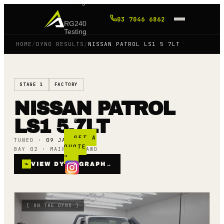
Tuning
03 7046 6862
RG240
Testing
HOME
/
DYNO RESULTS
/
NISSAN PATROL LS1 5 7LT
Shop
STAGE 1
FACTORY
Blog
NISSAN PATROL
FAQ
LS1 5.7LT
GET A
TUNED ·
09 JAN 24
QUOTE
BAY 02 · MAINLINE AWD
→
⌁
VIEW DYNO GRAPH
→
[
ON THE DYNO
]