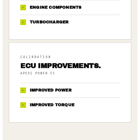
·
ENGINE COMPONENTS
·
TURBOCHARGER
CALIBRATION
ECU IMPROVEMENTS.
APEXI POWER FC
·
IMPROVED POWER
·
IMPROVED TORQUE