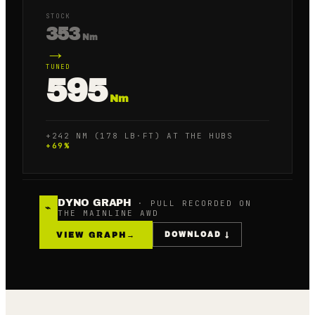
STOCK
353
Nm
→
TUNED
595
Nm
+242 NM (178 LB·FT) AT THE HUBS
+
69
%
DYNO GRAPH
· PULL RECORDED ON
⌁
THE MAINLINE AWD
VIEW GRAPH
→
DOWNLOAD ↓