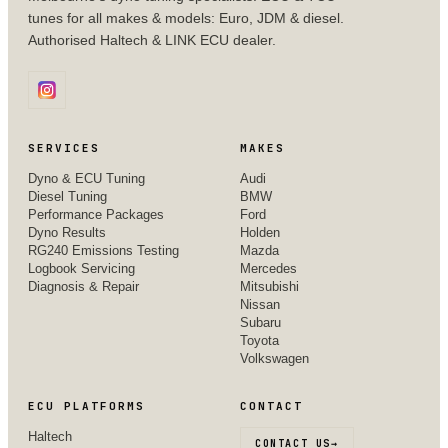
tunes for all makes & models: Euro, JDM & diesel.
Authorised Haltech & LINK ECU dealer.
SERVICES
MAKES
Dyno & ECU Tuning
Audi
Diesel Tuning
BMW
Performance Packages
Ford
Dyno Results
Holden
RG240 Emissions Testing
Mazda
Logbook Servicing
Mercedes
Diagnosis & Repair
Mitsubishi
Nissan
Subaru
Toyota
Volkswagen
ECU PLATFORMS
CONTACT
Haltech
CONTACT US
→