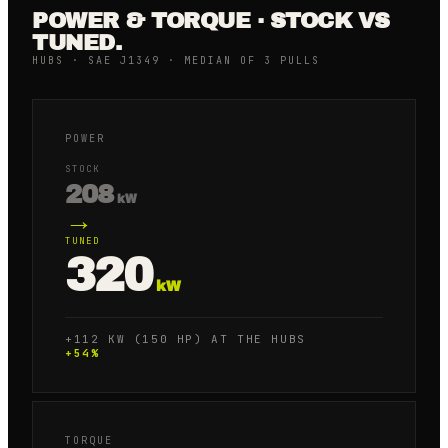
POWER & TORQUE · STOCK VS
TUNED.
HUBS · SAE J1349 · MEDIAN OF 3 PULLS
POWER
STOCK
208
kW
→
TUNED
320
kW
+112 KW (150 HP) AT THE HUBS
+
54
%
TORQUE