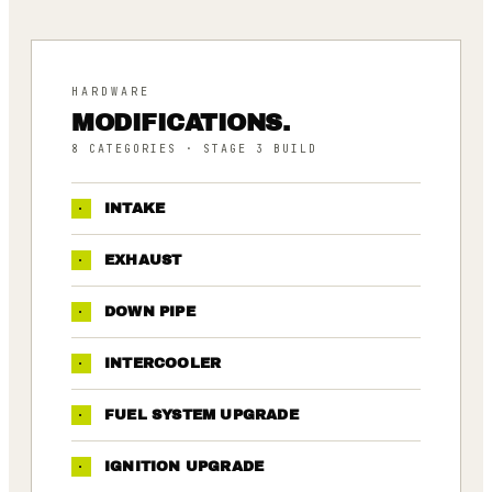
HARDWARE
MODIFICATIONS.
8
CATEGORIES
· STAGE 3 BUILD
·
INTAKE
·
EXHAUST
·
DOWN PIPE
·
INTERCOOLER
·
FUEL SYSTEM UPGRADE
·
IGNITION UPGRADE