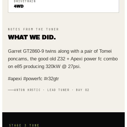
DRIVETRAIN
4WD
NOTES FROM THE TUNER
WHAT WE DID.
Garret GT2860-9 twins along with a pair of Tomei
poncams, the good old Z32 + Apexi power fc combo
on e85 producing 320kW @ 27psi.
#apexi #powerfc #r32gtr
ANTON KRSTIC · LEAD TUNER · BAY 02
STAGE 3
TUNE