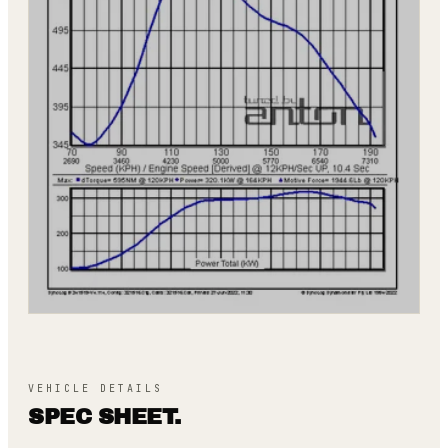
VEHICLE DETAILS
SPEC SHEET.