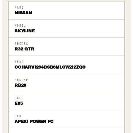
MAKE
NISSAN
MODEL
SKYLINE
SERIES
R32 GTR
YEAR
COHARVI264BSB6MLCW2I2ZQC
ENGINE
RB26
FUEL
E85
ECU
APEXI POWER FC