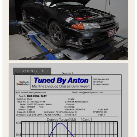
[
DYNO SCREEN
]