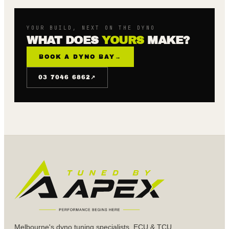
YOUR BUILD, NEXT ON THE DYNO
WHAT DOES
YOURS
MAKE?
BOOK A DYNO BAY
→
↗
03 7046 6862
Melbourne's dyno tuning specialists. ECU & TCU