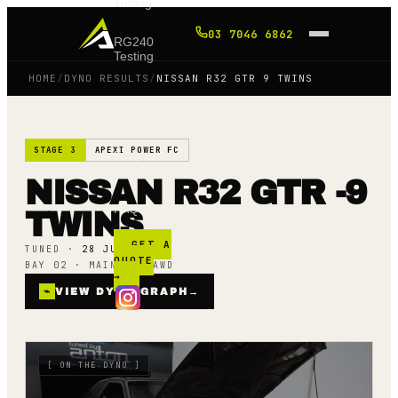
Tuning
03 7046 6862
RG240
Testing
HOME
/
DYNO RESULTS
/
NISSAN R32 GTR 9 TWINS
Shop
STAGE 3
APEXI POWER FC
Blog
NISSAN R32 GTR -9
FAQ
TWINS
GET A
TUNED ·
28 JUNE 22
QUOTE
BAY 02 · MAINLINE AWD
→
⌁
VIEW DYNO GRAPH
→
[
ON THE DYNO
]