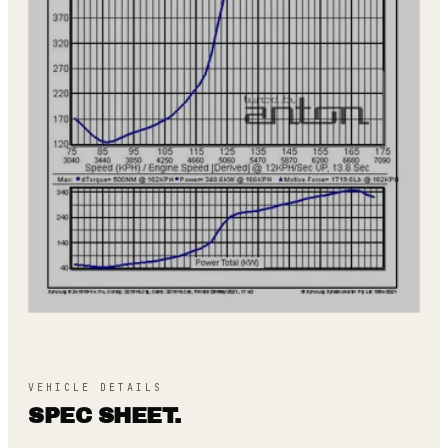
VEHICLE DETAILS
SPEC SHEET.