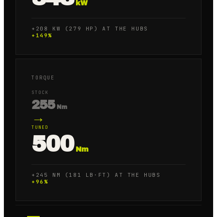
kW
+208 KW (279 HP) AT THE HUBS
+
149
%
TORQUE
STOCK
255
Nm
→
TUNED
500
Nm
+245 NM (181 LB·FT) AT THE HUBS
+
96
%