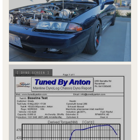
[
DYNO SCREEN
]