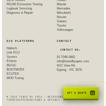
RG240 Emissions Testing
Mazda
Logbook Servicing
Mercedes
Diagnosis & Repair
Mitsubishi
Nissan
Subaru
Toyota
Volkswagen
ECU PLATFORMS
CONTACT
Haltech
CONTACT US
→
Link ECU
Syvecs
03 7046 6862
Emtron
info@tunedbyapex.com
MoTeC
9/21 View Rd
BOOTMOD3
Epping · VIC 3076
ECUTEK
MHD Tuning
GET A QUOTE
©
2026
TUNED BY APEX · MELBOURNE, VIC
TERMS
SHIPPING
RETURNS & REFUNDS