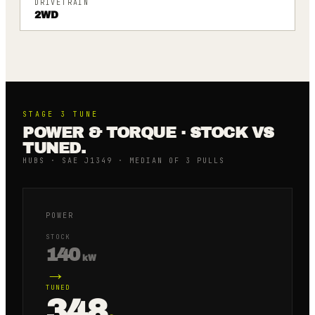
DRIVETRAIN
2WD
STAGE 3
TUNE
POWER & TORQUE · STOCK VS
TUNED.
HUBS · SAE J1349 · MEDIAN OF 3 PULLS
POWER
STOCK
140
kW
→
TUNED
348