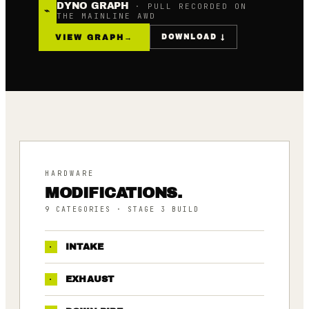
DYNO GRAPH
· PULL RECORDED ON
⌁
THE MAINLINE AWD
VIEW GRAPH
→
DOWNLOAD ↓
HARDWARE
MODIFICATIONS.
9
CATEGORIES
· STAGE 3 BUILD
·
INTAKE
·
EXHAUST