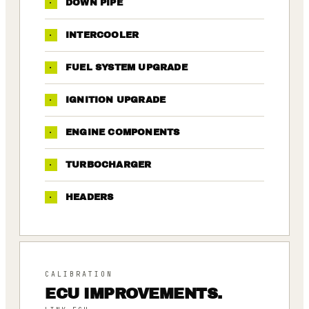
·
DOWN PIPE
·
INTERCOOLER
·
FUEL SYSTEM UPGRADE
·
IGNITION UPGRADE
·
ENGINE COMPONENTS
·
TURBOCHARGER
·
HEADERS
CALIBRATION
ECU IMPROVEMENTS.