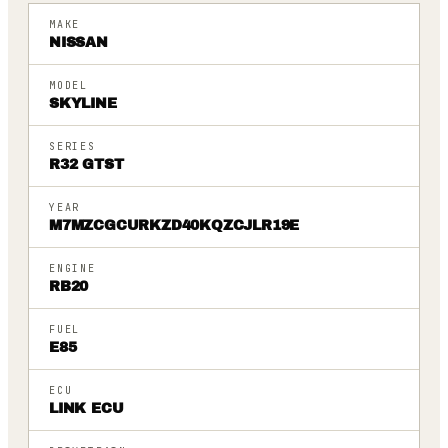
MAKE
NISSAN
MODEL
SKYLINE
SERIES
R32 GTST
YEAR
M7MZCGCURKZD40KQZCJLR19E
ENGINE
RB20
FUEL
E85
ECU
LINK ECU