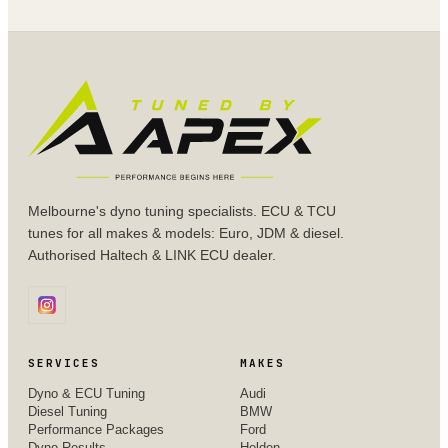
Melbourne's dyno tuning specialists. ECU & TCU
tunes for all makes & models: Euro, JDM & diesel.
Authorised Haltech & LINK ECU dealer.
SERVICES
MAKES
Dyno & ECU Tuning
Audi
Diesel Tuning
BMW
Performance Packages
Ford
Dyno Results
Holden