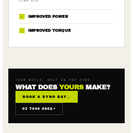
LINK ECU
·
IMPROVED POWER
·
IMPROVED TORQUE
YOUR BUILD, NEXT ON THE DYNO
WHAT DOES
YOURS
MAKE?
BOOK A DYNO BAY
→
↗
03 7046 6862