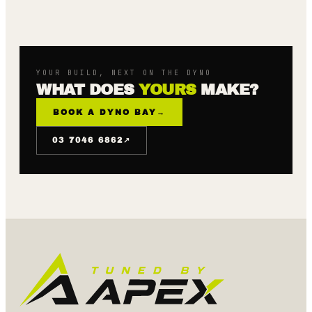
YOUR BUILD, NEXT ON THE DYNO
WHAT DOES
YOURS
MAKE?
BOOK A DYNO BAY
→
↗
03 7046 6862