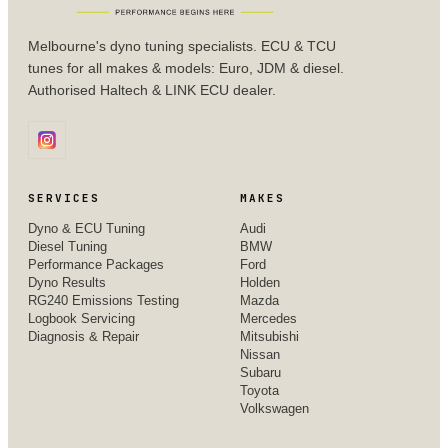
Melbourne's dyno tuning specialists. ECU & TCU
tunes for all makes & models: Euro, JDM & diesel.
Authorised Haltech & LINK ECU dealer.
SERVICES
MAKES
Dyno & ECU Tuning
Audi
Diesel Tuning
BMW
Performance Packages
Ford
Dyno Results
Holden
RG240 Emissions Testing
Mazda
Logbook Servicing
Mercedes
Diagnosis & Repair
Mitsubishi
Nissan
Subaru
Toyota
Volkswagen