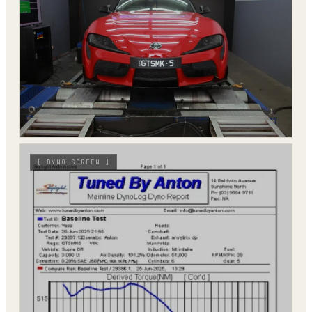
[
DYNO SCREEN
]