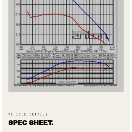
VEHICLE DETAILS
SPEC SHEET.