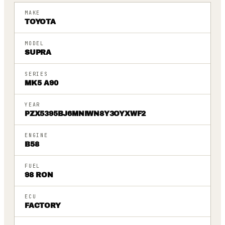
MAKE
TOYOTA
MODEL
SUPRA
SERIES
MK5 A90
YEAR
PZX5395BJ6MNIWN8Y3OYXWF2
ENGINE
B58
FUEL
98 RON
ECU
FACTORY