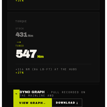
+
25
%
TORQUE
STOCK
431
Nm
→
TUNED
547
Nm
+116 NM (86 LB·FT) AT THE HUBS
+
27
%
DYNO GRAPH
· PULL RECORDED ON
⌁
THE MAINLINE AWD
VIEW GRAPH
→
DOWNLOAD ↓