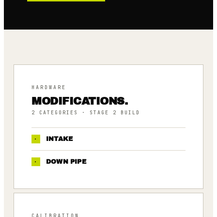
HARDWARE
MODIFICATIONS.
2
CATEGORIES
· STAGE 2 BUILD
·
INTAKE
·
DOWN PIPE
CALIBRATION