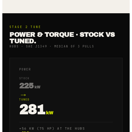
STAGE 2
TUNE
POWER & TORQUE · STOCK VS
TUNED.
HUBS · SAE J1349 · MEDIAN OF 3 PULLS
POWER
STOCK
225
kW
→
TUNED
281
kW
+56 KW (75 HP) AT THE HUBS