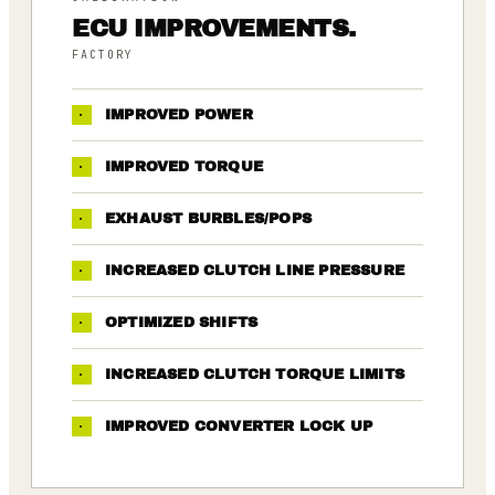
ECU IMPROVEMENTS.
FACTORY
·
IMPROVED POWER
·
IMPROVED TORQUE
·
EXHAUST BURBLES/POPS
·
INCREASED CLUTCH LINE PRESSURE
·
OPTIMIZED SHIFTS
·
INCREASED CLUTCH TORQUE LIMITS
·
IMPROVED CONVERTER LOCK UP