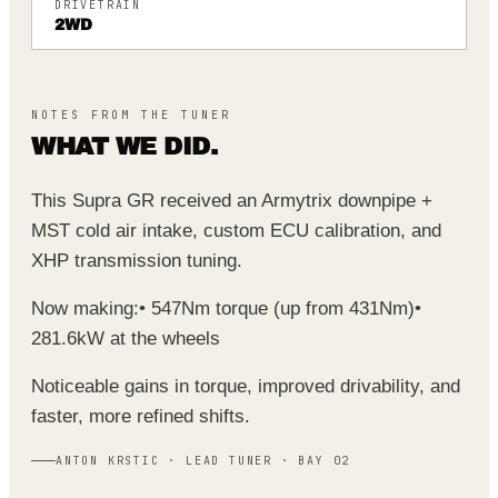
DRIVETRAIN
2WD
NOTES FROM THE TUNER
WHAT WE DID.
This Supra GR received an Armytrix downpipe +
MST cold air intake, custom ECU calibration, and
XHP transmission tuning.
Now making:
• 547Nm torque (up from 431Nm)
•
281.6kW at the wheels
Noticeable gains in torque, improved drivability, and
faster, more refined shifts.
ANTON KRSTIC · LEAD TUNER · BAY 02