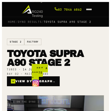
Tuning
03 7046 6862
RG240
Testing
HOME
/
DYNO RESULTS
/
TOYOTA SUPRA A90 STAGE 2
Shop
STAGE 2
FACTORY
Blog
TOYOTA SUPRA
FAQ
A90 STAGE 2
GET A
TUNED ·
14 JULY 25
QUOTE
BAY 02 · MAINLINE AWD
→
⌁
VIEW DYNO GRAPH
→
[
ON THE DYNO
]