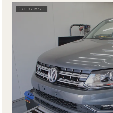
[
ON THE DYNO
]