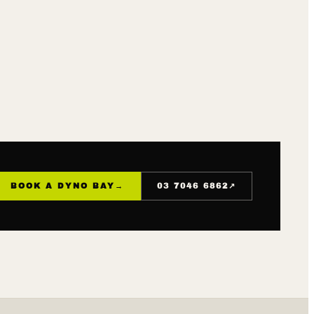
↗
BOOK A DYNO BAY
→
03 7046 6862