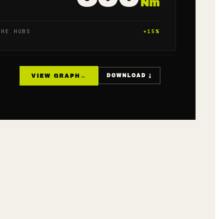
Nm
THE HUBS
+
15
%
VIEW GRAPH
→
DOWNLOAD ↓