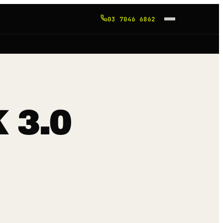
03 7046 6862
 3.0