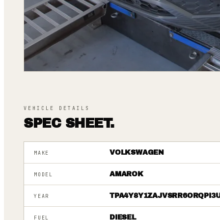
VEHICLE DETAILS
SPEC SHEET.
VOLKSWAGEN
MAKE
AMAROK
MODEL
TPA4Y8Y1ZAJVSRR6ORQPI3
YEAR
DIESEL
FUEL