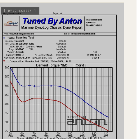
[
DYNO SCREEN
]