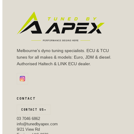
Melbourne's dyno tuning specialists. ECU & TCU
tunes for all makes & models: Euro, JDM & diesel.
Authorised Haltech & LINK ECU dealer.
CONTACT
CONTACT US
→
03 7046 6862
info@tunedbyapex.com
9/21 View Rd