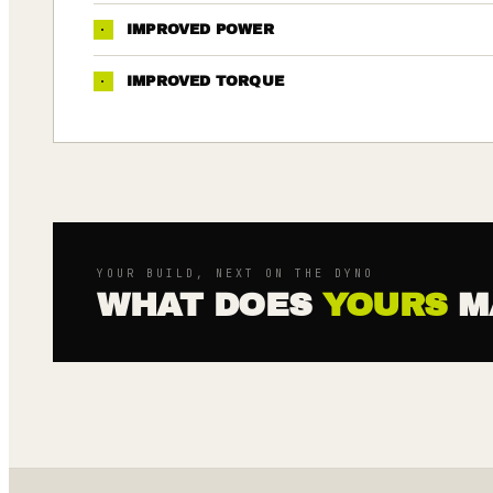
·
IMPROVED POWER
·
IMPROVED TORQUE
YOUR BUILD, NEXT ON THE DYNO
WHAT DOES
YOURS
M