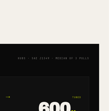
HUBS · SAE J1349 · MEDIAN OF 3 PULLS
→
TUNED
600