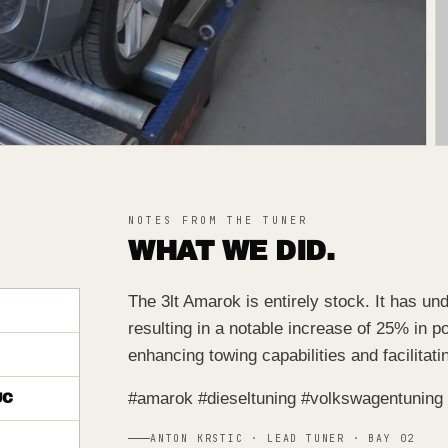
NOTES FROM THE TUNER
WHAT WE DID.
The 3lt Amarok is entirely stock. It has u
resulting in a notable increase of 25% in p
enhancing towing capabilities and facilitat
#amarok #dieseltuning #volkswagentuning
UC
ANTON KRSTIC · LEAD TUNER · BAY 02