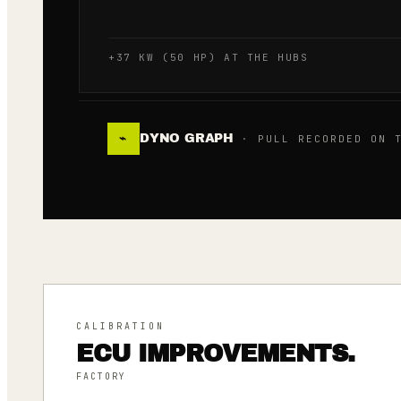
+37 KW (50 HP) AT THE HUBS
DYNO GRAPH
⌁
· PULL RECORDED ON T
CALIBRATION
ECU IMPROVEMENTS.
FACTORY