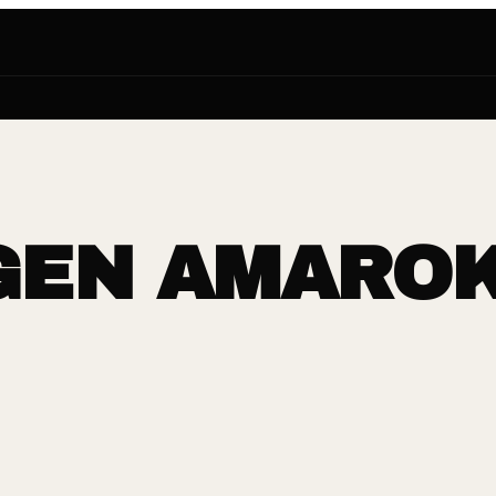
EN AMAROK