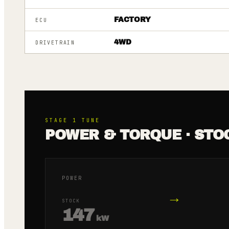
FACTORY
ECU
4WD
DRIVETRAIN
STAGE 1
TUNE
POWER & TORQUE · STO
POWER
→
STOCK
147
kW