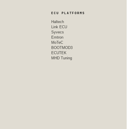
ECU PLATFORMS
Haltech
Link ECU
Syvecs
Emtron
MoTeC
BOOTMOD3
ECUTEK
MHD Tuning