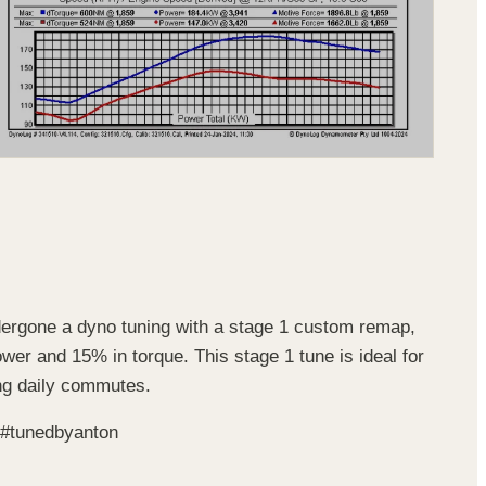
ndergone a dyno tuning with a stage 1 custom remap,
ower and 15% in torque. This stage 1 tune is ideal for
ing daily commutes.
 #tunedbyanton