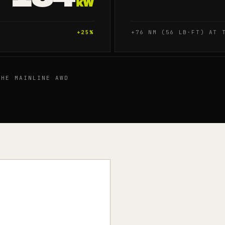
kW
+
25
%
+76 NM (56 LB·FT) AT 
HE MAINLINE AWD