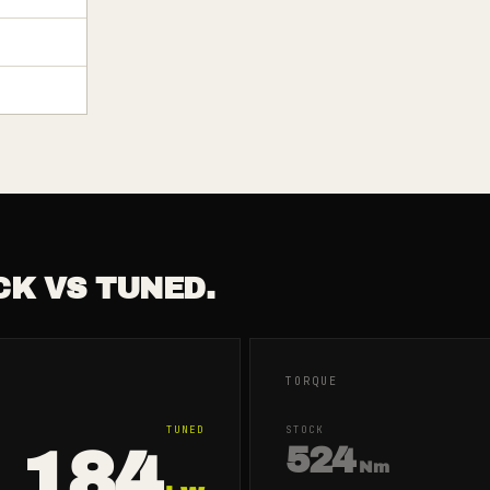
CK VS TUNED.
TORQUE
TUNED
STOCK
184
524
Nm