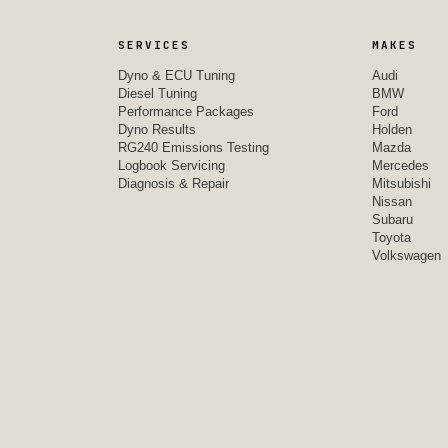
SERVICES
MAKES
Dyno & ECU Tuning
Audi
Diesel Tuning
BMW
Performance Packages
Ford
Dyno Results
Holden
RG240 Emissions Testing
Mazda
Logbook Servicing
Mercedes
Diagnosis & Repair
Mitsubishi
Nissan
Subaru
Toyota
Volkswagen