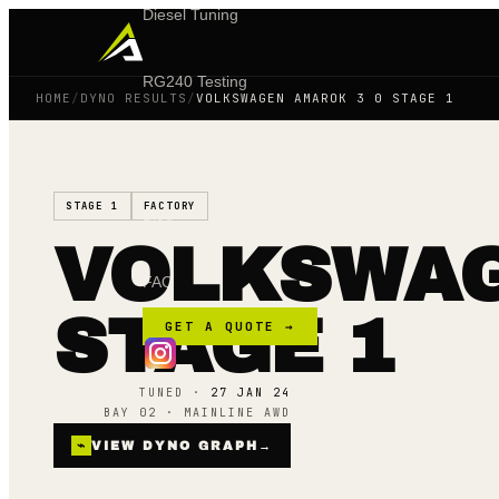
Diesel Tuning
RG240 Testing
HOME
/
DYNO RESULTS
/
VOLKSWAGEN AMAROK 3 0 STAGE 1
Shop
STAGE 1
FACTORY
Blog
VOLKSWAG
FAQ
STAGE 1
GET A QUOTE →
TUNED ·
27 JAN 24
BAY 02 · MAINLINE AWD
⌁
VIEW DYNO GRAPH
→