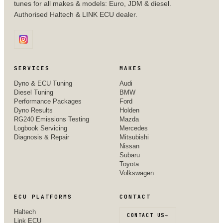
tunes for all makes & models: Euro, JDM & diesel.
Authorised Haltech & LINK ECU dealer.
SERVICES
MAKES
Dyno & ECU Tuning
Audi
Diesel Tuning
BMW
Performance Packages
Ford
Dyno Results
Holden
RG240 Emissions Testing
Mazda
Logbook Servicing
Mercedes
Diagnosis & Repair
Mitsubishi
Nissan
Subaru
Toyota
Volkswagen
ECU PLATFORMS
CONTACT
Haltech
CONTACT US
→
Link ECU