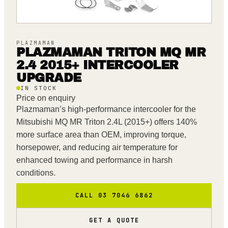
PLAZMAMAN
PLAZMAMAN TRITON MQ MR
2.4 2015+ INTERCOOLER
UPGRADE
IN STOCK
Price on enquiry
Plazmaman’s high-performance intercooler for the
Mitsubishi MQ MR Triton 2.4L (2015+) offers 140%
more surface area than OEM, improving torque,
horsepower, and reducing air temperature for
enhanced towing and performance in harsh
conditions.
CALL 03 7046 6862
GET A QUOTE