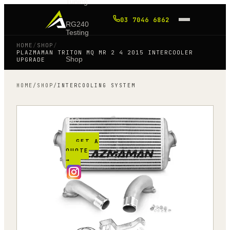
Tuning
03 7046 6862
RG240
Testing
HOME
/
SHOP
/
PLAZMAMAN TRITON MQ MR 2 4 2015 INTERCOOLER
Shop
UPGRADE
HOME
/
SHOP
/
INTERCOOLING SYSTEM
Blog
FAQ
GET A
QUOTE
→