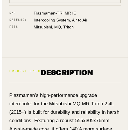
Plazmaman-TRI MR IC
SKU
Intercooling System, Air to Air
CATEGORY
Mitsubishi, MQ, Triton
FITS
PRODUCT INFO
DESCRIPTION
Plazmaman’s high-performance upgrade
intercooler for the Mitsubishi MQ MR Triton 2.4L
(2015+) is built for durability and reliability in harsh
conditions. Featuring a robust 555x305x76mm
Aussie-made core, it offers 140% more surface