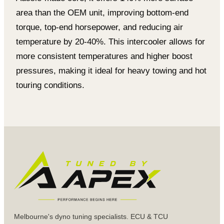
area than the OEM unit, improving bottom-end
torque, top-end horsepower, and reducing air
temperature by 20-40%. This intercooler allows for
more consistent temperatures and higher boost
pressures, making it ideal for heavy towing and hot
touring conditions.
Melbourne's dyno tuning specialists. ECU & TCU