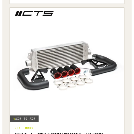
AIR TO AIR
CTS TURBO