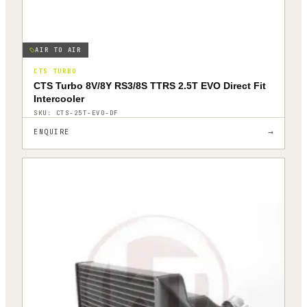
AIR TO AIR
CTS TURBO
CTS Turbo 8V/8Y RS3/8S TTRS 2.5T EVO Direct Fit
Intercooler
SKU:
CTS-25T-EVO-DF
→
ENQUIRE