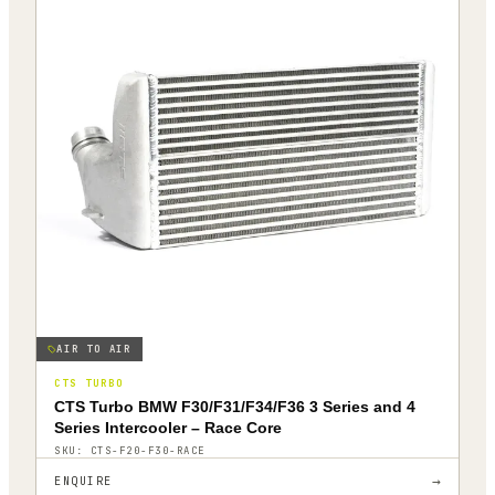
AIR TO AIR
CTS TURBO
CTS Turbo BMW F30/F31/F34/F36 3 Series and 4
Series Intercooler – Race Core
SKU:
CTS-F20-F30-RACE
→
ENQUIRE