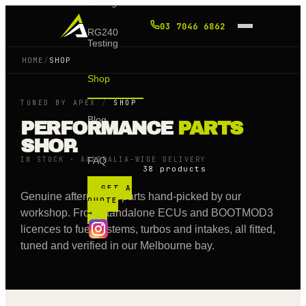
Tuning
03 7046 6862
RG240
Testing
HOME
/
SHOP
Shop
TUNED BY APEX
/
SHOP
Blog
PERFORMANCE
PARTS
SHOP.
IN STOCK · AUSTRALIA-WIDE DELIVERY
FAQ
38 products
GET A
Genuine aftermarket parts hand-picked by our
QUOTE
workshop. From standalone ECUs and BOOTMOD3
→
licences to fuel systems, turbos and intakes, all fitted,
tuned and verified in our Melbourne bay.