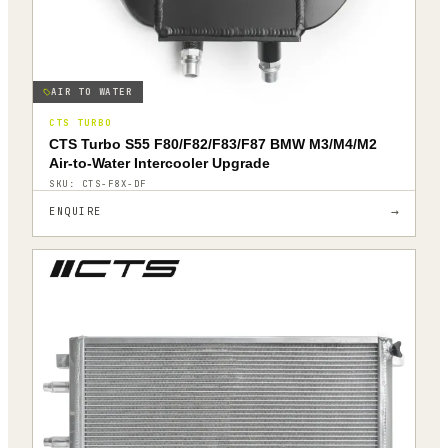
AIR TO WATER
CTS TURBO
CTS Turbo S55 F80/F82/F83/F87 BMW M3/M4/M2
Air-to-Water Intercooler Upgrade
SKU:
CTS-F8X-DF
→
ENQUIRE