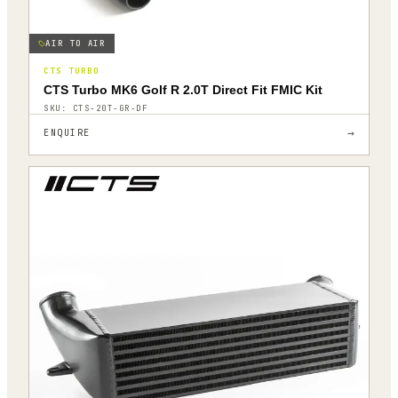
AIR TO AIR
CTS TURBO
CTS Turbo MK6 Golf R 2.0T Direct Fit FMIC Kit
SKU:
CTS-20T-GR-DF
→
ENQUIRE