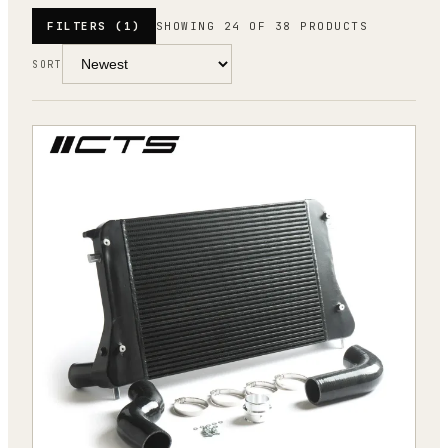
FILTERS
(1)
SHOWING 24 OF 38 PRODUCTS
SORT