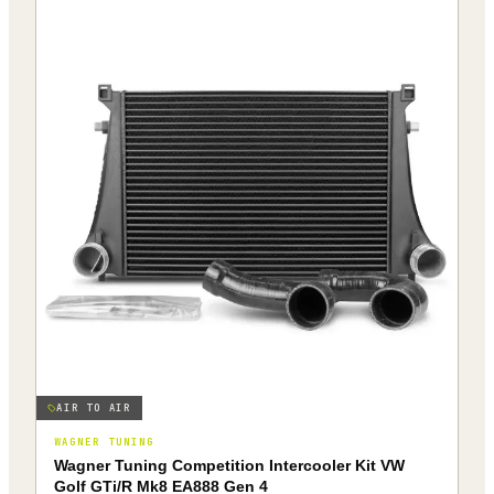
AIR TO AIR
WAGNER TUNING
Wagner Tuning Competition Intercooler Kit VW
Golf GTi/R Mk8 EA888 Gen 4