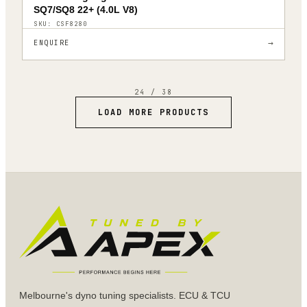
SQ7/SQ8 22+ (4.0L V8)
SKU:
CSF8280
→
ENQUIRE
24
/
38
LOAD MORE PRODUCTS
Melbourne's dyno tuning specialists. ECU & TCU