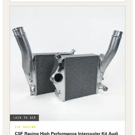
AIR TO AIR
CSF RACING
CSF Racing High Performance Intercooler Kit Audi