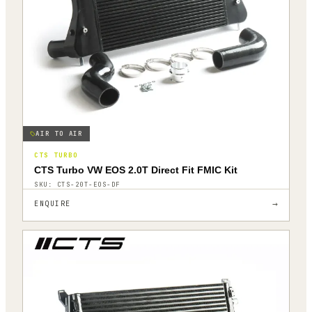
AIR TO AIR
CTS TURBO
CTS Turbo VW EOS 2.0T Direct Fit FMIC Kit
SKU:
CTS-20T-EOS-DF
→
ENQUIRE