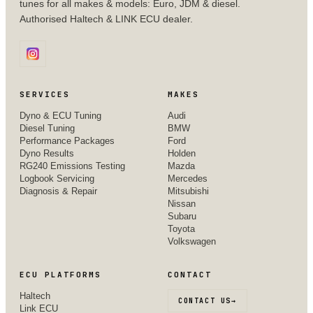
tunes for all makes & models: Euro, JDM & diesel.
Authorised Haltech & LINK ECU dealer.
SERVICES
MAKES
Dyno & ECU Tuning
Audi
Diesel Tuning
BMW
Performance Packages
Ford
Dyno Results
Holden
RG240 Emissions Testing
Mazda
Logbook Servicing
Mercedes
Diagnosis & Repair
Mitsubishi
Nissan
Subaru
Toyota
Volkswagen
ECU PLATFORMS
CONTACT
Haltech
CONTACT US
→
Link ECU