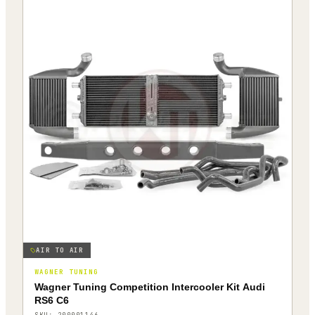
AIR TO AIR
WAGNER TUNING
Wagner Tuning Competition Intercooler Kit Audi
RS6 C6
SKU:
200001146