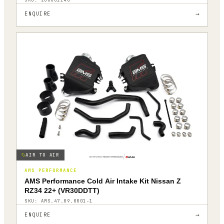
→
ENQUIRE
AIR TO AIR
AMS PERFORMANCE
AMS Performance Cold Air Intake Kit Nissan Z
RZ34 22+ (VR30DDTT)
SKU:
AMS.47.09.0001-1
→
ENQUIRE