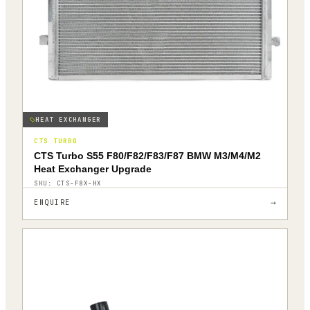
HEAT EXCHANGER
CTS TURBO
CTS Turbo S55 F80/F82/F83/F87 BMW M3/M4/M2
Heat Exchanger Upgrade
SKU:
CTS-F8X-HX
→
ENQUIRE