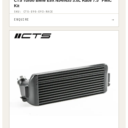
CTS Turbo BMW E9X N54/N55 3.0L Race 7.5″ FMIC
Kit
SKU:
CTS-E90-E93-RACE
→
ENQUIRE