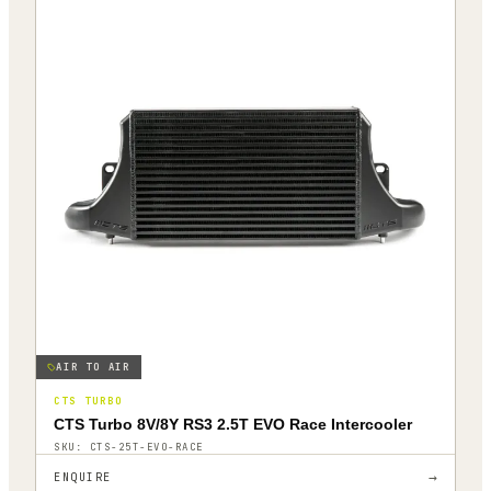
AIR TO AIR
CTS TURBO
CTS Turbo 8V/8Y RS3 2.5T EVO Race Intercooler
SKU:
CTS-25T-EVO-RACE
→
ENQUIRE