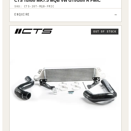
CTS Turbo MK7.5 MQB VW GTI/Golf R FMIC
SKU:
CTS-20T-MQB-FMIC
→
ENQUIRE
OUT OF STOCK