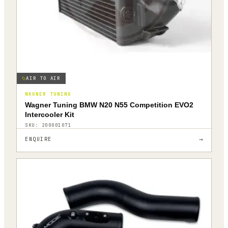
AIR TO AIR
WAGNER TUNING
Wagner Tuning BMW N20 N55 Competition EVO2
Intercooler Kit
SKU:
200001071
→
ENQUIRE