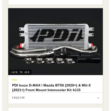
AIR TO AIR
PDI
PDI Isuzu D-MAX / Mazda BT50 (2020+) & MU-X
(2021+) Front Mount Intercooler Kit 4JJ3
→
ENQUIRE