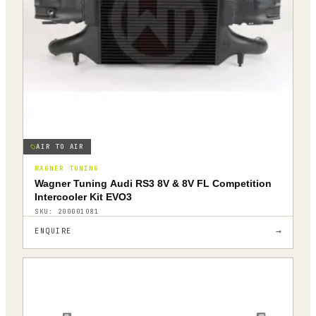
AIR TO AIR
WAGNER TUNING
Wagner Tuning Audi RS3 8V & 8V FL Competition
Intercooler Kit EVO3
SKU:
200001081
→
ENQUIRE