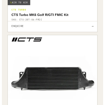
AIR TO AIR
CTS TURBO
CTS Turbo MK6 Golf R/GTI FMIC Kit
SKU:
CTS-20T-G6-FMIC
→
ENQUIRE