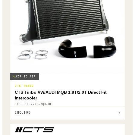
AIR TO AIR
CTS TURBO
CTS Turbo VW/AUDI MQB 1.8T/2.0T Direct Fit
Intercooler
SKU:
CTS-20T-MQB-DF
→
ENQUIRE