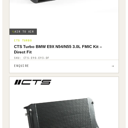
AIR TO AIR
CTS TURBO
CTS Turbo BMW E9X N54/N55 3.0L FMIC Kit –
Direct Fit
SKU:
CTS-E90-E93-DF
→
ENQUIRE