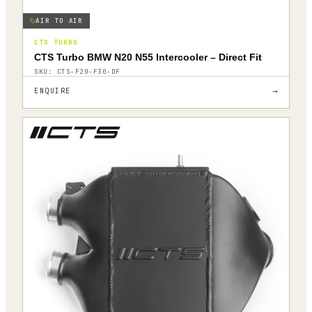
AIR TO AIR
CTS TURBO
CTS Turbo BMW N20 N55 Intercooler – Direct Fit
SKU:
CTS-F20-F30-DF
→
ENQUIRE