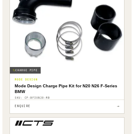
CHARGE PIPE
MODE DESIGN
Mode Design Charge Pipe Kit for N20 N26 F-Series
BMW
SKU:
CP-BF3XN20-MB
→
ENQUIRE