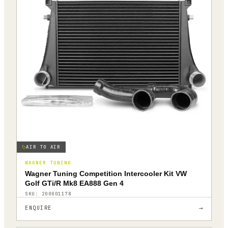
AIR TO AIR
WAGNER TUNING
Wagner Tuning Competition Intercooler Kit VW
Golf GTi/R Mk8 EA888 Gen 4
SKU:
200001178
→
ENQUIRE