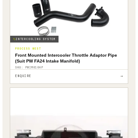
INTERCOOLING SYSTEM
PROCESS WEST
Front Mounted Intercooler Throttle Adaptor Pipe
(Suit PW FA24 Intake Manifold)
SKU:
PWIM010AP
→
ENQUIRE