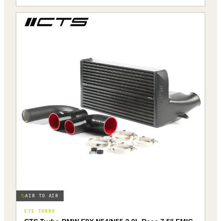
AIR TO AIR
CTS TURBO