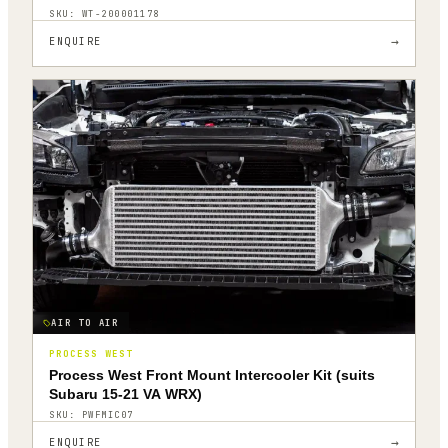
SKU:
WT-200001178
→
ENQUIRE
AIR TO AIR
PROCESS WEST
Process West Front Mount Intercooler Kit (suits
Subaru 15-21 VA WRX)
SKU:
PWFMIC07
→
ENQUIRE