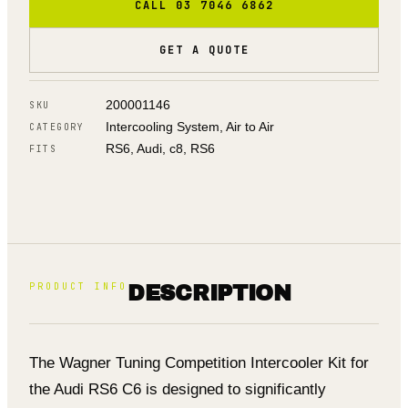
CALL 03 7046 6862
GET A QUOTE
200001146
SKU
Intercooling System, Air to Air
CATEGORY
RS6, Audi, c8, RS6
FITS
PRODUCT INFO
DESCRIPTION
The Wagner Tuning Competition Intercooler Kit for
the Audi RS6 C6 is designed to significantly