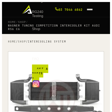
Tuning
03 7046 6862
RG240
Testing
HOME
/
SHOP
/
WAGNER TUNING COMPETITION INTERCOOLER KIT AUDI
Shop
RS6 C6
HOME
/
SHOP
/
INTERCOOLING SYSTEM
Blog
FAQ
GET A
QUOTE
→