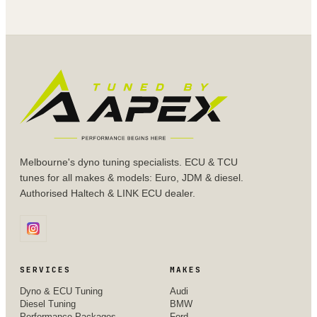
Melbourne's dyno tuning specialists. ECU & TCU
tunes for all makes & models: Euro, JDM & diesel.
Authorised Haltech & LINK ECU dealer.
SERVICES
MAKES
Dyno & ECU Tuning
Audi
Diesel Tuning
BMW
Performance Packages
Ford