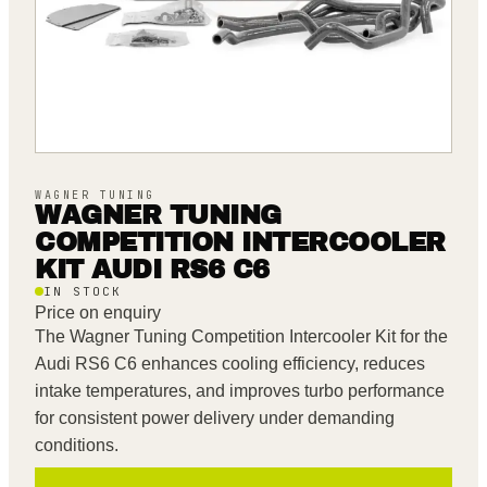
WAGNER TUNING
WAGNER TUNING
COMPETITION INTERCOOLER
KIT AUDI RS6 C6
IN STOCK
Price on enquiry
The Wagner Tuning Competition Intercooler Kit for the
Audi RS6 C6 enhances cooling efficiency, reduces
intake temperatures, and improves turbo performance
for consistent power delivery under demanding
conditions.