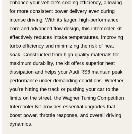
enhance your vehicle's cooling efficiency, allowing
for more consistent power delivery even during
intense driving. With its larger, high-performance
core and advanced flow design, this intercooler kit
effectively reduces intake temperatures, improving
turbo efficiency and minimizing the risk of heat
soak. Constructed from high-quality materials for
maximum durability, the kit offers superior heat
dissipation and helps your Audi RS6 maintain peak
performance under demanding conditions. Whether
you’re hitting the track or pushing your car to the
limits on the street, the Wagner Tuning Competition
Intercooler Kit provides essential upgrades that
boost power, throttle response, and overall driving
dynamics.