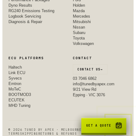
Dyno Results
Holden
RG240 Emissions Testing
Mazda
Logbook Servicing
Mercedes
Diagnosis & Repair
Mitsubishi
Nissan
Subaru
Toyota
Volkswagen
ECU PLATFORMS
CONTACT
Haltech
CONTACT US
→
Link ECU
Syvecs
03 7046 6862
Emtron
info@tunedbyapex.com
MoTeC
9/21 View Rd
BOOTMOD3
Epping · VIC 3076
ECUTEK
MHD Tuning
GET A QUOTE
©
2026
TUNED BY APEX · MELBOURNE, VIC
TERMS
SHIPPING
RETURNS & REFUNDS