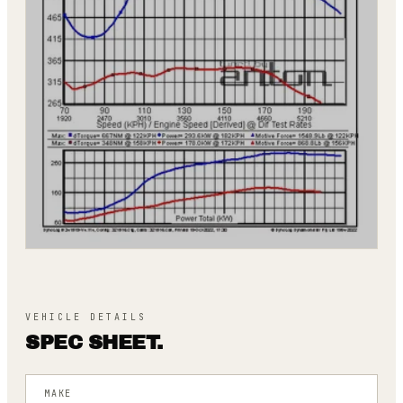
VEHICLE DETAILS
SPEC SHEET.
MAKE