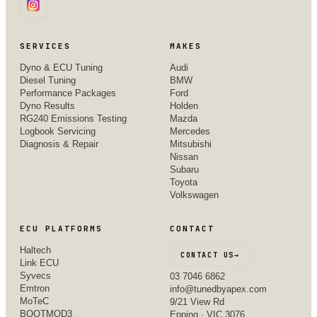
SERVICES
MAKES
Dyno & ECU Tuning
Audi
Diesel Tuning
BMW
Performance Packages
Ford
Dyno Results
Holden
RG240 Emissions Testing
Mazda
Logbook Servicing
Mercedes
Diagnosis & Repair
Mitsubishi
Nissan
Subaru
Toyota
Volkswagen
ECU PLATFORMS
CONTACT
Haltech
CONTACT US
→
Link ECU
Syvecs
03 7046 6862
Emtron
info@tunedbyapex.com
MoTeC
9/21 View Rd
BOOTMOD3
Epping · VIC 3076