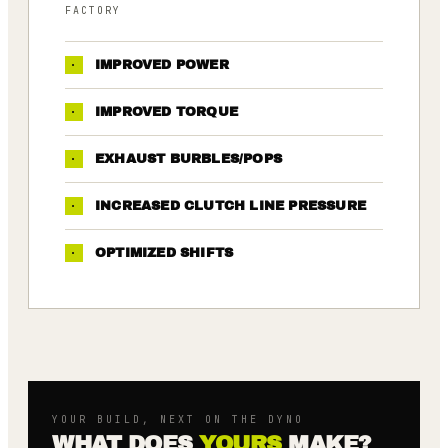
FACTORY
·
IMPROVED POWER
·
IMPROVED TORQUE
·
EXHAUST BURBLES/POPS
·
INCREASED CLUTCH LINE PRESSURE
·
OPTIMIZED SHIFTS
YOUR BUILD, NEXT ON THE DYNO
WHAT DOES
YOURS
MAKE?