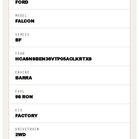
FORD
MODEL
FALCON
SERIES
BF
YEAR
HCASNSBEN36VTP05ACLKRTXS
ENGINE
BARRA
FUEL
98 RON
ECU
FACTORY
DRIVETRAIN
2WD