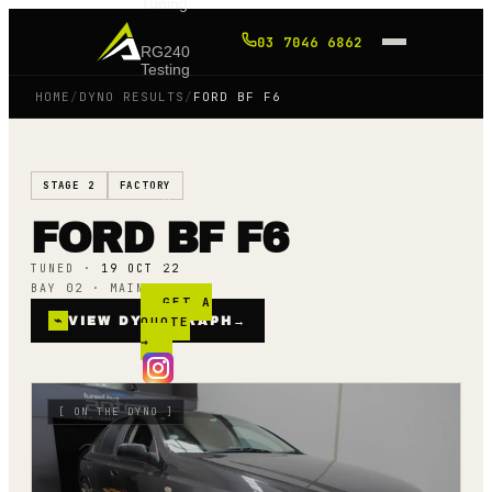
Tuning
03 7046 6862
RG240
Testing
HOME
/
DYNO RESULTS
/
FORD BF F6
Shop
STAGE 2
FACTORY
Blog
FORD BF F6
FAQ
TUNED ·
19 OCT 22
BAY 02 · MAINLINE AWD
GET A
⌁
VIEW DYNO GRAPH
QUOTE
→
→
[
ON THE DYNO
]