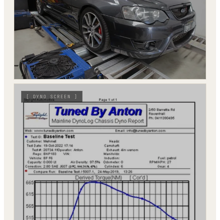
[
DYNO SCREEN
]