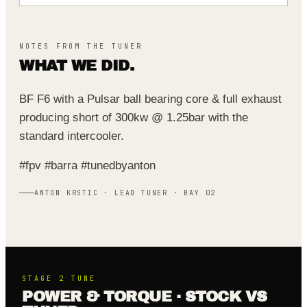
NOTES FROM THE TUNER
WHAT WE DID.
BF F6 with a Pulsar ball bearing core & full exhaust
producing short of 300kw @ 1.25bar with the
standard intercooler.
#fpv #barra #tunedbyanton
ANTON KRSTIC · LEAD TUNER · BAY 02
STAGE 2
TUNE
POWER & TORQUE · STOCK VS