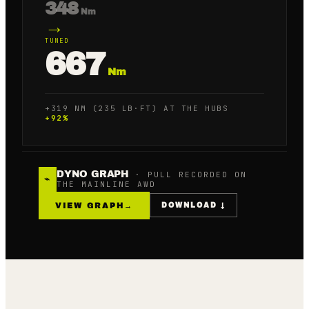
348
Nm
→
TUNED
667
Nm
+319 NM (235 LB·FT) AT THE HUBS
+
92
%
DYNO GRAPH
· PULL RECORDED ON
⌁
THE MAINLINE AWD
VIEW GRAPH
→
DOWNLOAD ↓