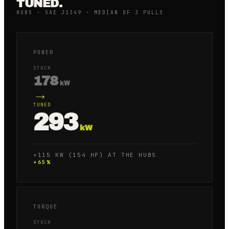
TUNED.
HUBS · SAE J1349 · MEDIAN OF 3 PULLS
POWER
STOCK
178
kW
→
TUNED
293
kW
+115 KW (154 HP) AT THE HUBS
+
65
%
TORQUE
STOCK