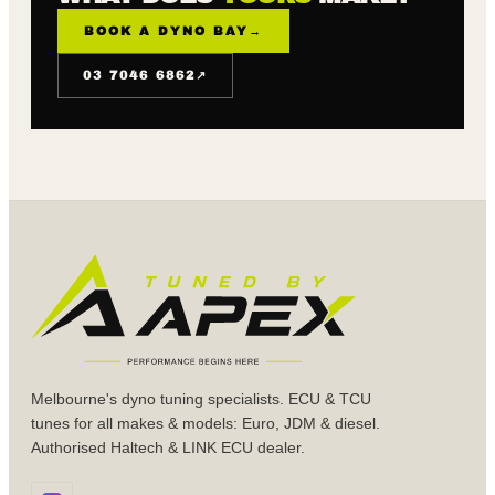
BOOK A DYNO BAY
→
↗
03 7046 6862
Melbourne's dyno tuning specialists. ECU & TCU
tunes for all makes & models: Euro, JDM & diesel.
Authorised Haltech & LINK ECU dealer.