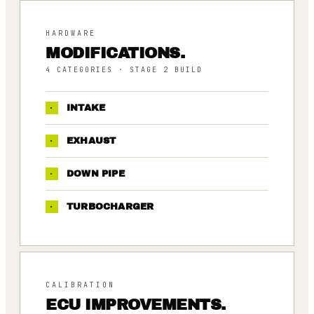
HARDWARE
MODIFICATIONS.
4
CATEGORIES
· STAGE 2 BUILD
·
INTAKE
·
EXHAUST
·
DOWN PIPE
·
TURBOCHARGER
CALIBRATION
ECU IMPROVEMENTS.