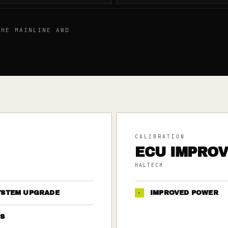
HE MAINLINE AWD
CALIBRATION
ECU IMPRO
HALTECH
YSTEM UPGRADE
·
IMPROVED POWER
S