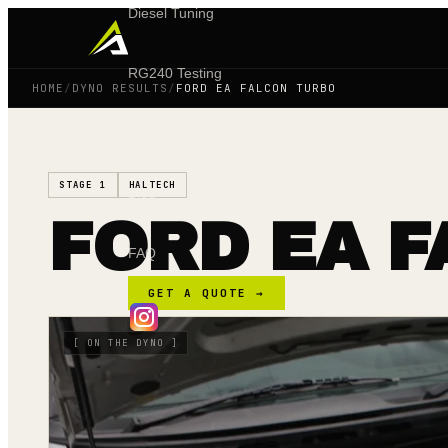
Diesel Tuning
RG240 Testing
HOME
/
DYNO RESULTS
/
FORD EA FALCON TURBO
Shop
STAGE 1
HALTECH
Blog
FORD EA 
FAQ
GET A QUOTE →
[
ON THE DYNO
]