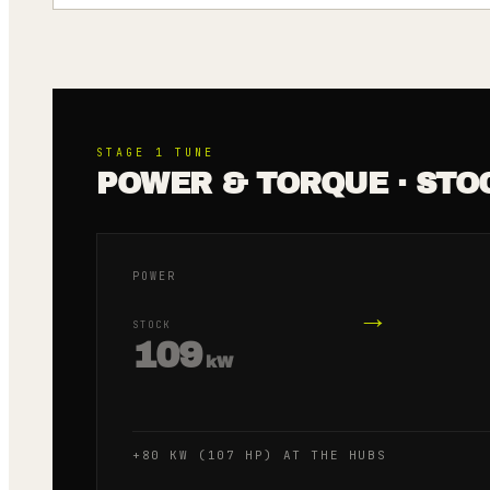
STAGE 1
TUNE
POWER & TORQUE · STO
POWER
→
STOCK
109
kW
+80 KW (107 HP) AT THE HUBS