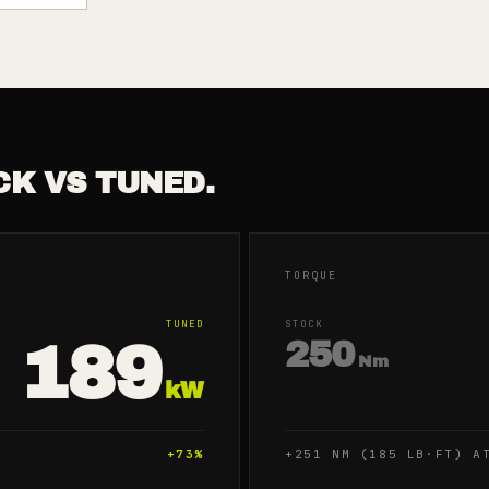
CK VS TUNED.
TORQUE
TUNED
STOCK
189
250
Nm
kW
+
73
%
+251 NM (185 LB·FT) A