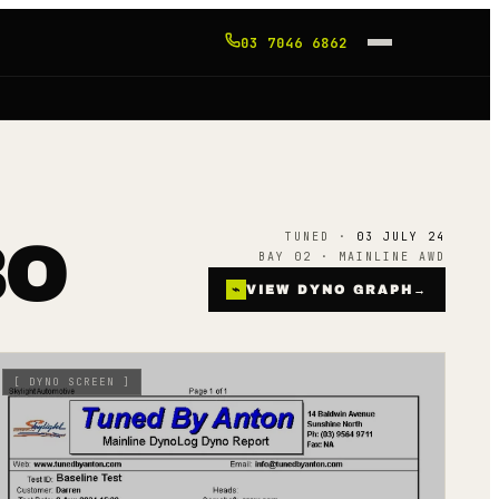
03 7046 6862
TUNED ·
03 JULY 24
BO
BAY 02 · MAINLINE AWD
⌁
VIEW DYNO GRAPH
→
[
DYNO SCREEN
]