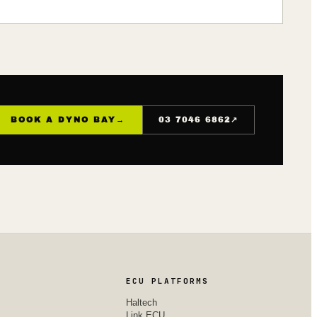
↗
BOOK A DYNO BAY
→
03 7046 6862
ECU PLATFORMS
Haltech
Link ECU