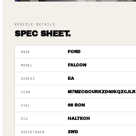
VEHICLE DETAILS
SPEC SHEET.
FORD
MAKE
FALCON
MODEL
EA
SERIES
M7MZCGCURKZD40KQZCJLR
YEAR
98 RON
FUEL
HALTECH
ECU
2WD
DRIVETRAIN