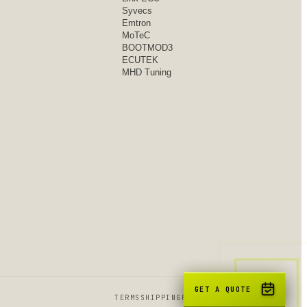
Syvecs
Emtron
MoTeC
BOOTMOD3
ECUTEK
MHD Tuning
GET A QUOTE
TERMS
SHIPPING
RETURNS & REFUNDS