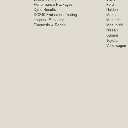
Performance Packages
Ford
Dyno Results
Holden
RG240 Emissions Testing
Mazda
Logbook Servicing
Mercedes
Diagnosis & Repair
Mitsubishi
Nissan
Subaru
Toyota
Volkswagen