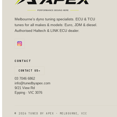
Melbourne's dyno tuning specialists. ECU & TCU
tunes for all makes & models: Euro, JDM & diesel.
Authorised Haltech & LINK ECU dealer.
CONTACT
CONTACT US
→
03 7046 6862
info@tunedbyapex.com
9/21 View Rd
Epping · VIC 3076
©
2026
TUNED BY APEX · MELBOURNE, VIC