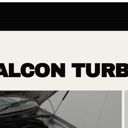
FALCON TUR