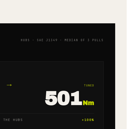
HUBS · SAE J1349 · MEDIAN OF 3 PULLS
→
TUNED
501
Nm
T THE HUBS
+
100
%