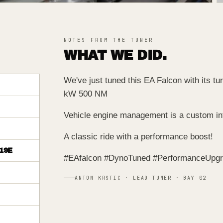
NOTES FROM THE TUNER
WHAT WE DID.
We've just tuned this EA Falcon with its t
kW 500 NM
Vehicle engine management is a custom inte
A classic ride with a performance boost!
19E
#EAfalcon #DynoTuned #PerformanceUpg
ANTON KRSTIC · LEAD TUNER · BAY 02