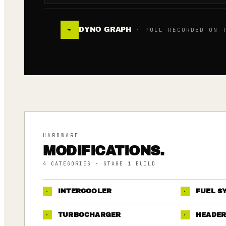
DYNO GRAPH
⌁
· PULL RECORDED ON T
HARDWARE
MODIFICATIONS.
4
CATEGORIES
· STAGE 1 BUILD
·
INTERCOOLER
·
FUEL S
·
TURBOCHARGER
·
HEADER