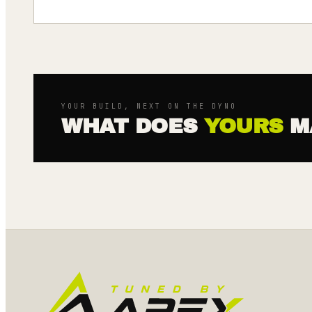
YOUR BUILD, NEXT ON THE DYNO
WHAT DOES
YOURS
M