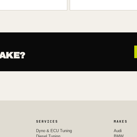
AKE?
SERVICES
MAKES
Dyno & ECU Tuning
Audi
Diesel Tuning
BMW