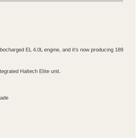
urbocharged EL 4.0L engine, and it's now producing 189
grated Haltech Elite unit.
rade