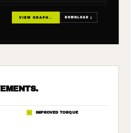
VIEW GRAPH
→
DOWNLOAD ↓
VEMENTS.
·
IMPROVED TORQUE