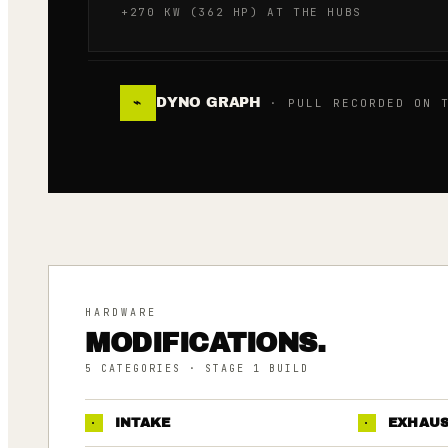
+270 KW (362 HP) AT THE HUBS
DYNO GRAPH
⌁
· PULL RECORDED ON T
HARDWARE
MODIFICATIONS.
5
CATEGORIES
· STAGE 1 BUILD
·
INTAKE
·
EXHAU