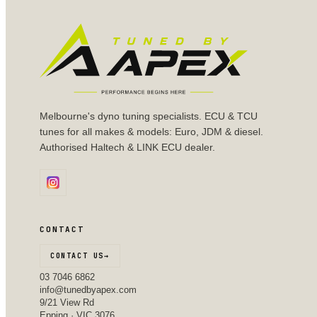
Melbourne's dyno tuning specialists. ECU & TCU
tunes for all makes & models: Euro, JDM & diesel.
Authorised Haltech & LINK ECU dealer.
CONTACT
CONTACT US
→
03 7046 6862
info@tunedbyapex.com
9/21 View Rd
Epping · VIC 3076