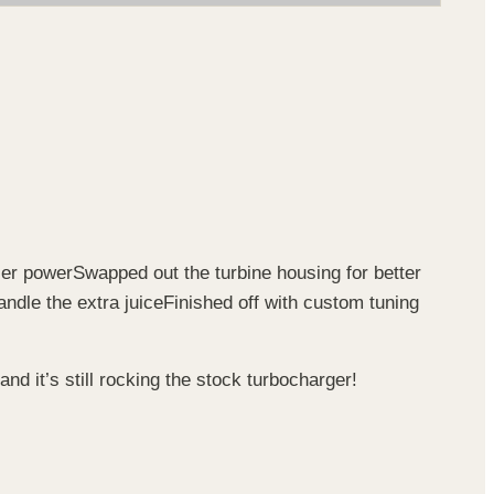
ser power
Swapped out the turbine housing for better
andle the extra juice
Finished off with custom tuning
 and it’s still rocking the stock turbocharger!