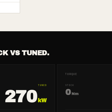
CK VS TUNED.
TORQUE
TUNED
STOCK
270
0
Nm
kW