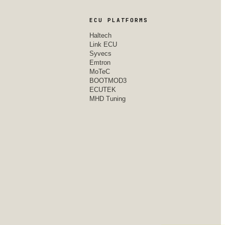
ECU PLATFORMS
Haltech
Link ECU
Syvecs
Emtron
MoTeC
BOOTMOD3
ECUTEK
MHD Tuning