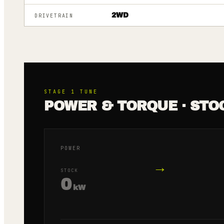
2WD
DRIVETRAIN
STAGE 1
TUNE
POWER & TORQUE · STO
POWER
→
STOCK
0
kW