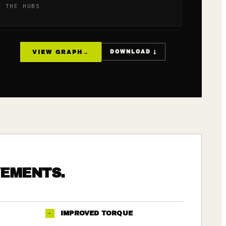
T THE HUBS
VIEW GRAPH
→
DOWNLOAD ↓
VEMENTS.
·
IMPROVED TORQUE