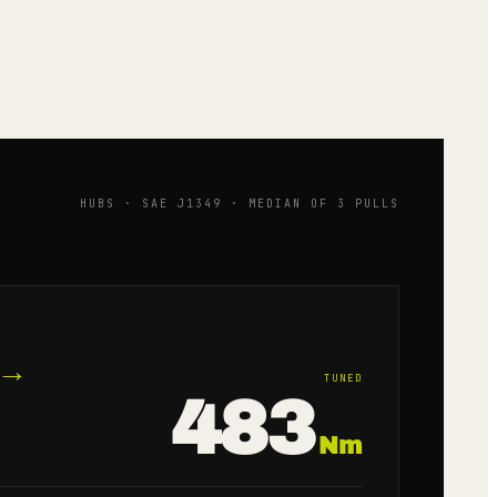
HUBS · SAE J1349 · MEDIAN OF 3 PULLS
→
TUNED
483
Nm