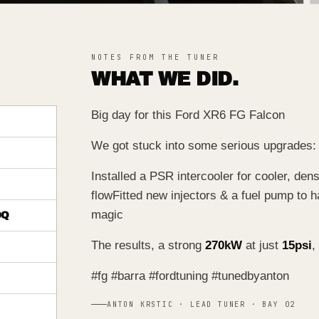
NOTES FROM THE TUNER
WHAT WE DID.
Big day for this Ford XR6 FG Falcon
We got stuck into some serious upgrades:
Installed a PSR intercooler for cooler, den
flow
Fitted new injectors & a fuel pump to h
magic
DQ
The results, a strong
270kW
at just
15psi
,
#fg #barra #fordtuning #tunedbyanton
ANTON KRSTIC · LEAD TUNER · BAY 02