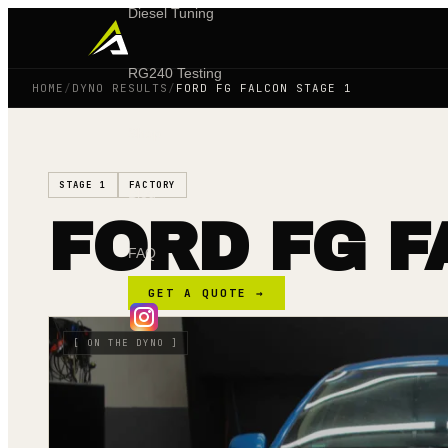
Diesel Tuning
RG240 Testing
HOME
/
DYNO RESULTS
/
FORD FG FALCON STAGE 1
Shop
STAGE 1
FACTORY
Blog
FORD FG F
FAQ
GET A QUOTE →
[
ON THE DYNO
]