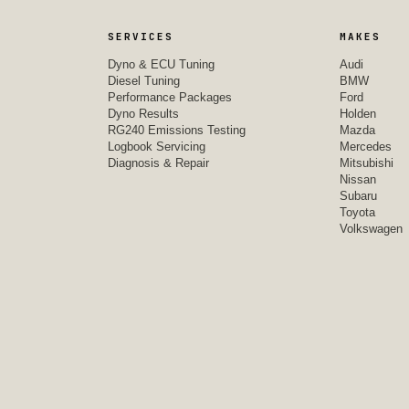
SERVICES
MAKES
Dyno & ECU Tuning
Audi
Diesel Tuning
BMW
Performance Packages
Ford
Dyno Results
Holden
RG240 Emissions Testing
Mazda
Logbook Servicing
Mercedes
Diagnosis & Repair
Mitsubishi
Nissan
Subaru
Toyota
Volkswagen