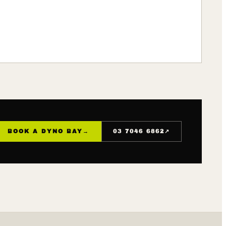
↗
BOOK A DYNO BAY
→
03 7046 6862