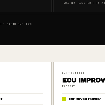
+483 NM (356 LB·FT) A
HE MAINLINE AWD
CALIBRATION
ECU IMPRO
FACTORY
ST
·
IMPROVED POWER