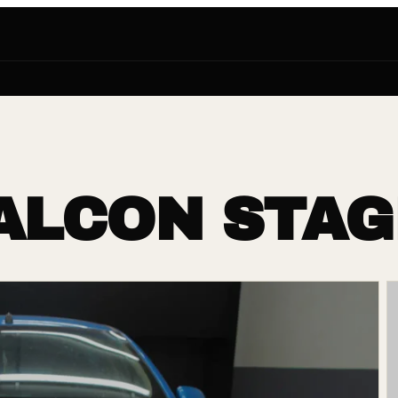
ALCON STAG