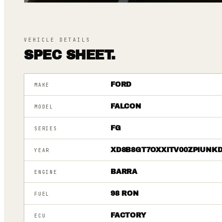
VEHICLE DETAILS
SPEC SHEET.
FORD
MAKE
FALCON
MODEL
FG
SERIES
XD8B8GT7OXXITV00ZPIUNK
YEAR
BARRA
ENGINE
98 RON
FUEL
FACTORY
ECU