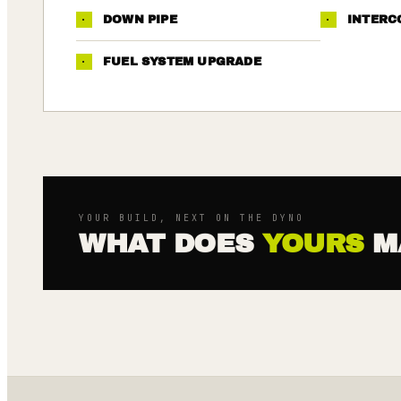
·
DOWN PIPE
·
INTERC
·
FUEL SYSTEM UPGRADE
YOUR BUILD, NEXT ON THE DYNO
WHAT DOES
YOURS
M