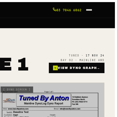
03 7046 6862
TUNED ·
17 NOV 24
E 1
BAY 02 · MAINLINE AWD
⌁
VIEW DYNO GRAPH
→
[
DYNO SCREEN
]