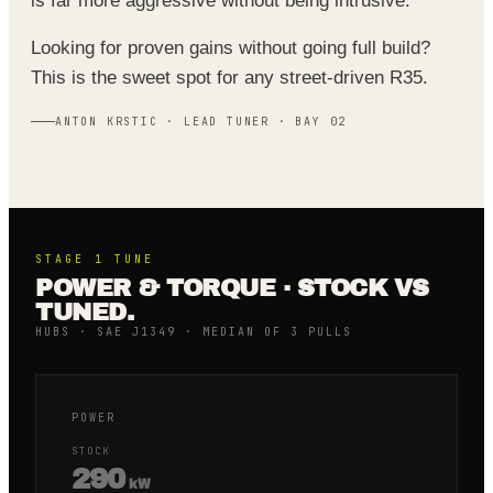
is far more aggressive without being intrusive.
Looking for proven gains without going full build?
This is the sweet spot for any street-driven R35.
ANTON KRSTIC · LEAD TUNER · BAY 02
STAGE 1
TUNE
POWER & TORQUE · STOCK VS
TUNED.
HUBS · SAE J1349 · MEDIAN OF 3 PULLS
POWER
STOCK
290
kW