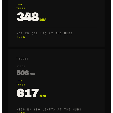
→
TUNED
348
kW
+58 KW (78 HP) AT THE HUBS
+
20
%
TORQUE
STOCK
508
Nm
→
TUNED
617
Nm
+109 NM (80 LB·FT) AT THE HUBS
+
21
%