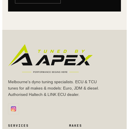
Melbourne's dyno tuning specialists. ECU & TCU
tunes for all makes & models: Euro, JDM & diesel.
Authorised Haltech & LINK ECU dealer.
SERVICES
MAKES