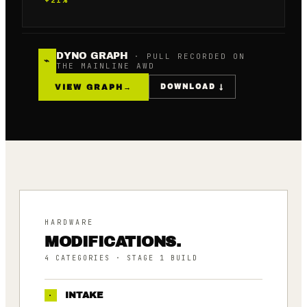
DYNO GRAPH
· PULL RECORDED ON
⌁
THE MAINLINE AWD
VIEW GRAPH
→
DOWNLOAD ↓
HARDWARE
MODIFICATIONS.
4
CATEGORIES
· STAGE 1 BUILD
·
INTAKE