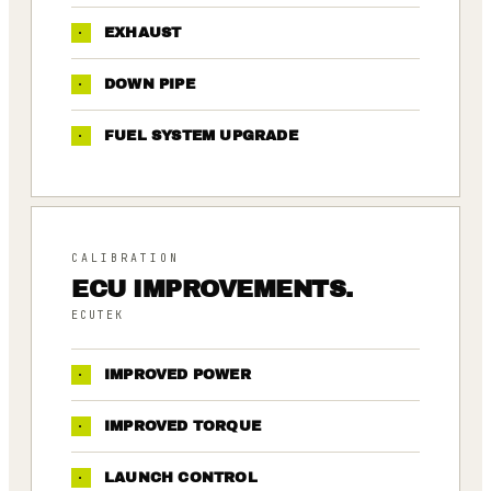
·
EXHAUST
·
DOWN PIPE
·
FUEL SYSTEM UPGRADE
CALIBRATION
ECU IMPROVEMENTS.
ECUTEK
·
IMPROVED POWER
·
IMPROVED TORQUE
·
LAUNCH CONTROL