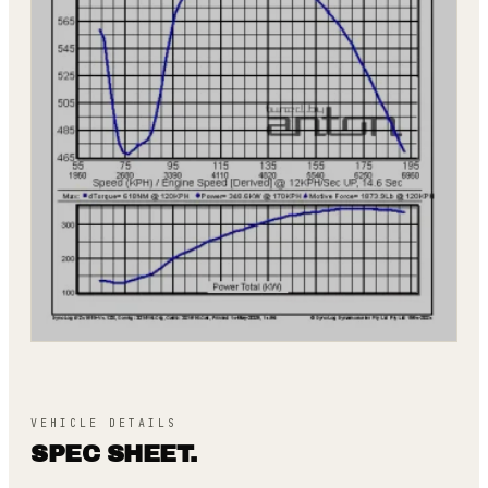
VEHICLE DETAILS
SPEC SHEET.