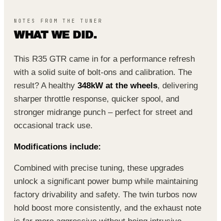
NOTES FROM THE TUNER
WHAT WE DID.
This R35 GTR came in for a performance refresh
with a solid suite of bolt-ons and calibration. The
result? A healthy
348kW at the wheels
, delivering
sharper throttle response, quicker spool, and
stronger midrange punch – perfect for street and
occasional track use.
Modifications include:
Combined with precise tuning, these upgrades
unlock a significant power bump while maintaining
factory drivability and safety. The twin turbos now
hold boost more consistently, and the exhaust note