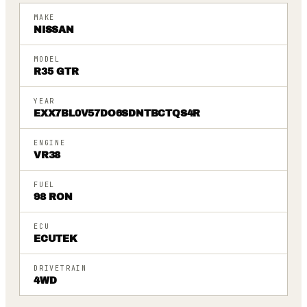
MAKE
NISSAN
MODEL
R35 GTR
YEAR
EXX7BL0V57DO6SDNTBCTQS4R
ENGINE
VR38
FUEL
98 RON
ECU
ECUTEK
DRIVETRAIN
4WD