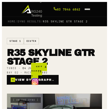
Tuning
03 7046 6862
RG240
Testing
HOME
/
DYNO RESULTS
/
R35 SKYLINE GTR STAGE 2
Shop
STAGE 1
ECUTEK
Blog
R35 SKYLINE GTR
FAQ
STAGE 2
GET A
TUNED ·
04 JUNE 25
QUOTE
BAY 02 · MAINLINE AWD
→
⌁
VIEW DYNO GRAPH
→
[
ON THE DYNO
]