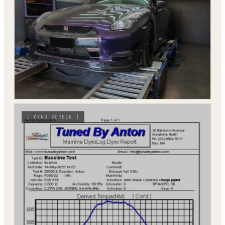
[
DYNO SCREEN
]