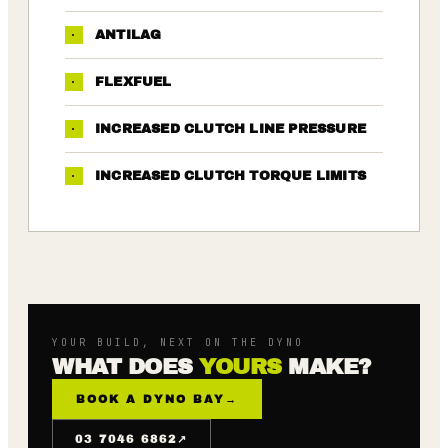
·
ANTILAG
·
FLEXFUEL
·
INCREASED CLUTCH LINE PRESSURE
·
INCREASED CLUTCH TORQUE LIMITS
YOUR BUILD, NEXT ON THE DYNO
WHAT DOES
YOURS
MAKE?
BOOK A DYNO BAY
→
↗
03 7046 6862