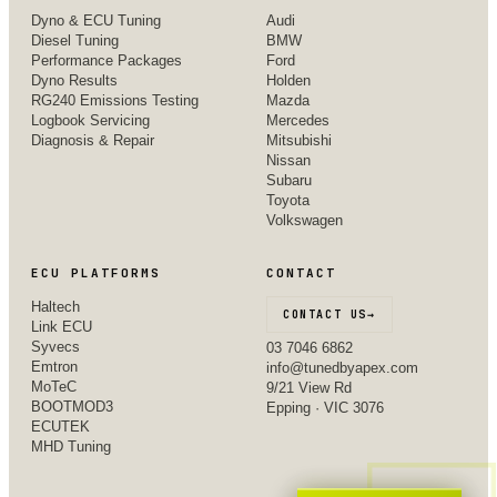
Dyno & ECU Tuning
Audi
Diesel Tuning
BMW
Performance Packages
Ford
Dyno Results
Holden
RG240 Emissions Testing
Mazda
Logbook Servicing
Mercedes
Diagnosis & Repair
Mitsubishi
Nissan
Subaru
Toyota
Volkswagen
ECU PLATFORMS
CONTACT
Haltech
CONTACT US
→
Link ECU
Syvecs
03 7046 6862
Emtron
info@tunedbyapex.com
MoTeC
9/21 View Rd
BOOTMOD3
Epping · VIC 3076
ECUTEK
MHD Tuning