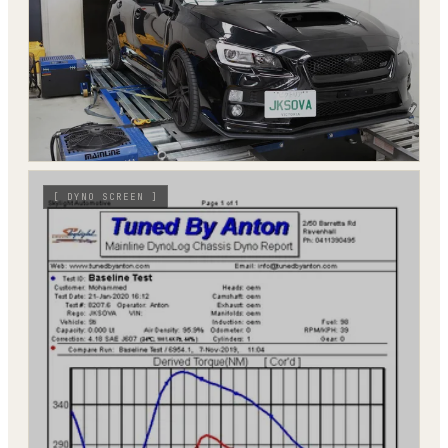
[
DYNO SCREEN
]