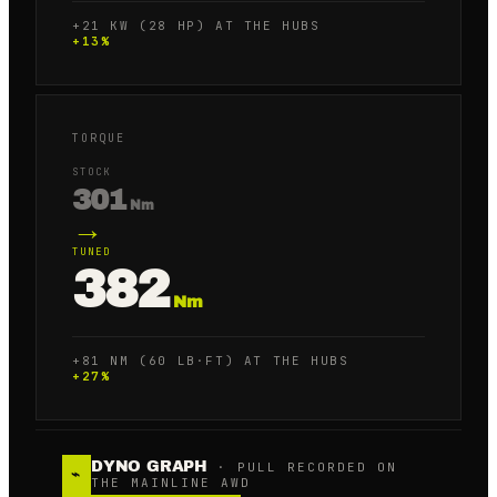
+21 KW (28 HP) AT THE HUBS
+
13
%
TORQUE
STOCK
301
Nm
→
TUNED
382
Nm
+81 NM (60 LB·FT) AT THE HUBS
+
27
%
DYNO GRAPH
· PULL RECORDED ON
⌁
THE MAINLINE AWD