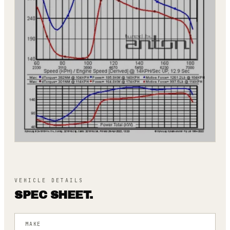
VEHICLE DETAILS
SPEC SHEET.
MAKE