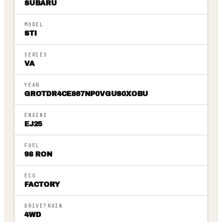
SUBARU
MODEL
STI
SERIES
VA
YEAR
GROTDR4CE867NP0VGUS0XOBU
ENGINE
EJ25
FUEL
98 RON
ECU
FACTORY
DRIVETRAIN
4WD