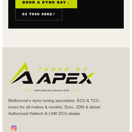
BOOK A DYNO BAY
→
↗
03 7046 6862
Melbourne's dyno tuning specialists. ECU & TCU
tunes for all makes & models: Euro, JDM & diesel.
Authorised Haltech & LINK ECU dealer.