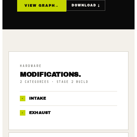
VIEW GRAPH
→
DOWNLOAD ↓
HARDWARE
MODIFICATIONS.
2
CATEGORIES
· STAGE 2 BUILD
·
INTAKE
·
EXHAUST