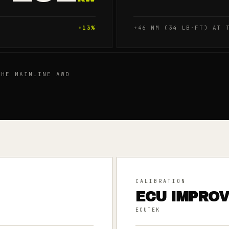
+
13
%
+46 NM (34 LB·FT) AT 
HE MAINLINE AWD
CALIBRATION
ECU IMPRO
ECUTEK