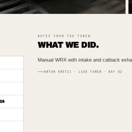
NOTES FROM THE TUNER
WHAT WE DID.
Manual WRX with intake and catback exha
ANTON KRSTIC · LEAD TUNER · BAY 02
14