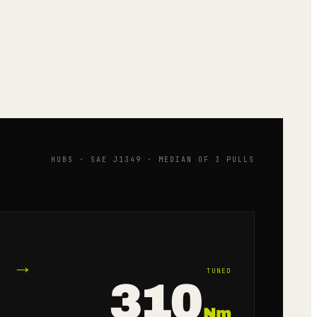
HUBS · SAE J1349 · MEDIAN OF 3 PULLS
→
TUNED
310
Nm