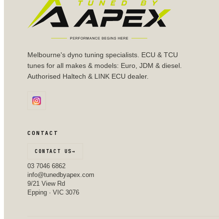
Melbourne's dyno tuning specialists. ECU & TCU
tunes for all makes & models: Euro, JDM & diesel.
Authorised Haltech & LINK ECU dealer.
CONTACT
CONTACT US
→
03 7046 6862
info@tunedbyapex.com
9/21 View Rd
Epping · VIC 3076