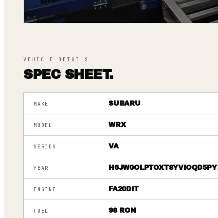
VEHICLE DETAILS
SPEC SHEET.
SUBARU
MAKE
WRX
MODEL
VA
SERIES
H6JW0OLPTOXT8YVIOQD5PY
YEAR
FA20DIT
ENGINE
98 RON
FUEL