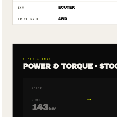
ECUTEK
ECU
4WD
DRIVETRAIN
STAGE 1
TUNE
POWER & TORQUE · STO
POWER
→
STOCK
143
kW