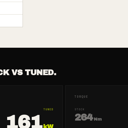
CK VS TUNED.
TORQUE
TUNED
STOCK
161
264
Nm
kW