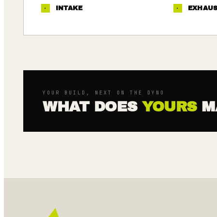
·
INTAKE
·
EXHAU
YOUR BUILD, NEXT ON THE DYNO
WHAT DOES
YOURS
M