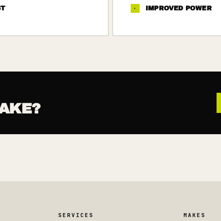
ST
·
IMPROVED POWER
AKE?
SERVICES
MAKES