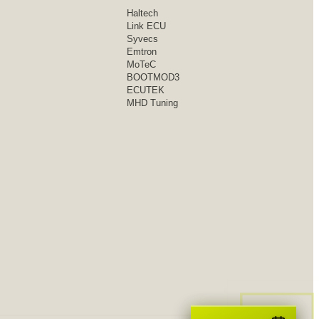
Haltech
Link ECU
Syvecs
Emtron
MoTeC
BOOTMOD3
ECUTEK
MHD Tuning