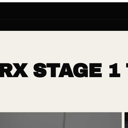
RX STAGE 1