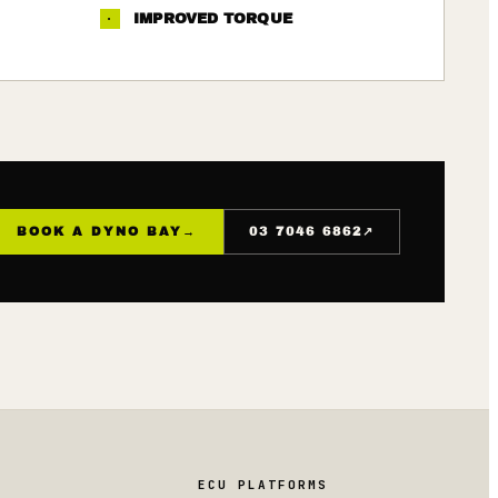
·
IMPROVED TORQUE
↗
BOOK A DYNO BAY
→
03 7046 6862
ECU PLATFORMS