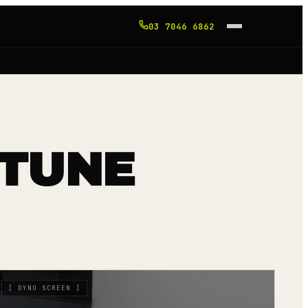
03 7046 6862
 TUNE
[
DYNO SCREEN
]