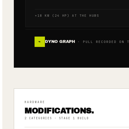
+18 KW (24 HP) AT THE HUBS
DYNO GRAPH
⌁
· PULL RECORDED ON T
HARDWARE
MODIFICATIONS.
2
CATEGORIES
· STAGE 1 BUILD