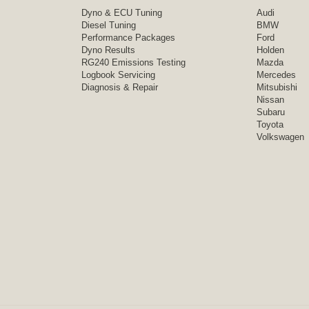
Dyno & ECU Tuning
Audi
Diesel Tuning
BMW
Performance Packages
Ford
Dyno Results
Holden
RG240 Emissions Testing
Mazda
Logbook Servicing
Mercedes
Diagnosis & Repair
Mitsubishi
Nissan
Subaru
Toyota
Volkswagen