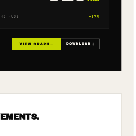
THE HUBS
+
17
%
VIEW GRAPH
→
DOWNLOAD ↓
VEMENTS.